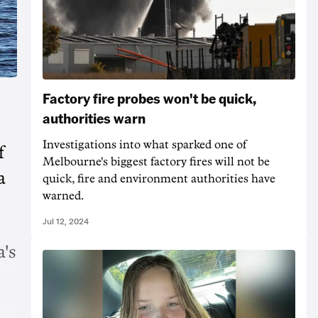
Factory fire probes won't be quick,
authorities warn
Investigations into what sparked one of
f
Melbourne's biggest factory fires will not be
a
quick, fire and environment authorities have
warned.
Jul 12, 2024
's