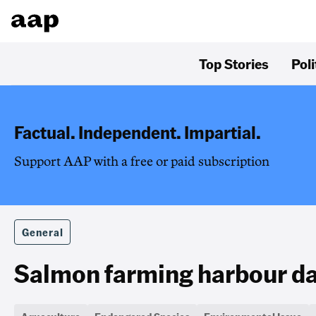
Top Stories
Poli
Factual. Independent. Impartial.
Support AAP with a free or paid subscription
General
Salmon farming harbour dat