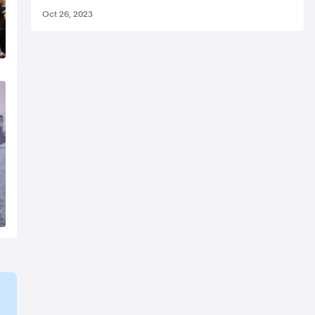
Oct 26, 2023