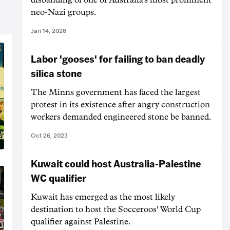
neo-Nazi groups.
Jan 14, 2026
Labor 'gooses' for failing to ban deadly
silica stone
The Minns government has faced the largest
protest in its existence after angry construction
workers demanded engineered stone be banned.
Oct 26, 2023
Kuwait could host Australia-Palestine
WC qualifier
Kuwait has emerged as the most likely
destination to host the Socceroos' World Cup
qualifier against Palestine.