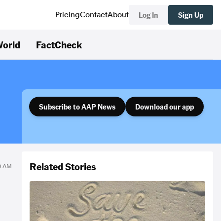
Log In
Sign Up
Pricing
Contact
About
orld
FactCheck
Subscribe to AAP News
Download our app
Related Stories
10 AM