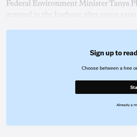
Federal Environment Minister Tanya Pli
granted in the harbour after green gro
Sign up to read 
Choose between a free or
Sta
Already a 