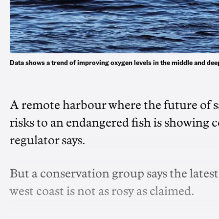
Data shows a trend of improving oxygen levels in the middle and d
A remote harbour where the future of s
risks to an endangered fish is showing 
regulator says.
But a conservation group says the late
west coast is not as rosy as claimed.