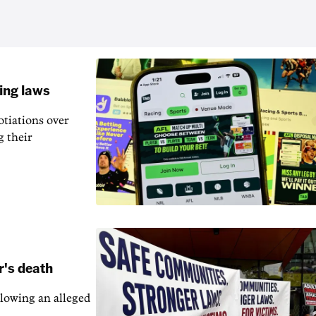
ling laws
otiations over
g their
r's death
llowing an alleged