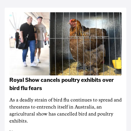
Royal Show cancels poultry exhibits over
bird flu fears
As a deadly strain of bird flu continues to spread and
threatens to entrench itself in Australia, an
agricultural show has cancelled bird and poultry
exhibits.