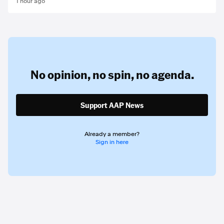
1 hour ago
No opinion,
no spin,
no agenda.
Support AAP News
Already a member?
Sign in here