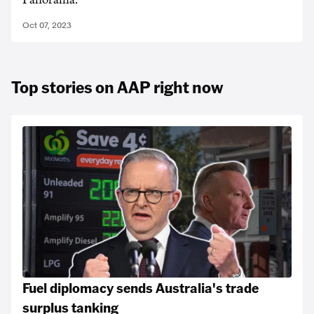
Panorama.
Oct 07, 2023
Top stories on AAP right now
Fuel diplomacy sends Australia's trade
surplus tanking