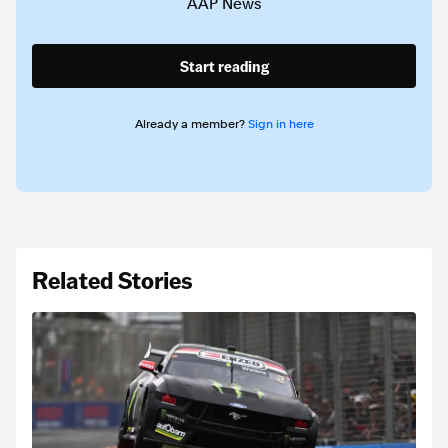
AAP News
Start reading
Already a member?
Sign in here
Related Stories