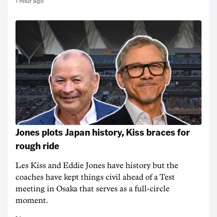
1 hour ago
Jones plots Japan history, Kiss braces for
rough ride
Les Kiss and Eddie Jones have history but the
coaches have kept things civil ahead of a Test
meeting in Osaka that serves as a full-circle
moment.