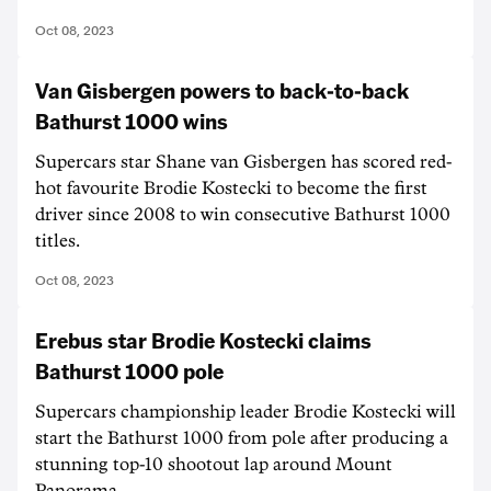
Oct 08, 2023
Van Gisbergen powers to back-to-back
Bathurst 1000 wins
Supercars star Shane van Gisbergen has scored red-
hot favourite Brodie Kostecki to become the first
driver since 2008 to win consecutive Bathurst 1000
titles.
Oct 08, 2023
Erebus star Brodie Kostecki claims
Bathurst 1000 pole
Supercars championship leader Brodie Kostecki will
start the Bathurst 1000 from pole after producing a
stunning top-10 shootout lap around Mount