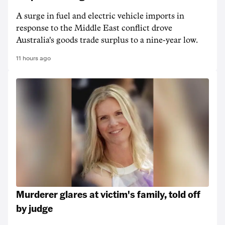
A surge in fuel and electric vehicle imports in
response to the Middle East conflict drove
Australia's goods trade surplus to a nine-year low.
11 hours ago
Murderer glares at victim's family, told off
by judge