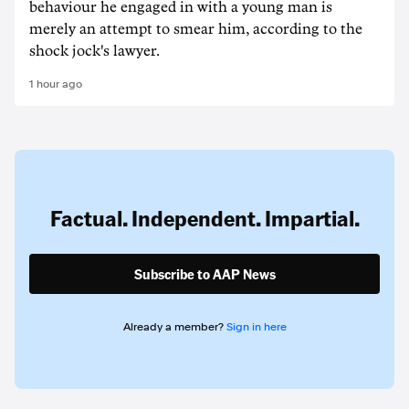
behaviour he engaged in with a young man is
merely an attempt to smear him, according to the
shock jock's lawyer.
1 hour ago
Factual. Independent. Impartial.
Subscribe to AAP News
Already a member?
Sign in here