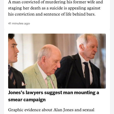
A man convicted of murdering his former wife and
staging her death as a suicide is appealing against
his conviction and sentence of life behind bars.
41 minutes ago
Jones's lawyers suggest man mounting a
smear campaign
Graphic evidence about Alan Jones and sexual