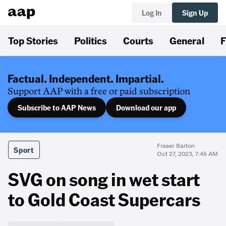
Log In
Sign Up
Top Stories
Politics
Courts
General
F
Factual. Independent. Impartial.
Support AAP with a free or paid subscription
Subscribe to AAP News
Download our app
Fraser Barton
Sport
Oct 27, 2023, 7:45 AM
SVG on song in wet start
to Gold Coast Supercars