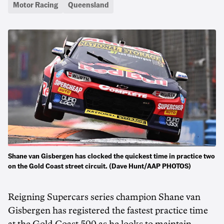
Motor Racing
Queensland
Shane van Gisbergen has clocked the quickest time in practice two
on the Gold Coast street circuit. (Dave Hunt/AAP PHOTOS)
Reigning Supercars series champion Shane van
Gisbergen has registered the fastest practice time