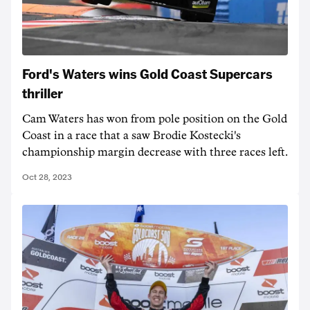
Ford's Waters wins Gold Coast Supercars
thriller
Cam Waters has won from pole position on the Gold
Coast in a race that a saw Brodie Kostecki's
championship margin decrease with three races left.
Oct 28, 2023