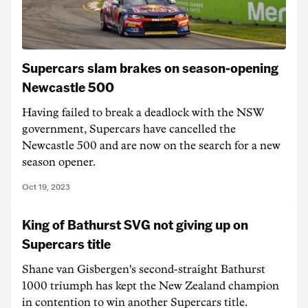
Supercars slam brakes on season-opening
Newcastle 500
Having failed to break a deadlock with the NSW
government, Supercars have cancelled the
Newcastle 500 and are now on the search for a new
season opener.
Oct 19, 2023
King of Bathurst SVG not giving up on
Supercars title
Shane van Gisbergen's second-straight Bathurst
1000 triumph has kept the New Zealand champion
in contention to win another Supercars title.