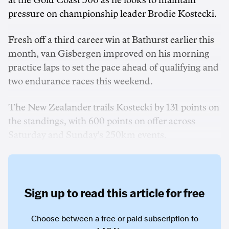
at the Gold Coast 500 as he looks to maintain
pressure on championship leader Brodie Kostecki.
Fresh off a third career win at Bathurst earlier this
month, van Gisbergen improved on his morning
practice laps to set the pace ahead of qualifying and
two endurance races this weekend.
The New Zealander trails Kostecki by 131 points on
the standings, with 600 points on offer across
Saturday and Sunday's 250km events.
Sign up to read this article for free
Choose between a free or paid subscription to