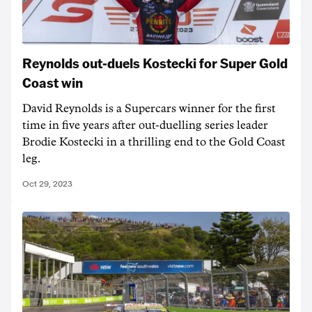
Reynolds out-duels Kostecki for Super Gold
Coast win
David Reynolds is a Supercars winner for the first
time in five years after out-duelling series leader
Brodie Kostecki in a thrilling end to the Gold Coast
leg.
Oct 29, 2023