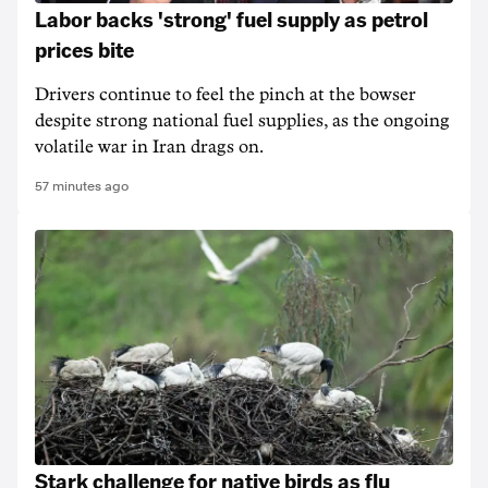
Labor backs 'strong' fuel supply as petrol
prices bite
Drivers continue to feel the pinch at the bowser
despite strong national fuel supplies, as the ongoing
volatile war in Iran drags on.
57 minutes ago
Stark challenge for native birds as flu