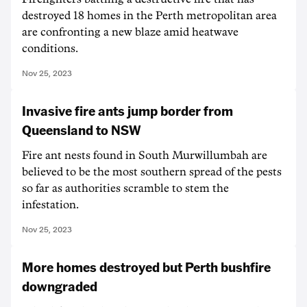
destroyed 18 homes in the Perth metropolitan area
are confronting a new blaze amid heatwave
conditions.
Nov 25, 2023
Invasive fire ants jump border from
Queensland to NSW
Fire ant nests found in South Murwillumbah are
believed to be the most southern spread of the pests
so far as authorities scramble to stem the
infestation.
Nov 25, 2023
More homes destroyed but Perth bushfire
downgraded