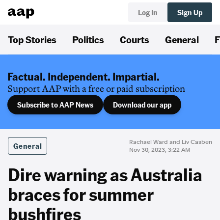
Log In
Sign Up
Top Stories
Politics
Courts
General
F
Factual. Independent. Impartial.
Support AAP with a free or paid subscription
Subscribe to AAP News
Download our app
Rachael Ward and Liv Casben
General
Nov 30, 2023, 3:22 AM
Dire warning as Australia
braces for summer
bushfires