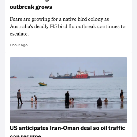
outbreak grows
Fears are growing for a native bird colony as
Australia's deadly H5 bird flu outbreak continues to
escalate.
1 hour ago
US anticipates Iran-Oman deal so oil traffic
can resume