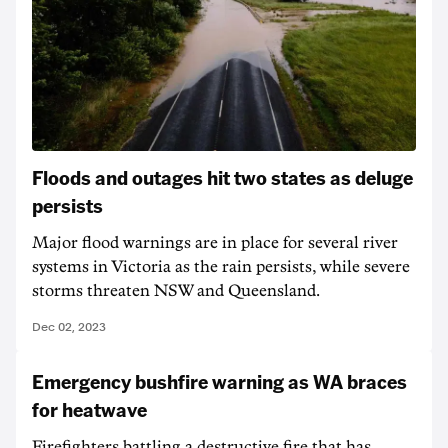
Floods and outages hit two states as deluge
persists
Major flood warnings are in place for several river
systems in Victoria as the rain persists, while severe
storms threaten NSW and Queensland.
Dec 02, 2023
Emergency bushfire warning as WA braces
for heatwave
Firefighters battling a destructive fire that has