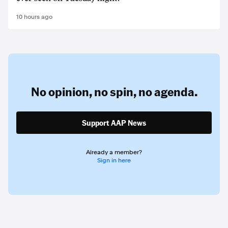
10 hours ago
No opinion,
no spin,
no agenda.
Support AAP News
Already a member?
Sign in here