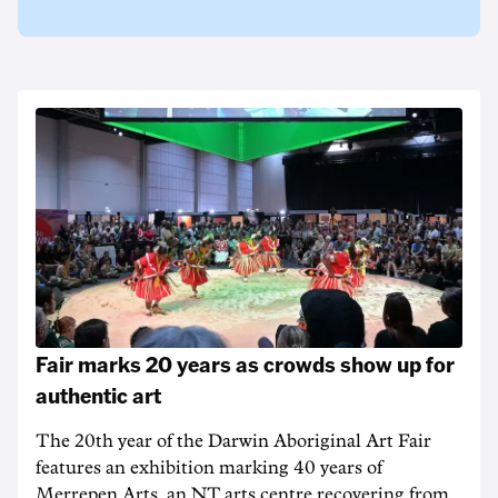
Fair marks 20 years as crowds show up for
authentic art
The 20th year of the Darwin Aboriginal Art Fair
features an exhibition marking 40 years of
Merrepen Arts, an NT arts centre recovering from