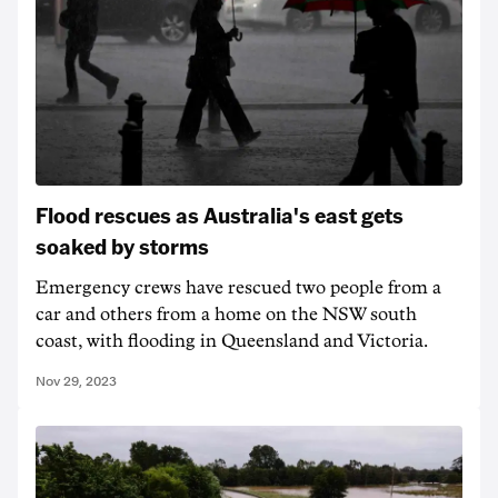
Flood rescues as Australia's east gets
soaked by storms
Emergency crews have rescued two people from a
car and others from a home on the NSW south
coast, with flooding in Queensland and Victoria.
Nov 29, 2023