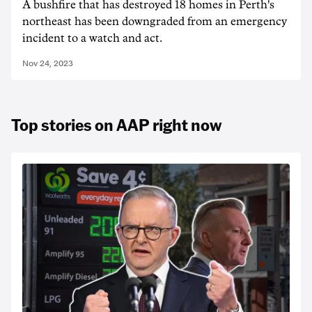
A bushfire that has destroyed 18 homes in Perth's
northeast has been downgraded from an emergency
incident to a watch and act.
Nov 24, 2023
Top stories on AAP right now