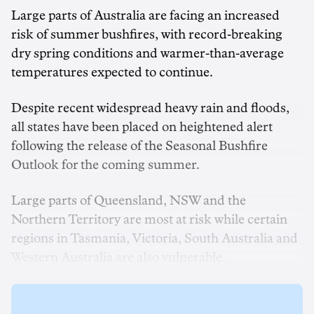
Large parts of Australia are facing an increased
risk of summer bushfires, with record-breaking
dry spring conditions and warmer-than-average
temperatures expected to continue.
Despite recent widespread heavy rain and floods,
all states have been placed on heightened alert
following the release of the Seasonal Bushfire
Outlook for the coming summer.
Large parts of Queensland, NSW and the
Northern Territory are most at risk while certain
regions in Tasmania, Victoria, South Australia and
Western Australia are also vulnerable.