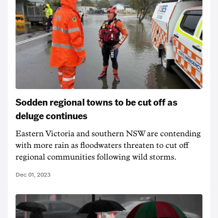
Sodden regional towns to be cut off as
deluge continues
Eastern Victoria and southern NSW are contending
with more rain as floodwaters threaten to cut off
regional communities following wild storms.
Dec 01, 2023