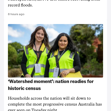
record floods.
8 hours ago
‘Watershed moment’: nation readies for
historic census
Households across the nation will sit down to
complete the most progressive census Australia has
ever seen on Tuesday night.