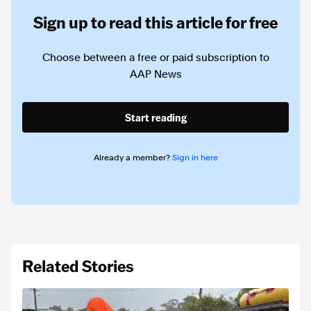
Sign up to read this article for free
Choose between a free or paid subscription to
AAP News
Start reading
Already a member?
Sign in here
Related Stories