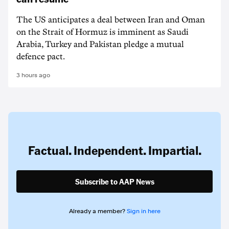
The US anticipates a deal between Iran and Oman
on the Strait of Hormuz is imminent as Saudi
Arabia, Turkey and Pakistan pledge a mutual
defence pact.
3 hours ago
Factual. Independent. Impartial.
Subscribe to AAP News
Already a member?
Sign in here