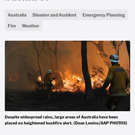
Australia
Disaster and Accident
Emergency Planning
Fire
Weather
Despite widespread rains, large areas of Australia have been
placed on heightened bushfire alert. (Dean Lewins/AAP PHOTOS)