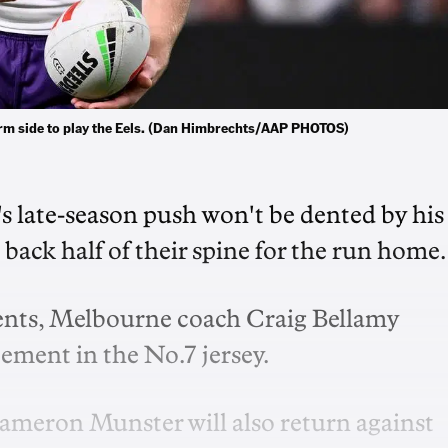
orm side to play the Eels. (Dan Himbrechts/AAP PHOTOS)
 late-season push won't be dented by his
back half of their spine for the run home.
nts, Melbourne coach Craig Bellamy
ment in the No.7 jersey.
ameron Munster will also return against