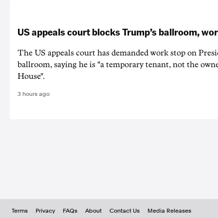
US appeals court blocks Trump’s ballroom, wor
The US appeals court has demanded work stop on Pres
ballroom, saying he is "a temporary tenant, not the owne
House".
3 hours ago
Terms
Privacy
FAQs
About
Contact Us
Media Releases