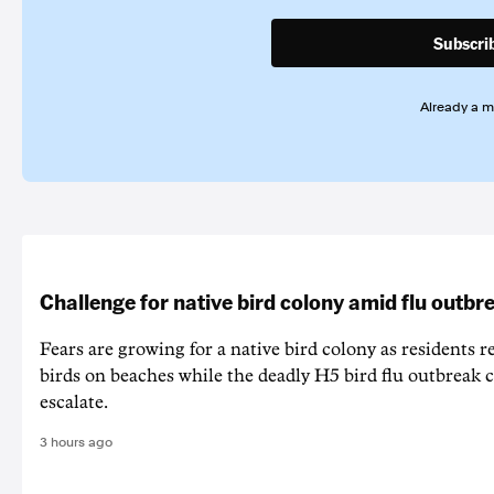
Subscri
Already a 
Challenge for native bird colony amid flu outbr
Fears are growing for a native bird colony as residents r
birds on beaches while the deadly H5 bird flu outbreak 
escalate.
3 hours ago