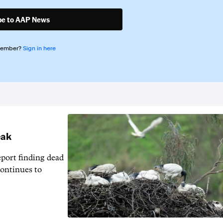
be to AAP News
member?
Sign in here
eak
eport finding dead
continues to