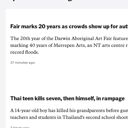
Fair marks 20 years as crowds show up for aut
The 20th year of the Darwin Aboriginal Art Fair feature
marking 40 years of Merrepen Arts, an NT arts centre 
record floods.
37 minutes ago
Thai teen kills seven, then himself, in rampage
A 14-year-old boy has killed his grandparents before g
teachers and students in Thailand's second school shoot
2 hours ago