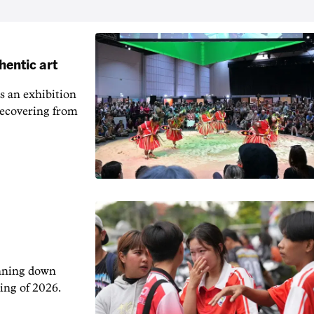
hentic art
s an exhibition
recovering from
unning down
ing of 2026.