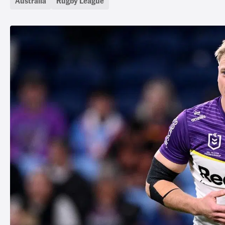
Australia
Rugby League