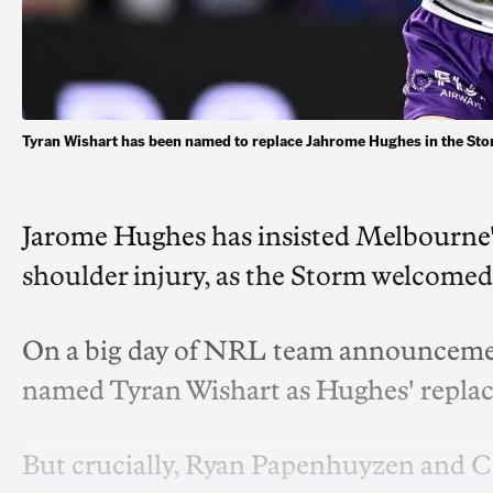
Tyran Wishart has been named to replace Jahrome Hughes in the St
Jarome Hughes has insisted Melbourne's
shoulder injury, as the Storm welcomed 
On a big day of NRL team announceme
named Tyran Wishart as Hughes' replace
But crucially, Ryan Papenhuyzen and C