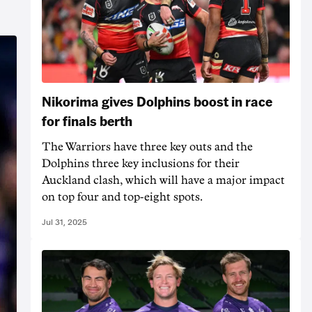
Nikorima gives Dolphins boost in race
for finals berth
The Warriors have three key outs and the
Dolphins three key inclusions for their
Auckland clash, which will have a major impact
on top four and top-eight spots.
Jul 31, 2025