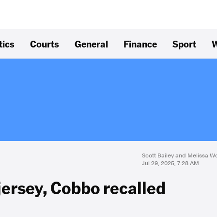
tics
Courts
General
Finance
Sport
W
Scott Bailey and Melissa 
Jul 29, 2025, 7:28 AM
jersey, Cobbo recalled