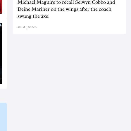
Michael Maguire to recall Selwyn Cobbo and
Deine Mariner on the wings after the coach
swung the axe.
Jul 31, 2025