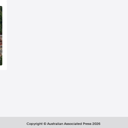
Copyright ©
Australian Associated Press
2026