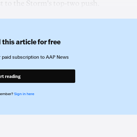
t to the Storm's top-two push.
this article for free
 paid subscription to
AAP News
rt reading
member?
Sign in here