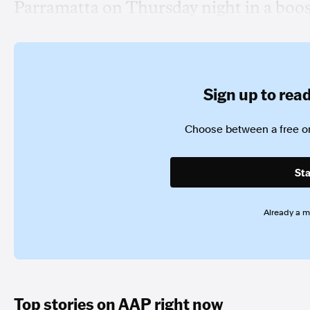
Parramatta on Thursday night in a boos
Sign up to read 
Choose between a free or
Sta
Already a 
Top stories on AAP right now