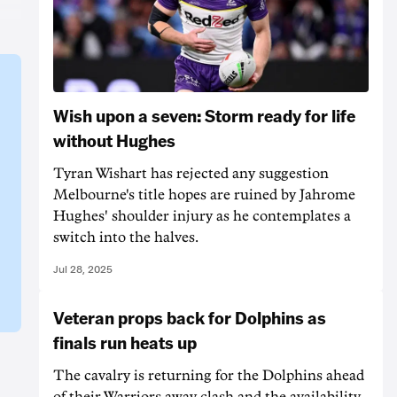
Wish upon a seven: Storm ready for life
without Hughes
Tyran Wishart has rejected any suggestion
Melbourne's title hopes are ruined by Jahrome
Hughes' shoulder injury as he contemplates a
switch into the halves.
Jul 28, 2025
Veteran props back for Dolphins as
finals run heats up
The cavalry is returning for the Dolphins ahead
of their Warriors away clash and the availability