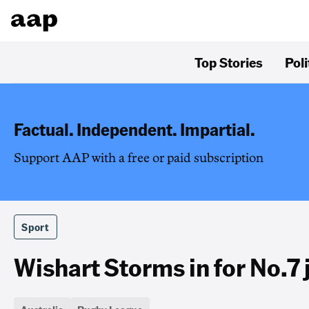
Top Stories
Poli
Factual. Independent. Impartial.
Support AAP with a free or paid subscription
Sport
Wishart Storms in for No.7 