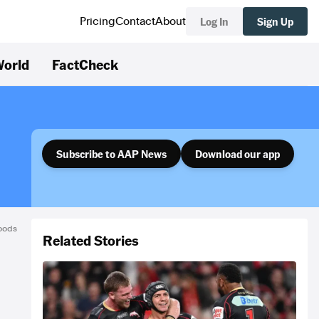
Log In
Sign Up
Pricing
Contact
About
orld
FactCheck
Subscribe to AAP News
Download our app
Woods
Related Stories