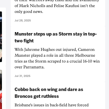
of Mark Nicholls and Felise Kaufusi isn't the
only good news.
Jul 28, 2025
Munster steps up as Storm stay in top-
two fight
With Jahrome Hughes out injured, Cameron
Munster played a role in all three Melbourne
tries as the Storm scraped to a crucial 16-10 win
over Parramatta.
Jul 31, 2025
Cobbo back on wing and dare as
Broncos get ruthless
Brisbane's issues in back-field have forced