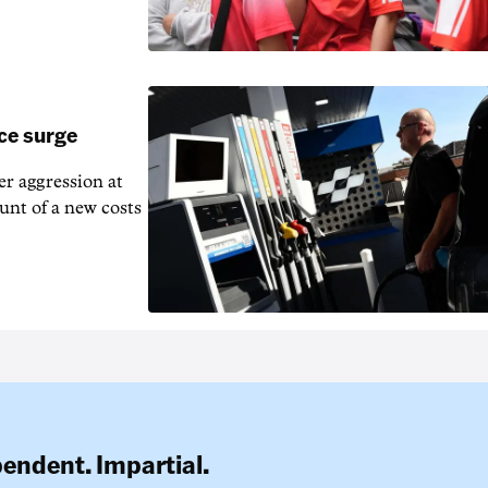
ice surge
ver aggression at
unt of a new costs
pendent. Impartial.