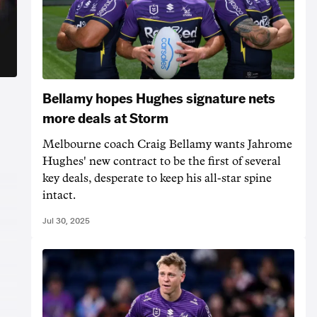
Bellamy hopes Hughes signature nets
more deals at Storm
Melbourne coach Craig Bellamy wants Jahrome
Hughes' new contract to be the first of several
key deals, desperate to keep his all-star spine
intact.
Jul 30, 2025