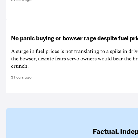
No panic buying or bowser rage despite fuel pr
A surge in fuel prices is not translating to a spike in dri
the bowser, despite fears servo owners would bear the br
crunch.
3 hours ago
Factual. Inde