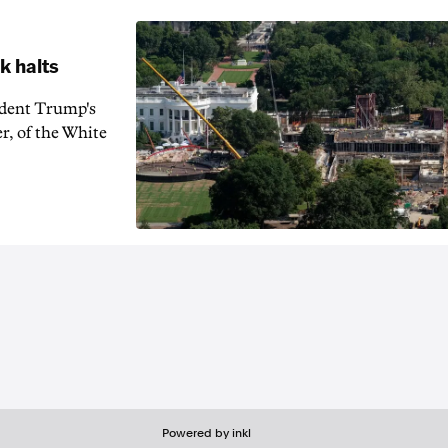
k halts
ident Trump's
r, of the White
Powered by inkl