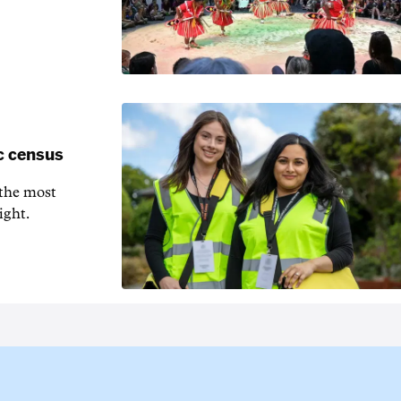
c census
 the most
ight.