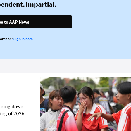
pendent. Impartial.
be to AAP News
member?
Sign in here
unning down
ing of 2026.