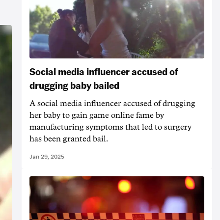
Social media influencer accused of
drugging baby bailed
A social media influencer accused of drugging
her baby to gain game online fame by
manufacturing symptoms that led to surgery
has been granted bail.
Jan 29, 2025