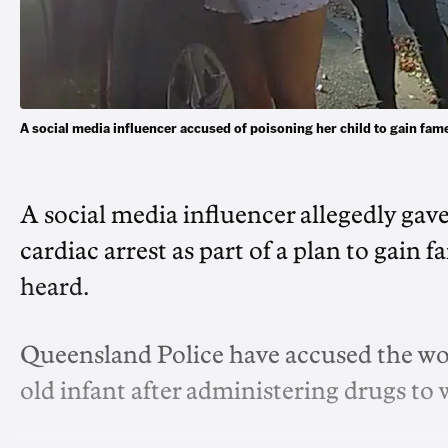
A social media influencer accused of poisoning her child to gain
A social media influencer allegedly gav
cardiac arrest as part of a plan to gain
heard.
Queensland Police have accused the wom
old infant after administering drugs t