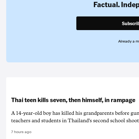
Factual. Inde
Subscri
Already a 
Thai teen kills seven, then himself, in rampage
A 14-year-old boy has killed his grandparents before g
teachers and students in Thailand's second school shoot
7 hours ago