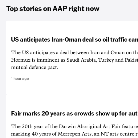
Top stories on AAP right now
US anticipates Iran-Oman deal so oil traffic c
The US anticipates a deal between Iran and Oman on the
Hormuz is imminent as Saudi Arabia, Turkey and Pakist
mutual defence pact.
1 hour ago
Fair marks 20 years as crowds show up for aut
The 20th year of the Darwin Aboriginal Art Fair feature
marking 40 years of Merrepen Arts, an NT arts centre 