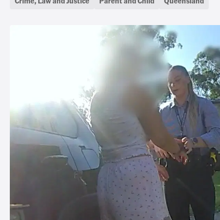
Crime, Law and Justice
Parent and Child
Queensland