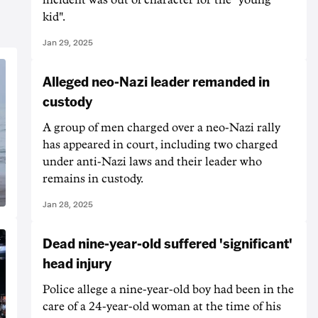
kid".
Jan 29, 2025
Alleged neo-Nazi leader remanded in
custody
A group of men charged over a neo-Nazi rally
has appeared in court, including two charged
under anti-Nazi laws and their leader who
remains in custody.
Jan 28, 2025
Dead nine-year-old suffered 'significant'
head injury
Police allege a nine-year-old boy had been in the
care of a 24-year-old woman at the time of his