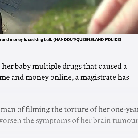
 fame and money is seeking bail. (HANDOUT/QUEENSLAND POLICE)
e her baby multiple drugs that caused a
 fame and money online, a magistrate has
an of filming the torture of her one-yea
o worsen the symptoms of her brain tumour