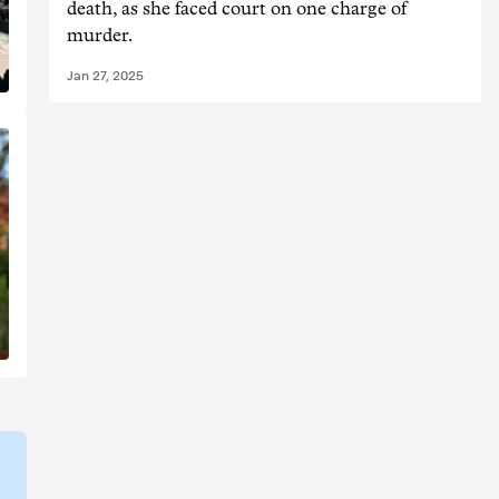
death, as she faced court on one charge of
murder.
Jan 27, 2025