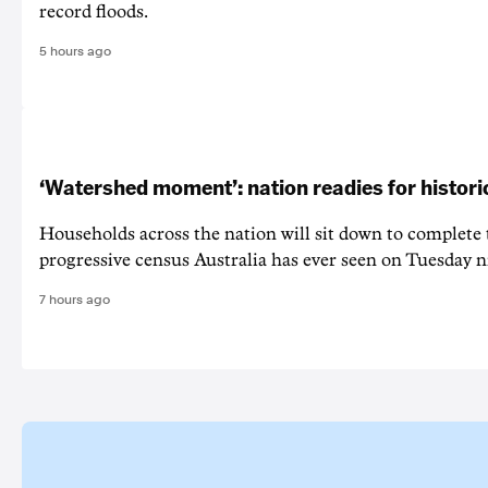
record floods.
5 hours ago
‘Watershed moment’: nation readies for histori
Households across the nation will sit down to complete
progressive census Australia has ever seen on Tuesday n
7 hours ago