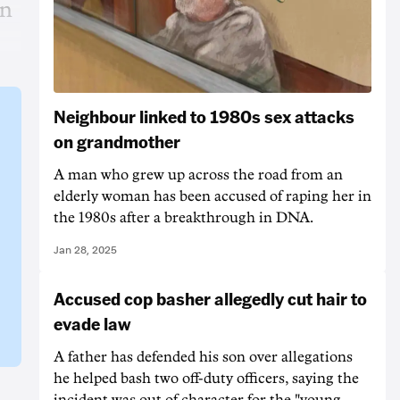
in
Neighbour linked to 1980s sex attacks
on grandmother
A man who grew up across the road from an
elderly woman has been accused of raping her in
the 1980s after a breakthrough in DNA.
Jan 28, 2025
Accused cop basher allegedly cut hair to
evade law
A father has defended his son over allegations
he helped bash two off-duty officers, saying the
incident was out of character for the "young