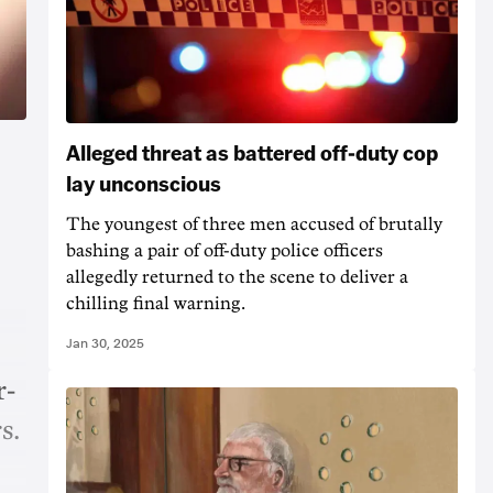
Alleged threat as battered off-duty cop
lay unconscious
The youngest of three men accused of brutally
bashing a pair of off-duty police officers
allegedly returned to the scene to deliver a
chilling final warning.
Jan 30, 2025
r-
s.