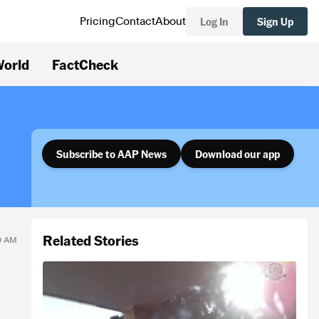
Log In
Sign Up
Pricing
Contact
About
orld
FactCheck
Subscribe to AAP News
Download our app
Related Stories
39 AM