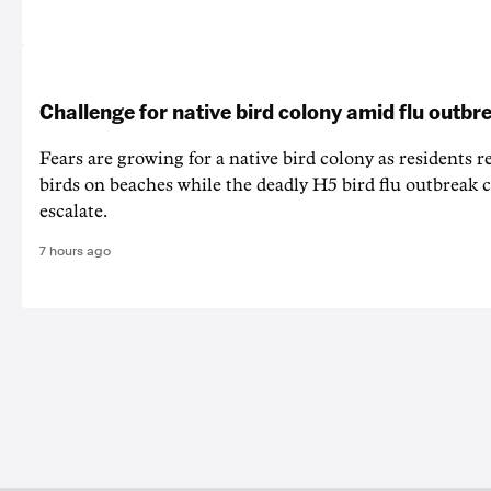
Challenge for native bird colony amid flu outbr
Fears are growing for a native bird colony as residents r
birds on beaches while the deadly H5 bird flu outbreak 
escalate.
7 hours ago