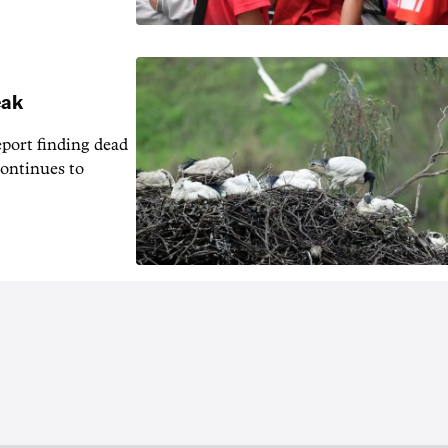
eak
eport finding dead
continues to