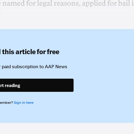
amed for legal reasons, applied for bail 
.
this article for free
 paid subscription to
AAP News
rt reading
member?
Sign in here