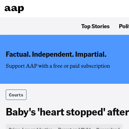
Top Stories
Poli
Factual. Independent. Impartial.
Support AAP with a free or paid subscription
Courts
Baby's 'heart stopped' afte