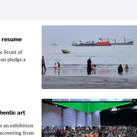
an resume
 Strait of
an pledge a
hentic art
s an exhibition
recovering from