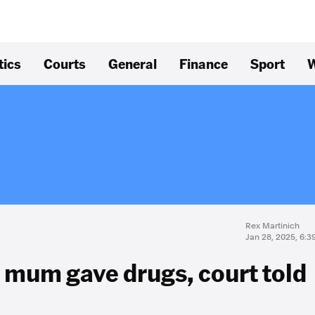
tics
Courts
General
Finance
Sport
W
Rex Martinich
Jan 28, 2025, 6:
r mum gave drugs, court told