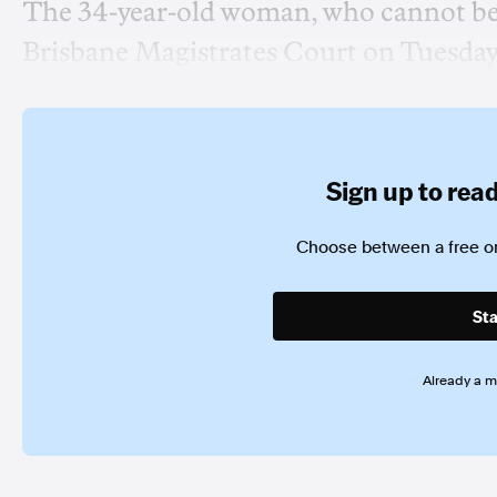
The 34-year-old woman, who cannot be n
Brisbane Magistrates Court on Tuesday
Sign up to read 
Choose between a free or
Sta
Already a 