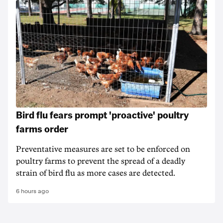
Bird flu fears prompt 'proactive' poultry
farms order
Preventative measures are set to be enforced on
poultry farms to prevent the spread of a deadly
strain of bird flu as more cases are detected.
6 hours ago