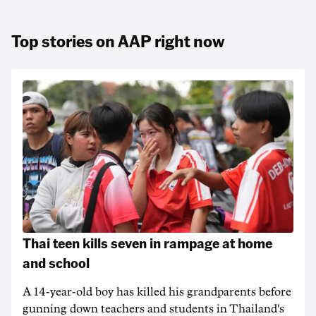
Top stories on AAP right now
Thai teen kills seven in rampage at home
and school
A 14-year-old boy has killed his grandparents before
gunning down teachers and students in Thailand's