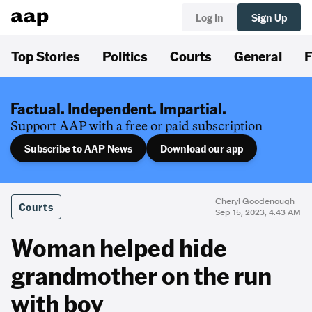
Log In
Sign Up
Top Stories
Politics
Courts
General
F
Factual. Independent. Impartial.
Support AAP with a free or paid subscription
Subscribe to AAP News
Download our app
Cheryl Goodenough
Courts
Sep 15, 2023, 4:43 AM
Woman helped hide
grandmother on the run
with boy