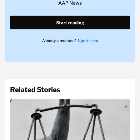
AAP News
Start reading
Already a member?
Sign in here
Related Stories