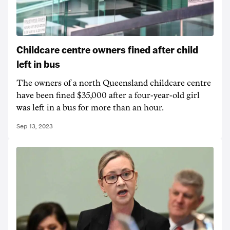
Childcare centre owners fined after child
left in bus
The owners of a north Queensland childcare centre
have been fined $35,000 after a four-year-old girl
was left in a bus for more than an hour.
Sep 13, 2023