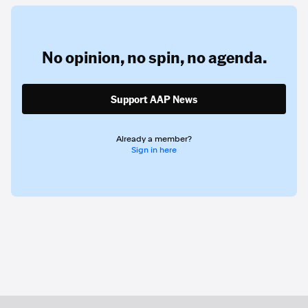
No opinion,
no spin,
no agenda.
Support AAP News
Already a member?
Sign in here