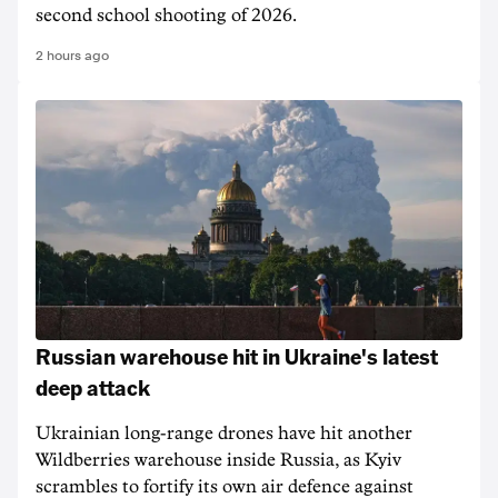
second school shooting of 2026.
2 hours ago
Russian warehouse hit in Ukraine's latest
deep attack
Ukrainian long-range drones have hit another
Wildberries warehouse inside Russia, as Kyiv
scrambles to fortify its own air defence against