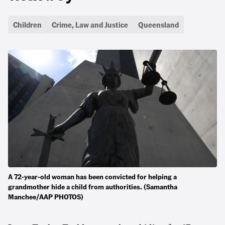
Children
Crime, Law and Justice
Queensland
A 72-year-old woman has been convicted for helping a
grandmother hide a child from authorities. (Samantha
Manchee/AAP PHOTOS)