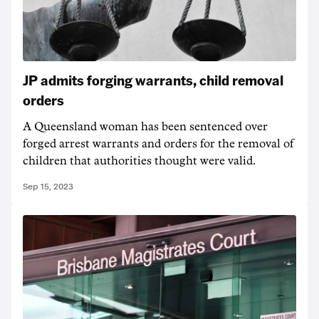
JP admits forging warrants, child removal
orders
A Queensland woman has been sentenced over
forged arrest warrants and orders for the removal of
children that authorities thought were valid.
Sep 15, 2023