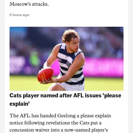
Moscow's attacks.
5 hours ago
Cats player named after AFL issues 'please
explain'
The AFL has handed Geelong a please explain
notice following revelations the Cats put a
concussion waiver into a now-named player's