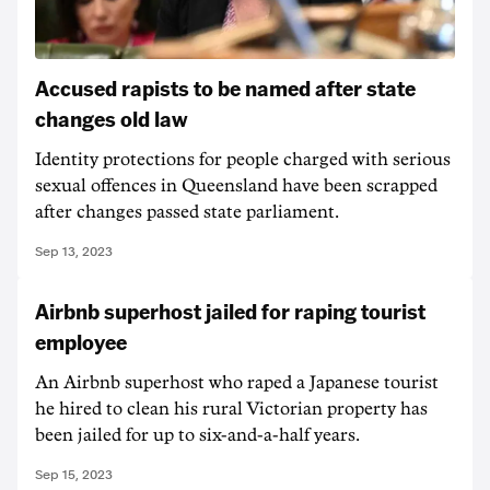
Accused rapists to be named after state
changes old law
Identity protections for people charged with serious
sexual offences in Queensland have been scrapped
after changes passed state parliament.
Sep 13, 2023
Airbnb superhost jailed for raping tourist
employee
An Airbnb superhost who raped a Japanese tourist
he hired to clean his rural Victorian property has
been jailed for up to six-and-a-half years.
Sep 15, 2023