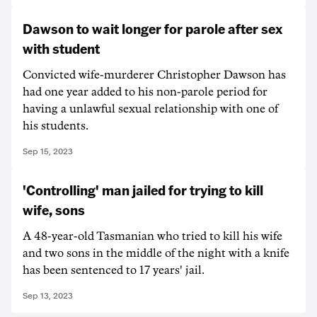
Dawson to wait longer for parole after sex
with student
Convicted wife-murderer Christopher Dawson has
had one year added to his non-parole period for
having a unlawful sexual relationship with one of
his students.
Sep 15, 2023
'Controlling' man jailed for trying to kill
wife, sons
A 48-year-old Tasmanian who tried to kill his wife
and two sons in the middle of the night with a knife
has been sentenced to 17 years' jail.
Sep 13, 2023