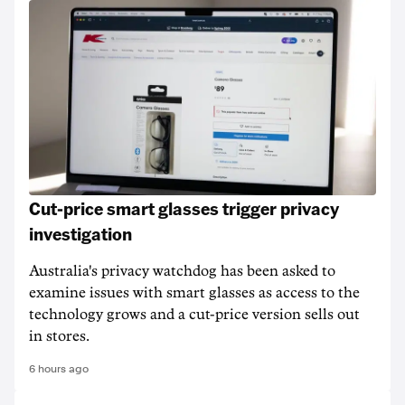
Cut-price smart glasses trigger privacy
investigation
Australia's privacy watchdog has been asked to
examine issues with smart glasses as access to the
technology grows and a cut-price version sells out
in stores.
6 hours ago