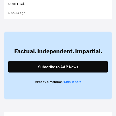
contract.
5 hours ago
Factual. Independent. Impartial.
Subscribe to AAP News
Already a member?
Sign in here