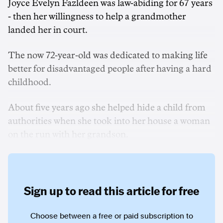
Joyce Evelyn Fazldeen was law-abiding for 67 years
- then her willingness to help a grandmother
landed her in court.
The now 72-year-old was dedicated to making life
better for disadvantaged people after having a hard
childhood.
About five years ago she helped hide a child from
authorities when she took into her house a woman
on the run with her grandson.
Sign up to read this article for free
Choose between a free or paid subscription to