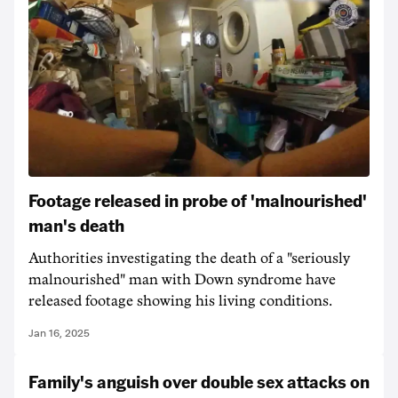
Footage released in probe of 'malnourished'
man's death
Authorities investigating the death of a "seriously
malnourished" man with Down syndrome have
released footage showing his living conditions.
Jan 16, 2025
Family's anguish over double sex attacks on