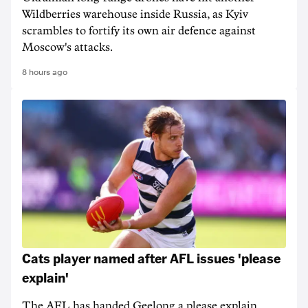
Wildberries warehouse inside Russia, as Kyiv
scrambles to fortify its own air defence against
Moscow's attacks.
8 hours ago
Cats player named after AFL issues 'please
explain'
The AFL has handed Geelong a please explain