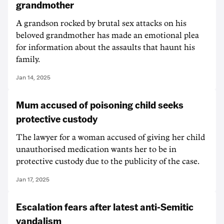
grandmother
A grandson rocked by brutal sex attacks on his
beloved grandmother has made an emotional plea
for information about the assaults that haunt his
family.
Jan 14, 2025
Mum accused of poisoning child seeks
protective custody
The lawyer for a woman accused of giving her child
unauthorised medication wants her to be in
protective custody due to the publicity of the case.
Jan 17, 2025
Escalation fears after latest anti-Semitic
vandalism