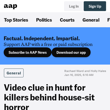
Log In
Sign Up
Top Stories
Politics
Courts
General
F
Factual. Independent. Impartial.
Support AAP with a free or paid subscription
Subscribe to AAP News
Download our app
Rachael Ward and Holly Hales
General
Jan 16, 2025, 6:10 AM
Video clue in hunt for
killers behind house-sit
horror