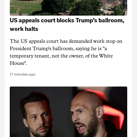
US appeals court blocks Trump’s ballroom,
work halts
The US appeals court has demanded work stop on
President Trump's ballroom, saying he is "a
temporary tenant, not the owner, of the White
House".
17 minutes ago