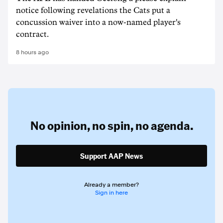
notice following revelations the Cats put a
concussion waiver into a now-named player's
contract.
8 hours ago
No opinion,
no spin,
no agenda.
Support AAP News
Already a member?
Sign in here