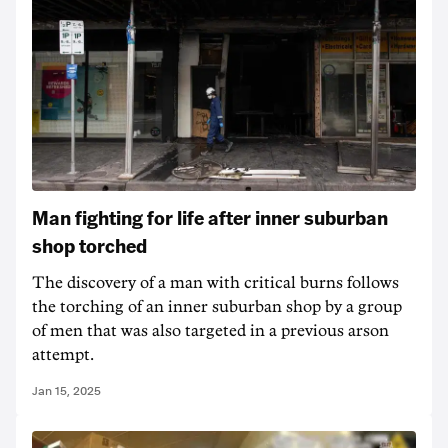
Man fighting for life after inner suburban
shop torched
The discovery of a man with critical burns follows
the torching of an inner suburban shop by a group
of men that was also targeted in a previous arson
attempt.
Jan 15, 2025