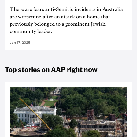
There are fears anti-Semitic incidents in Australia
are worsening after an attack on a home that
previously belonged to a prominent Jewish
community leader.
Jan 17, 2025
Top stories on AAP right now