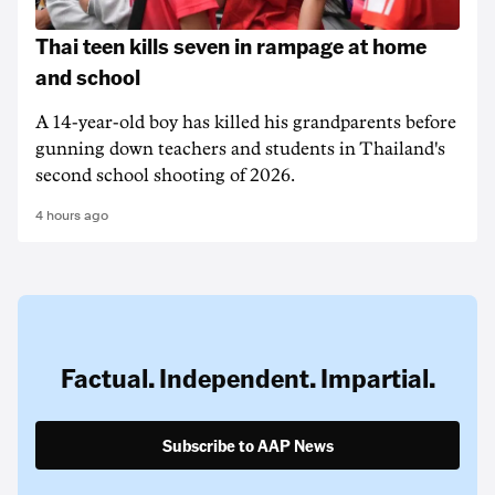
Thai teen kills seven in rampage at home
and school
A 14-year-old boy has killed his grandparents before
gunning down teachers and students in Thailand's
second school shooting of 2026.
4 hours ago
Factual. Independent. Impartial.
Subscribe to AAP News