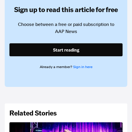
Sign up to read this article for free
Choose between a free or paid subscription to
AAP News
Start reading
Already a member?
Sign in here
Related Stories