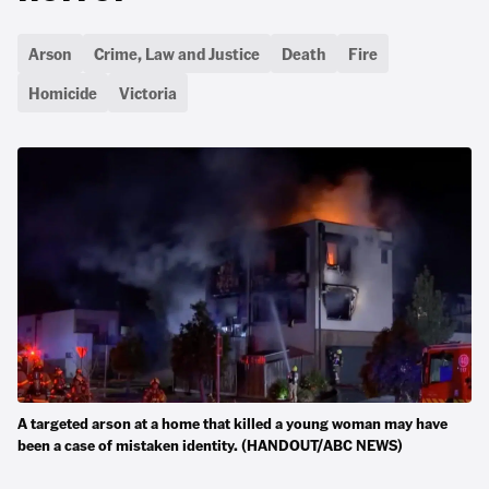
Arson
Crime, Law and Justice
Death
Fire
Homicide
Victoria
A targeted arson at a home that killed a young woman may have
been a case of mistaken identity. (HANDOUT/ABC NEWS)