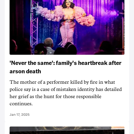
'Never the same': family's heartbreak after
arson death
The mother of a performer killed by fire in what
police say is a case of mistaken identity has detailed
her grief as the hunt for those responsible
continues.
Jan 17, 2025