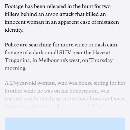
Footage has been released in the hunt for two
killers behind an arson attack that killed an
innocent woman in an apparent case of mistaken
identity.
Police are searching for more video or dash cam
footage of a dark small SUV near the blaze at
Truganina, in Melbourne's west, on Thursday
morning.
A 27-year-old woman, who was house sitting for her
brother while he was on his honeymoon, was
trapped inside the three-storey townhouse at Dover
Street as it went up in flames about 2.30am.