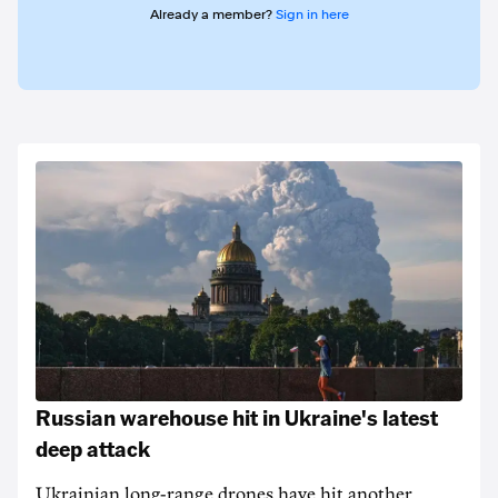
Already a member?
Sign in here
Russian warehouse hit in Ukraine's latest
deep attack
Ukrainian long-range drones have hit another