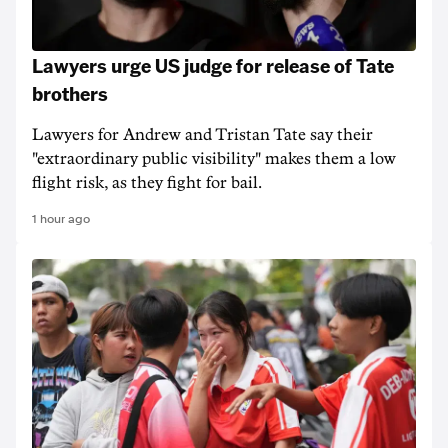
Lawyers urge US judge for release of Tate
brothers
Lawyers for Andrew and Tristan Tate say their
"extraordinary public visibility" makes them a low
flight risk, as they fight for bail.
1 hour ago