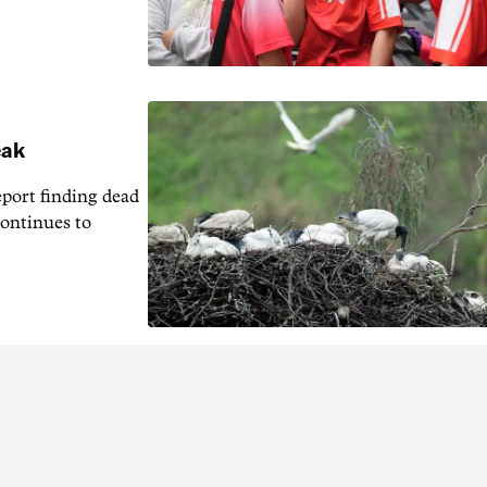
eak
eport finding dead
continues to