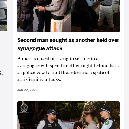
Second man sought as another held over
synagogue attack
A man accused of trying to set fire to a
synagogue will spend another night behind bars
.
as police vow to find those behind a spate of
anti-Semitic attacks.
Jan 22, 2025