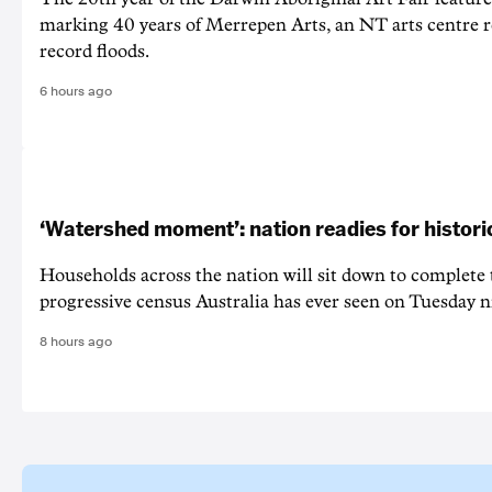
marking 40 years of Merrepen Arts, an NT arts centre 
record floods.
6 hours ago
‘Watershed moment’: nation readies for histori
Households across the nation will sit down to complete
progressive census Australia has ever seen on Tuesday n
8 hours ago