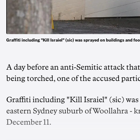
Graffiti including "Kill Israiel" (sic) was sprayed on buildings and 
A day before an anti-Semitic attack tha
being torched, one of the accused partic
Graffiti including "Kill Israiel" (sic) w
eastern Sydney suburb of Woollahra - k
December 11.