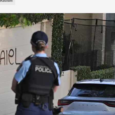
Racism