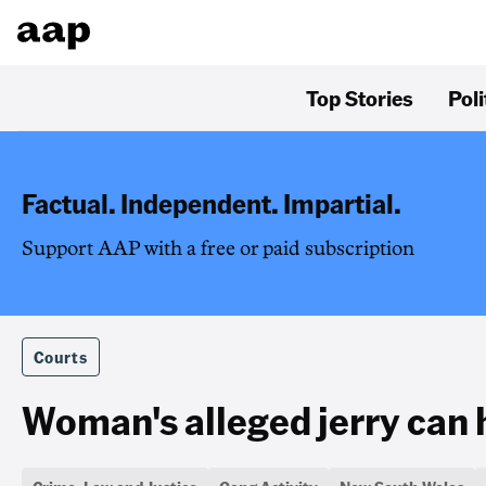
Top Stories
Poli
Factual. Independent. Impartial.
Support AAP with a free or paid subscription
Courts
Woman's alleged jerry can 