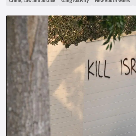
Crime, Law and Justice
Gang Activity
New South Wales