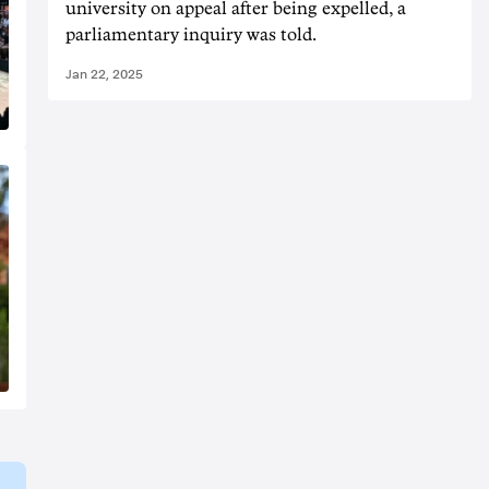
university on appeal after being expelled, a
parliamentary inquiry was told.
Jan 22, 2025