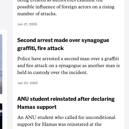
possible influence of foreign actors on a rising
number of attacks.
Jan 21, 2025
Second arrest made over synagogue
graffiti, fire attack
Police have arrested a second man over a graffiti
and fire attack on a synagogue as another man is
held in custody over the incident.
Jan 23, 2025
ANU student reinstated after declaring
Hamas support
An ANU student who called for unconditional
support for Hamas was reinstated at the