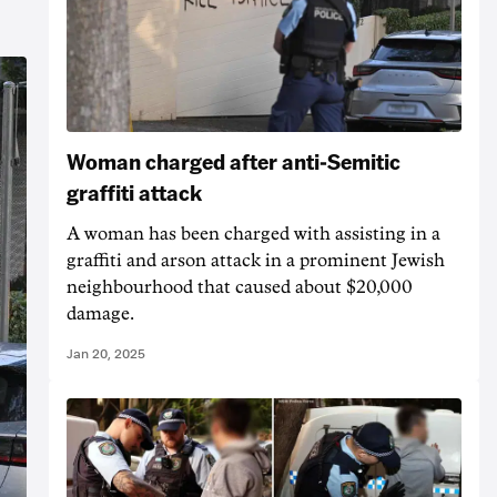
Woman charged after anti-Semitic
graffiti attack
A woman has been charged with assisting in a
graffiti and arson attack in a prominent Jewish
neighbourhood that caused about $20,000
damage.
Jan 20, 2025