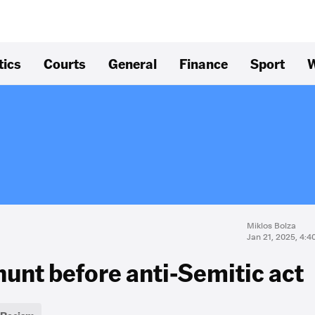
tics
Courts
General
Finance
Sport
W
Miklos Bolza
Jan 21, 2025, 4:
hunt before anti-Semitic act