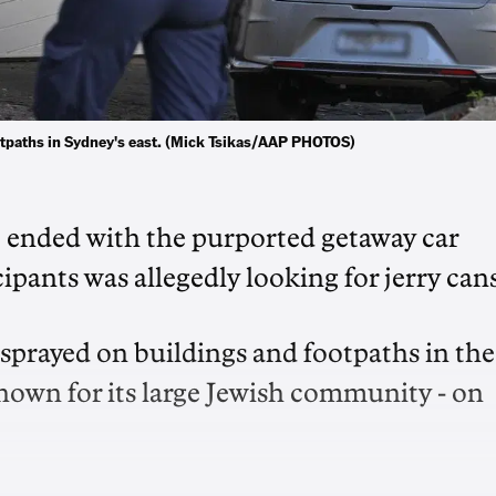
footpaths in Sydney's east. (Mick Tsikas/AAP PHOTOS)
t ended with the purported getaway car
ipants was allegedly looking for jerry cans
as sprayed on buildings and footpaths in the
nown for its large Jewish community - on