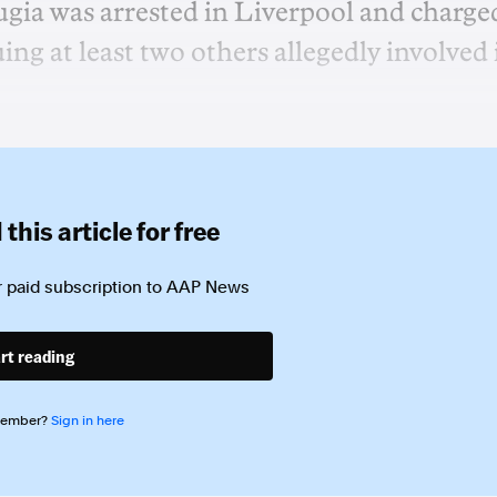
gia was arrested in Liverpool and charge
ing at least two others allegedly involved 
this article for free
 paid subscription to
AAP News
rt reading
member?
Sign in here