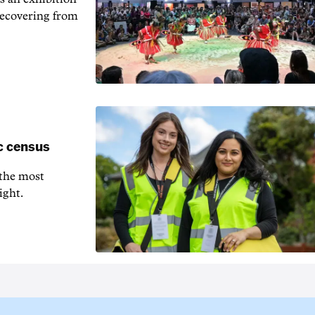
recovering from
c census
 the most
ight.