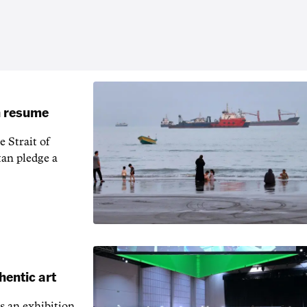
an resume
 Strait of
an pledge a
hentic art
s an exhibition