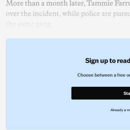
More than a month later, Tammie Farru
over the incident, while police are pursu
the same gang.
Sign up to read 
Choose between a free or
Sta
Already a 