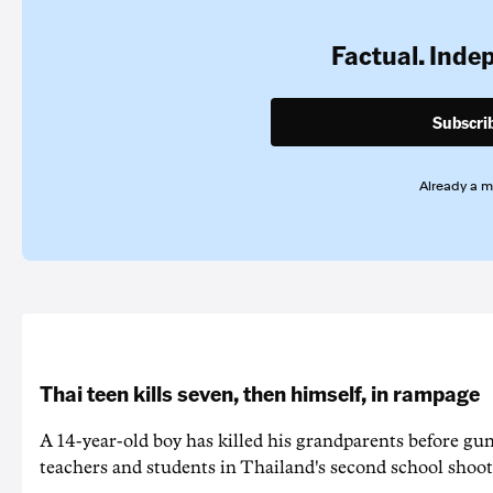
Factual. Inde
Subscri
Already a 
Thai teen kills seven, then himself, in rampage
A 14-year-old boy has killed his grandparents before g
teachers and students in Thailand's second school shoot