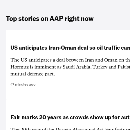
Top stories on AAP right now
US anticipates Iran-Oman deal so oil traffic c
The US anticipates a deal between Iran and Oman on the
Hormuz is imminent as Saudi Arabia, Turkey and Pakist
mutual defence pact.
47 minutes ago
Fair marks 20 years as crowds show up for aut
The 20th year of the Darwin Aboriginal Art Fair feature