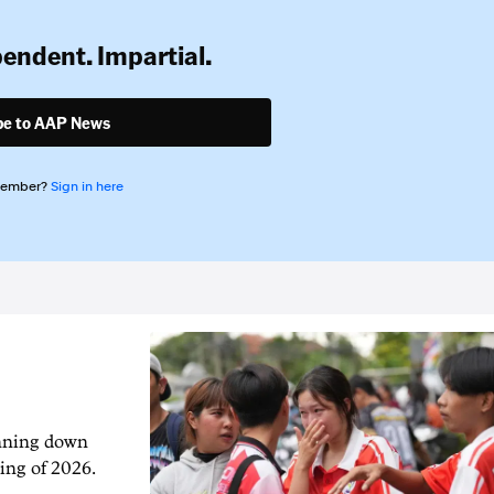
pendent. Impartial.
be to AAP News
member?
Sign in here
unning down
ing of 2026.