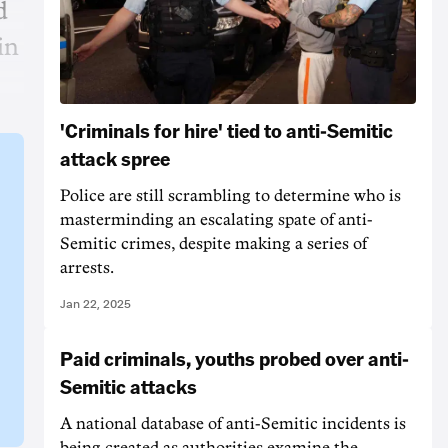
d
in
'Criminals for hire' tied to anti-Semitic
attack spree
Police are still scrambling to determine who is
masterminding an escalating spate of anti-
Semitic crimes, despite making a series of
arrests.
Jan 22, 2025
Paid criminals, youths probed over anti-
Semitic attacks
A national database of anti-Semitic incidents is
being created as authorities examine the