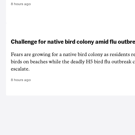
8 hours ago
Challenge for native bird colony amid flu outbr
Fears are growing for a native bird colony as residents r
birds on beaches while the deadly H5 bird flu outbreak 
escalate.
8 hours ago