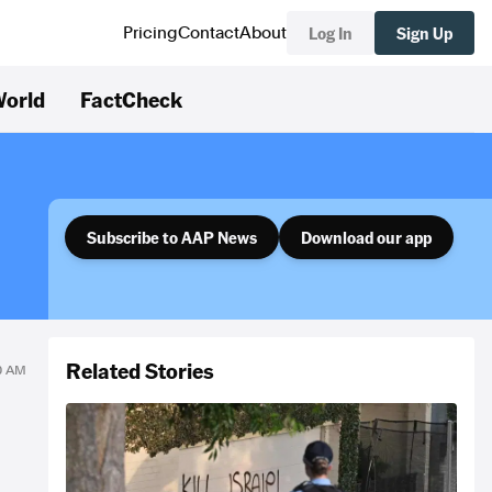
Log In
Sign Up
Pricing
Contact
About
orld
FactCheck
Subscribe to AAP News
Download our app
Related Stories
40 AM