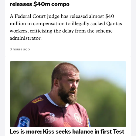
releases $40m compo
A Federal Court judge has released almost $40
million in compensation to illegally sacked Qantas
workers, criticising the delay from the scheme
administrator.
3 hours ago
Les is more: Kiss seeks balance in first Test