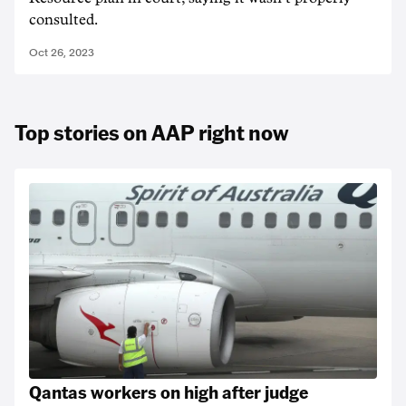
consulted.
Oct 26, 2023
Top stories on AAP right now
Qantas workers on high after judge