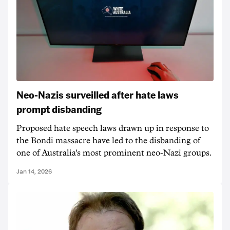
Neo-Nazis surveilled after hate laws
prompt disbanding
Proposed hate speech laws drawn up in response to
the Bondi massacre have led to the disbanding of
one of Australia's most prominent neo-Nazi groups.
Jan 14, 2026