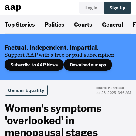
Log In
Sign Up
Top Stories
Politics
Courts
General
F
Factual. Independent. Impartial.
Support AAP with a free or paid subscription
Subscribe to AAP News
Download our app
Maeve Bannister
Gender Equality
Jul 26, 2025, 3:16 AM
Women's symptoms
'overlooked' in
menopausal stages