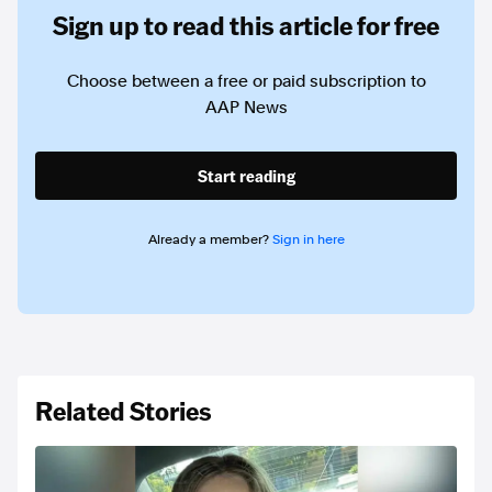
Sign up to read this article for free
Choose between a free or paid subscription to
AAP News
Start reading
Already a member?
Sign in here
Related Stories