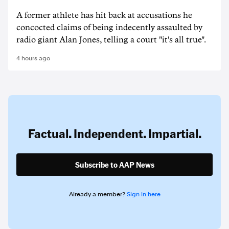
A former athlete has hit back at accusations he
concocted claims of being indecently assaulted by
radio giant Alan Jones, telling a court "it's all true".
4 hours ago
Factual. Independent. Impartial.
Subscribe to AAP News
Already a member?
Sign in here