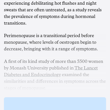
experiencing debilitating hot flushes and night
sweats that are often untreated, as a study reveals
the prevalence of symptoms during hormonal
transitions.
Perimenopause is a transitional period before
menopause, where levels of oestrogen begin to
decrease, bringing with it a range of symptoms.
A first of its kind study of more than 5500 women
by Monash University published in
The Lancet
Diabetes and Endocrinology
examined the
similarities and differences in symptoms across the
stages of menopause.