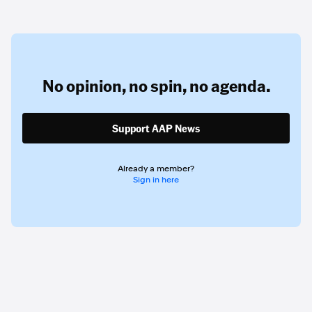
No opinion,
no spin,
no agenda.
Support AAP News
Already a member?
Sign in here