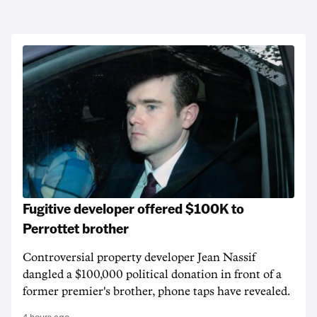
Fugitive developer offered $100K to
Perrottet brother
Controversial property developer Jean Nassif
dangled a $100,000 political donation in front of a
former premier's brother, phone taps have revealed.