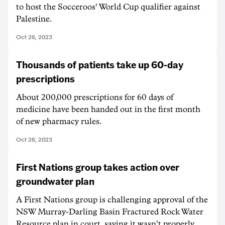
to host the Socceroos' World Cup qualifier against
Palestine.
Oct 26, 2023
Thousands of patients take up 60-day
prescriptions
About 200,000 prescriptions for 60 days of
medicine have been handed out in the first month
of new pharmacy rules.
Oct 26, 2023
First Nations group takes action over
groundwater plan
A First Nations group is challenging approval of the
NSW Murray-Darling Basin Fractured Rock Water
Resource plan in court, saying it wasn't properly