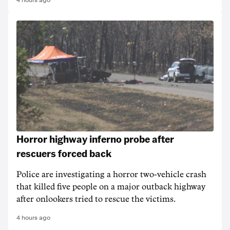
4 hours ago
Horror highway inferno probe after
rescuers forced back
Police are investigating a horror two-vehicle crash
that killed five people on a major outback highway
after onlookers tried to rescue the victims.
4 hours ago