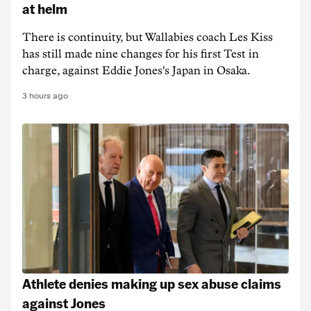
at helm
There is continuity, but Wallabies coach Les Kiss
has still made nine changes for his first Test in
charge, against Eddie Jones's Japan in Osaka.
3 hours ago
Athlete denies making up sex abuse claims
against Jones