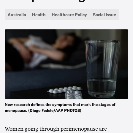
Australia
Health
Healthcare Policy
Social Issue
New research defines the symptoms that mark the stages of
menopause. (Diego Fedele/AAP PHOTOS)
Women going through perimenopause are