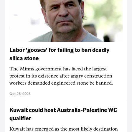
Labor 'gooses' for failing to ban deadly
silica stone
The Minns government has faced the largest
protest in its existence after angry construction
workers demanded engineered stone be banned.
Oct 26, 2023
Kuwait could host Australia-Palestine WC
qualifier
Kuwait has emerged as the most likely destination