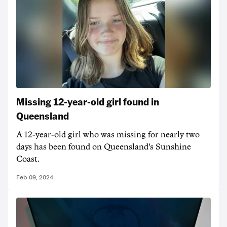
Missing 12-year-old girl found in
Queensland
A 12-year-old girl who was missing for nearly two
days has been found on Queensland's Sunshine
Coast.
Feb 09, 2024