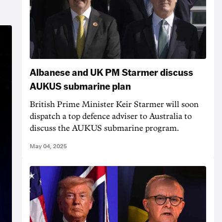
Albanese and UK PM Starmer discuss
AUKUS submarine plan
British Prime Minister Keir Starmer will soon
dispatch a top defence adviser to Australia to
discuss the AUKUS submarine program.
May 04, 2025