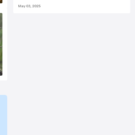
May 03, 2025