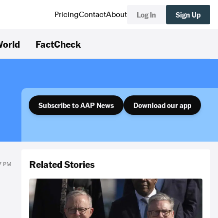
Log In
Sign Up
Pricing
Contact
About
orld
FactCheck
Subscribe to AAP News
Download our app
Related Stories
57 PM