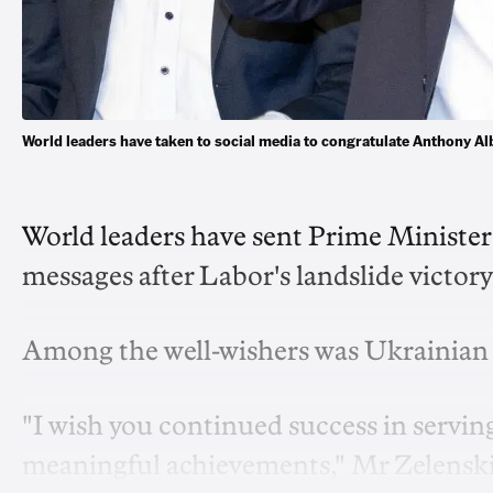
World leaders have taken to social media to congratulate Anthony 
World leaders have sent Prime Ministe
messages after Labor's landslide victo
Among the well-wishers was Ukrainian 
"I wish you continued success in serving
meaningful achievements," Mr Zelenskiy