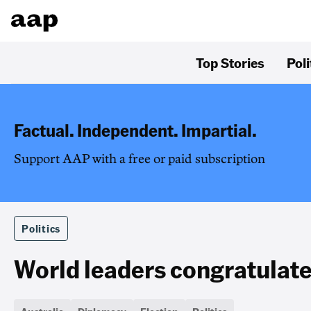
Top Stories
Poli
Factual. Independent. Impartial.
Support AAP with a free or paid subscription
Politics
World leaders congratulate 