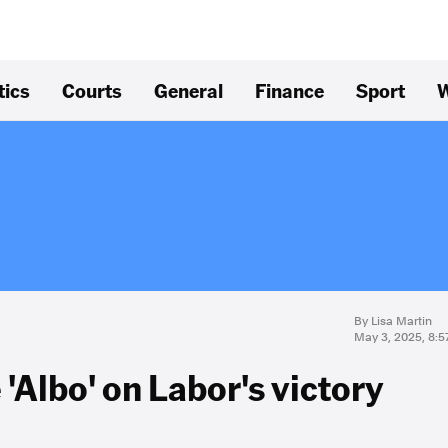
tics
Courts
General
Finance
Sport
W
By Lisa Martin
May 3, 2025, 8:
'Albo' on Labor's victory