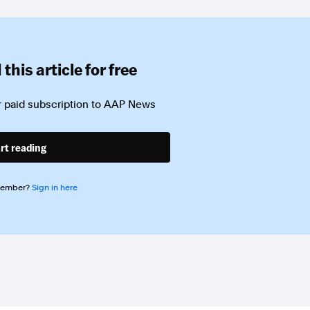
this article for free
 paid subscription to
AAP News
rt reading
member?
Sign in here