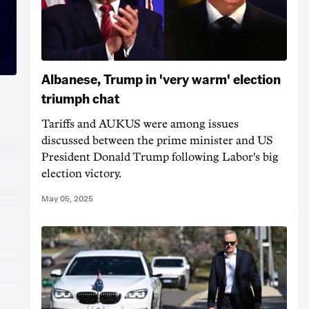
Albanese, Trump in 'very warm' election
triumph chat
Tariffs and AUKUS were among issues
discussed between the prime minister and US
President Donald Trump following Labor's big
election victory.
May 05, 2025