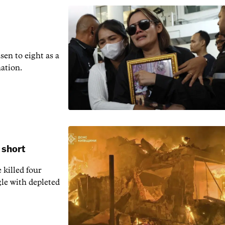
en to ‌eight as a
nation.
 short
 killed four
gle with depleted