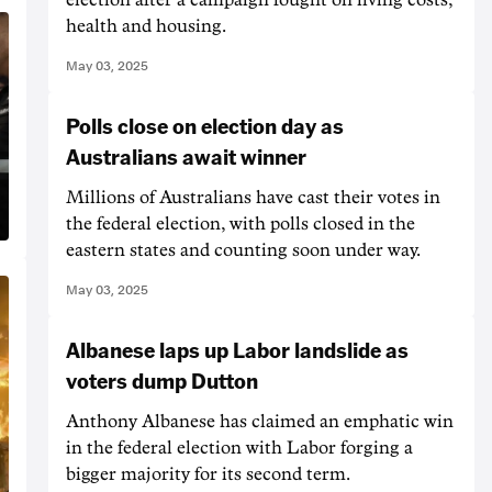
health and housing.
May 03, 2025
Polls close on election day as
Australians await winner
Millions of Australians have cast their votes in
the federal election, with polls closed in the
eastern states and counting soon under way.
May 03, 2025
Albanese laps up Labor landslide as
voters dump Dutton
Anthony Albanese has claimed an emphatic win
in the federal election with Labor forging a
bigger majority for its second term.