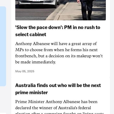
'Slow the pace down': PM in no rush to
select cabinet
Anthony Albanese will have a great array of
MPs to choose from when he forms his next
frontbench, but a decision on its makeup won't
be made immediately.
May 05, 2025
Australia finds out who will be the next
prime minister
Prime Minister Anthony Albanese has been
declared the winner of Australia's federal
election after a campaign fought on living costs,