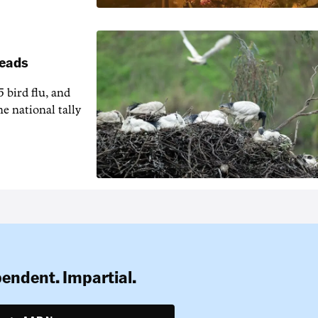
reads
5 bird flu, and
e national tally
pendent. Impartial.