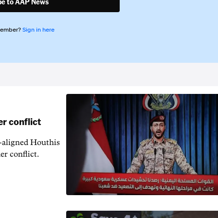
be to AAP News
member?
Sign in here
r conflict
n-aligned Houthis
er conflict.