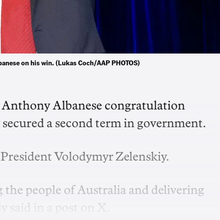
Albanese on his win. (Lukas Coch/AAP PHOTOS)
r Anthony Albanese congratulation
ry secured a second term in government.
President Volodymyr Zelenskiy.
 the people of Australia and delivering
 said in a post on X.