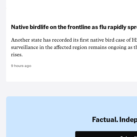
Native birdlife on the frontline as flu rapidly sp
Another state has recorded its first native bird case of H
surveillance in the affected region remains ongoing as th
rises.
9 hours ago
Factual. Inde