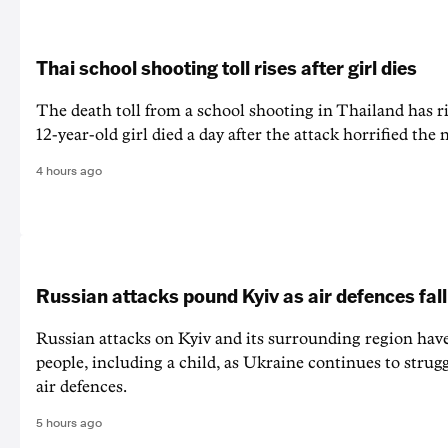
Thai school shooting toll rises after girl dies
The death ‌toll from a school shooting in ‌Thailand has ris
12-year-old girl ⁠died a day after the attack horrified the 
4 hours ago
Russian attacks pound Kyiv as air defences fall
Russian attacks on Kyiv and its surrounding region have
people, including a child, as Ukraine continues to strug
air defences.
5 hours ago