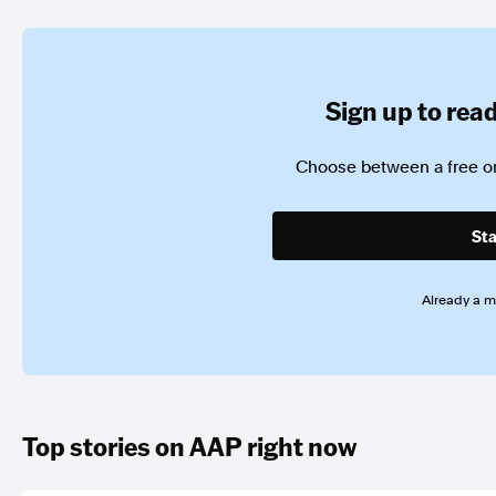
Sign up to read 
Choose between a free or
Sta
Already a 
Top stories on AAP right now