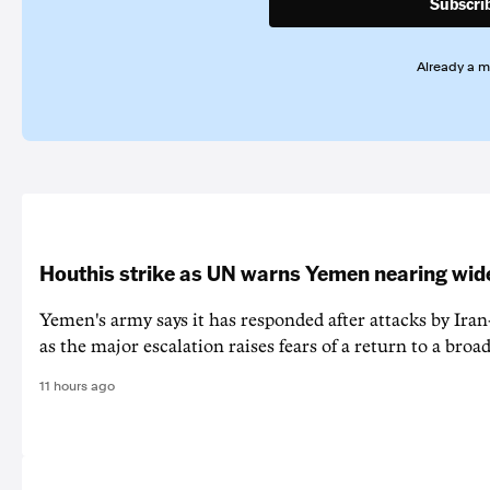
Subscri
Already a 
Houthis strike as UN warns Yemen nearing wide
Yemen's army says it has responded after attacks by Ira
as the major escalation raises fears of a return to a broad
11 hours ago