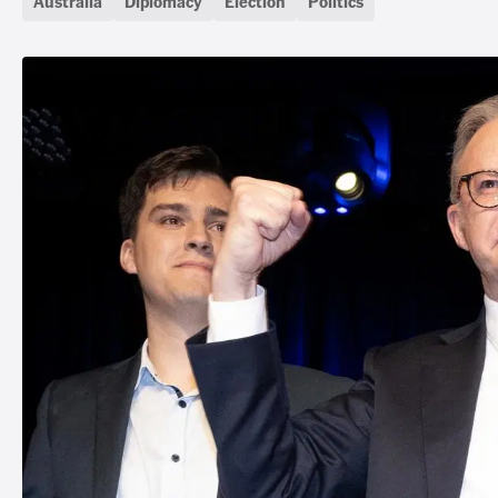
Australia
Diplomacy
Election
Politics