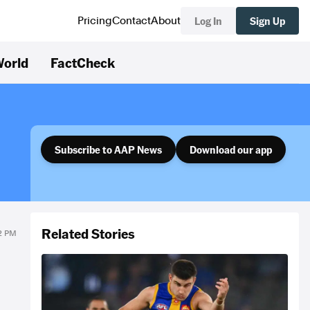
Log In
Sign Up
Pricing
Contact
About
orld
FactCheck
Subscribe to AAP News
Download our app
Related Stories
22 PM