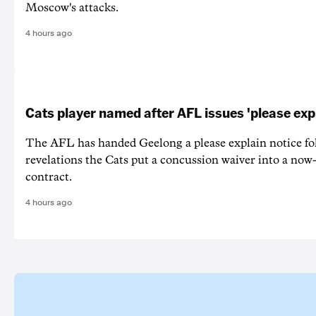
Moscow's attacks.
4 hours ago
Cats player named after AFL issues 'please exp
The AFL has handed Geelong a please explain notice fo
revelations the Cats put a concussion waiver into a now
contract.
4 hours ago