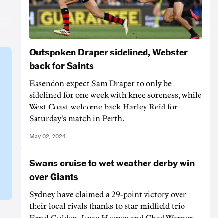
s
Outspoken Draper sidelined, Webster
back for Saints
Essendon expect Sam Draper to only be
sidelined for one week with knee soreness, while
West Coast welcome back Harley Reid for
Saturday's match in Perth.
May 02, 2024
Swans cruise to wet weather derby win
over Giants
Sydney have claimed a 29-point victory over
their local rivals thanks to star midfield trio
Errol Gulden, Isaac Heeney and Chad Warner.