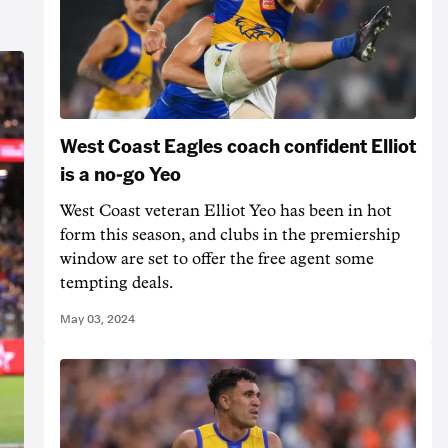
West Coast Eagles coach confident Elliot
is a no-go Yeo
West Coast veteran Elliot Yeo has been in hot
form this season, and clubs in the premiership
window are set to offer the free agent some
tempting deals.
May 03, 2024