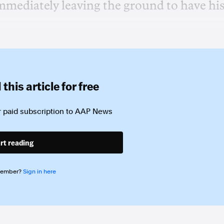
mmediately leaving the ground to have hi
this article for free
 paid subscription to
AAP News
rt reading
member?
Sign in here