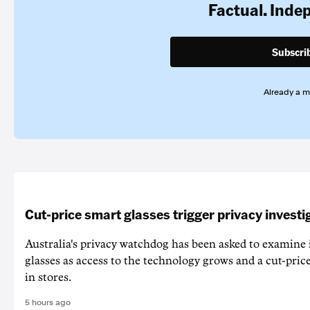
Factual. Inde
Subscri
Already a 
Cut-price smart glasses trigger privacy investi
Australia's privacy watchdog has been asked to examine 
glasses as access to the technology grows and a cut-price
in stores.
5 hours ago