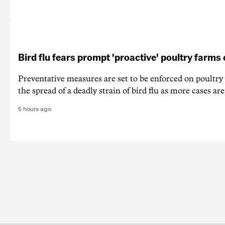
Bird flu fears prompt 'proactive' poultry farms
Preventative measures are set to be enforced on poultry
the spread of a deadly strain of bird flu as more cases are
5 hours ago