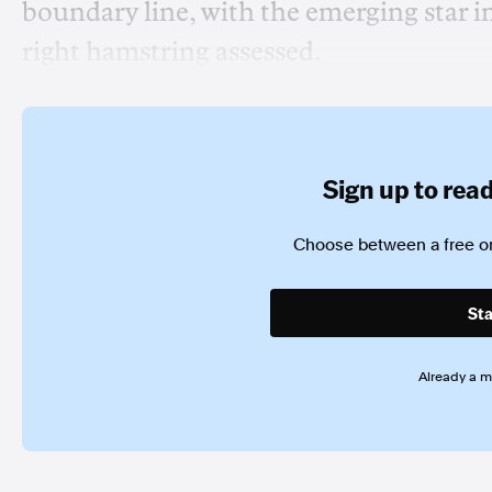
boundary line, with the emerging star i
right hamstring assessed.
Sign up to read 
Choose between a free or
Sta
Already a 