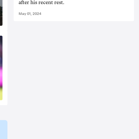
after his recent rest.
May 01, 2024