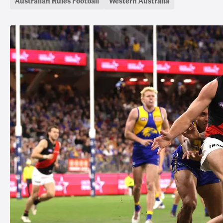
Australian Rules Football
Western Australia