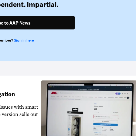
pendent. Impartial.
be to AAP News
member?
Sign in here
gation
issues with smart
 version sells out