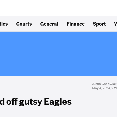
tics
Courts
General
Finance
Sport
W
Justin Chadwick
May 4, 2024, 2:
d off gutsy Eagles