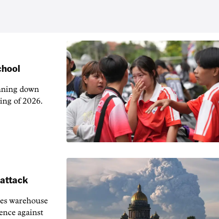
chool
unning down
ing of 2026.
 attack
ies warehouse
fence against