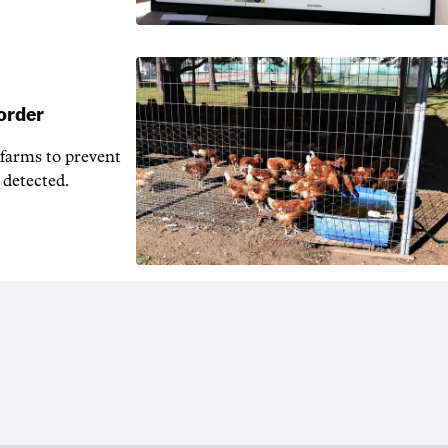
 order
 farms to prevent
 detected.