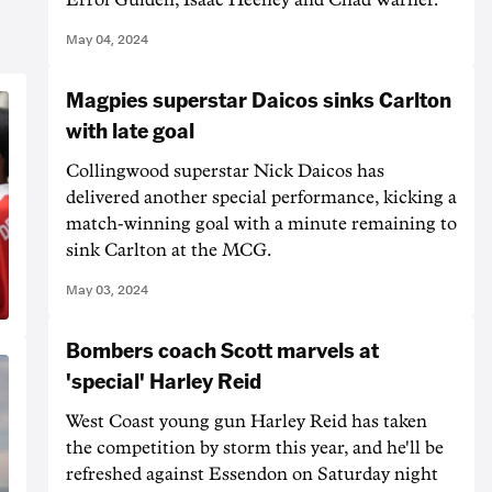
May 04, 2024
Magpies superstar Daicos sinks Carlton
with late goal
Collingwood superstar Nick Daicos has
delivered another special performance, kicking a
match-winning goal with a minute remaining to
sink Carlton at the MCG.
May 03, 2024
Bombers coach Scott marvels at
'special' Harley Reid
West Coast young gun Harley Reid has taken
the competition by storm this year, and he'll be
refreshed against Essendon on Saturday night