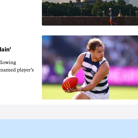
lain'
llowing
-named player's