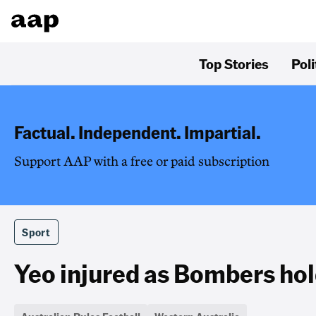
Top Stories
Poli
Factual. Independent. Impartial.
Support AAP with a free or paid subscription
Sport
Yeo injured as Bombers hol