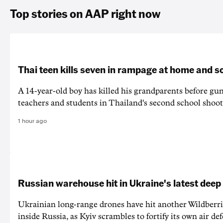
Top stories on AAP right now
Thai teen kills seven in rampage at home and s
A 14-year-old boy has killed his grandparents before g
teachers and students in Thailand's second school shoot
1 hour ago
Russian warehouse hit in Ukraine's latest deep
Ukrainian long-range drones have hit another Wildberr
inside Russia, as Kyiv scrambles to fortify its own air de