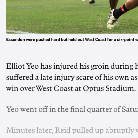
Essendon were pushed hard but held out West Coast for a six-point
Elliot Yeo has injured his groin during
suffered a late injury scare of his own
win over West Coast at Optus Stadium.
Yeo went off in the final quarter of Sat
Minutes later, Reid pulled up abruptly