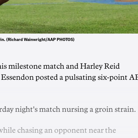
 win. (Richard Wainwright/AAP PHOTOS)
 his milestone match and Harley Reid
 as Essendon posted a pulsating six-point 
urday night's match nursing a groin strain.
 while chasing an opponent near the