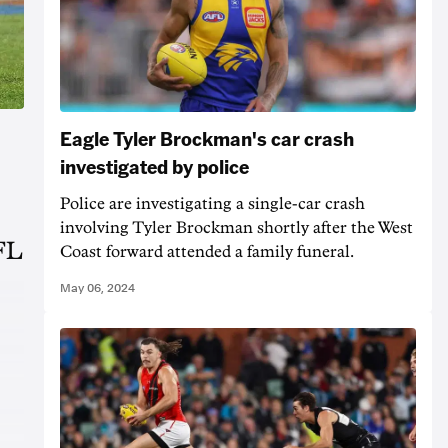
Eagle Tyler Brockman's car crash
investigated by police
Police are investigating a single-car crash
involving Tyler Brockman shortly after the West
AFL
Coast forward attended a family funeral.
May 06, 2024