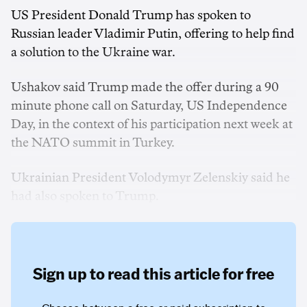
US President Donald Trump has spoken to
Russian leader Vladimir ‌Putin, offering to help find
a ‌solution to the Ukraine war.
Ushakov said Trump made ‌the offer during a 90
minute phone call on Saturday, US Independence
Day, in the context of his participation next week at
the NATO summit in Turkey.
Ukrainian President Volodymyr Zelenskiy said he
had also spoken to Trump.
Sign up to read this article for free