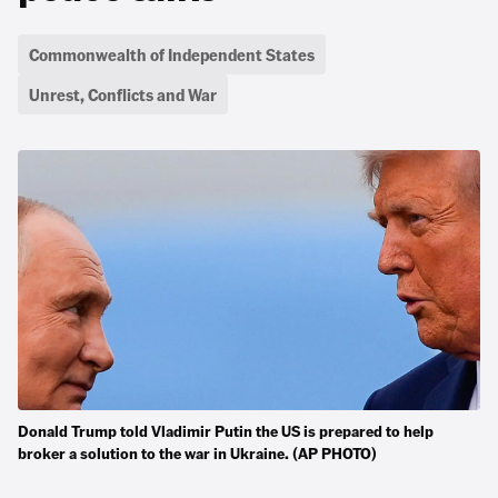
Commonwealth of Independent States
Unrest, Conflicts and War
Donald Trump told Vladimir Putin the US is prepared to help
broker a solution to the war in Ukraine. (AP PHOTO)