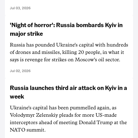
Jul 03, 2026
'Night of horror': Russia bombards Kyiv in
major strike
Russia has pounded Ukraine's capital with hundreds
of drones and missiles, killing 20 people, in what it
says is revenge for strikes on Moscow's oil sector.
Jul 02, 2026
Russia launches third air attack on Kyiv in a
week
Ukraine's capital has been pummelled again, as
Volodymyr Zelenskiy pleads for more US-made
interceptors ahead of meeting Donald Trump at the
NATO summit.