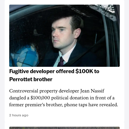
Fugitive developer offered $100K to
Perrottet brother
Controversial property developer Jean Nassif
dangled a $100,000 political donation in front of a
former premier's brother, phone taps have revealed.
2 hours ago