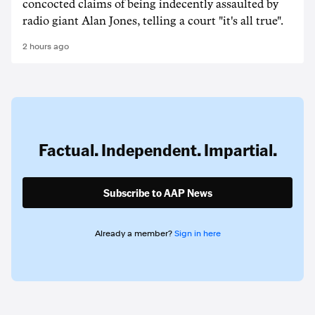
concocted claims of being indecently assaulted by
radio giant Alan Jones, telling a court "it's all true".
2 hours ago
Factual. Independent. Impartial.
Subscribe to AAP News
Already a member?
Sign in here