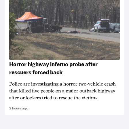
Horror highway inferno probe after
rescuers forced back
Police are investigating a horror two-vehicle crash
that killed five people on a major outback highway
after onlookers tried to rescue the victims.
2 hours ago