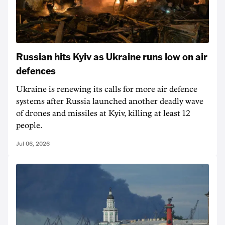
Russian hits Kyiv as Ukraine runs low on air
defences
Ukraine is renewing its calls for more air defence
systems after Russia launched another deadly wave
of drones and missiles at Kyiv, killing at least 12
people.
Jul 06, 2026