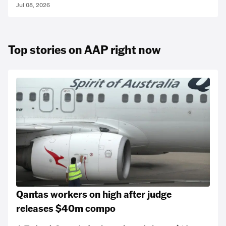
Jul 08, 2026
Top stories on AAP right now
Qantas workers on high after judge
releases $40m compo