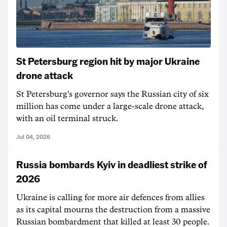
St Petersburg region hit by major Ukraine
drone attack
St Petersburg's governor says the Russian city of six
million has come under a large-scale drone attack,
with an oil terminal struck.
Jul 04, 2026
Russia bombards Kyiv in deadliest strike of
2026
Ukraine is calling for more air defences from allies
as its capital mourns the destruction from a massive
Russian bombardment that killed at least 30 people.