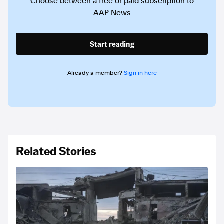
Choose between a free or paid subscription to
AAP News
Start reading
Already a member?
Sign in here
Related Stories