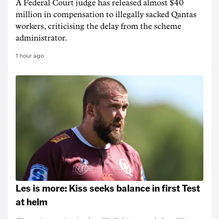
A Federal Court judge has released almost $40
million in compensation to illegally sacked Qantas
workers, criticising the delay from the scheme
administrator.
1 hour ago
Les is more: Kiss seeks balance in first Test
at helm