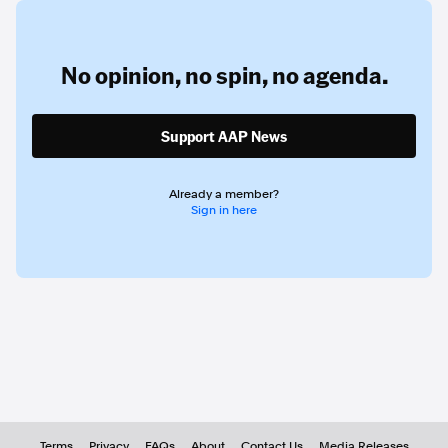
No opinion,
no spin,
no agenda.
Support AAP News
Already a member?
Sign in here
Terms
Privacy
FAQs
About
Contact Us
Media Releases