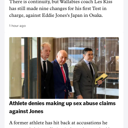
There is continuity, but Wallabies coach Les Kiss
has still made nine changes for his first Test in
charge, against Eddie Jones's Japan in Osaka.
1 hour ago
Athlete denies making up sex abuse claims
against Jones
A former athlete has hit back at accusations he