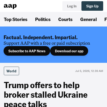
Log In
Sign Up
Top Stories
Politics
Courts
General
F
Factual. Independent. Impartial.
Support AAP with a free or paid subscription
Subscribe to AAP News
Download our app
World
Jul 5, 2026, 12:39 AM
Trump offers to help
broker stalled Ukraine
peace talks