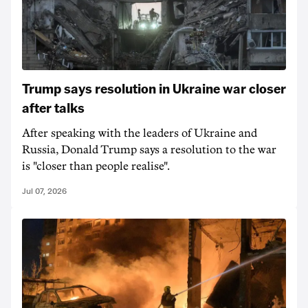
Trump says resolution in Ukraine war closer
after talks
After speaking with the leaders of Ukraine and
Russia, Donald Trump says a resolution to the war
is "closer than people realise".
Jul 07, 2026