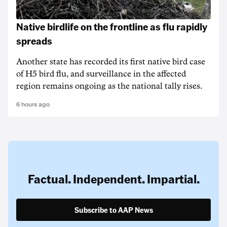
Native birdlife on the frontline as flu rapidly
spreads
Another state has recorded its first native bird case
of H5 bird flu, and surveillance in the affected
region remains ongoing as the national tally rises.
6 hours ago
Factual. Independent. Impartial.
Subscribe to AAP News