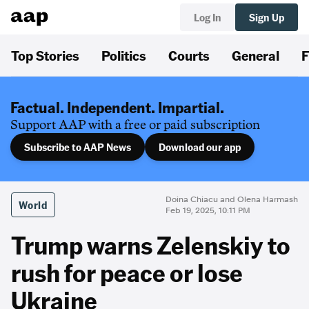
Log In
Sign Up
Top Stories
Politics
Courts
General
F
Factual. Independent. Impartial.
Support AAP with a free or paid subscription
Subscribe to AAP News
Download our app
Doina Chiacu and Olena Harmash
World
Feb 19, 2025, 10:11 PM
Trump warns Zelenskiy to
rush for peace or lose
Ukraine