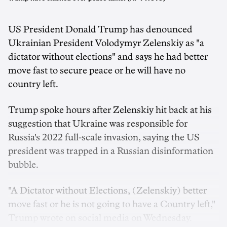
US President Donald Trump has denounced
Ukrainian President Volodymyr Zelenskiy as "a
dictator without elections" and says he had better
move fast to secure peace or he will have no
country left.
Trump spoke hours after Zelenskiy hit back at his
suggestion that Ukraine was responsible for
Russia's 2022 full-scale invasion, saying the US
president was trapped in a Russian disinformation
bubble.
"A Dictator without Elections, (Zelenskiy) better
move fast or he is not going to have a Country left,"
Trump wrote on social media on Wednesday.