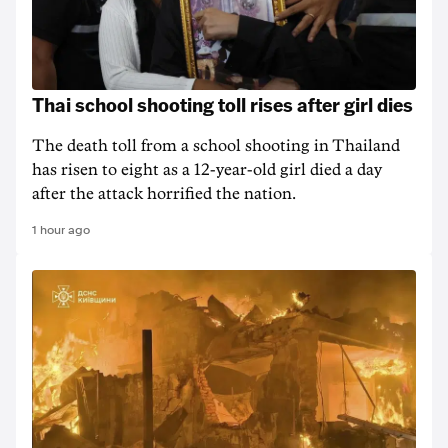
Thai school shooting toll rises after girl dies
The death ‌toll from a school shooting in ‌Thailand
has risen to ‌eight as a 12-year-old girl ⁠died a day
after the attack horrified the nation.
1 hour ago