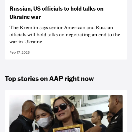
Russian, US officials to hold talks on
Ukraine war
The Kremlin says senior American and Russian
officials will hold talks on negotiating an end to the
war in Ukraine.
Feb 17, 2025
Top stories on AAP right now