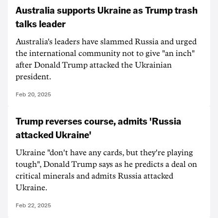
Australia supports Ukraine as Trump trash
talks leader
Australia's leaders have slammed Russia and urged
the international community not to give "an inch"
after Donald Trump attacked the Ukrainian
president.
Feb 20, 2025
Trump reverses course, admits 'Russia
attacked Ukraine'
Ukraine "don't have any cards, but they're playing
tough", Donald Trump says as he predicts a deal on
critical minerals and admits Russia attacked
Ukraine.
Feb 22, 2025