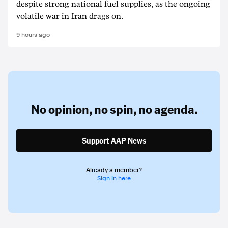
despite strong national fuel supplies, as the ongoing
volatile war in Iran drags on.
9 hours ago
No opinion,
no spin,
no agenda.
Support AAP News
Already a member?
Sign in here