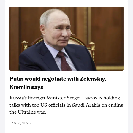
Putin would negotiate with Zelenskiy,
Kremlin says
Russia's Foreign Minister Sergei Lavrov is holding
talks with top US officials in Saudi Arabia on ending
the Ukraine war.
Feb 18, 2025