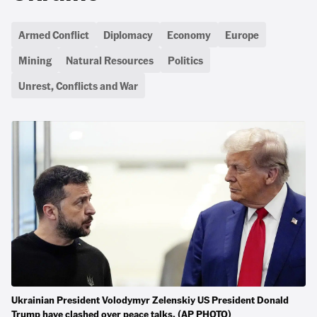
Armed Conflict
Diplomacy
Economy
Europe
Mining
Natural Resources
Politics
Unrest, Conflicts and War
Ukrainian President Volodymyr Zelenskiy US President Donald
Trump have clashed over peace talks. (AP PHOTO)