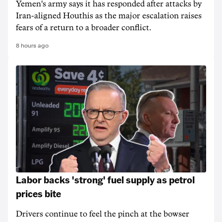
Yemen's army says it has responded after attacks by
Iran-aligned Houthis as the major escalation raises
fears of a return to a broader conflict.
8 hours ago
Labor backs 'strong' fuel supply as petrol
prices bite
Drivers continue to feel the pinch at the bowser