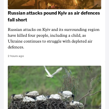
Russian attacks pound Kyiv as air defences
fall short
Russian attacks on Kyiv and its surrounding region
have killed four people, including a child, as
Ukraine continues to struggle with depleted air
defences.
2 hours ago