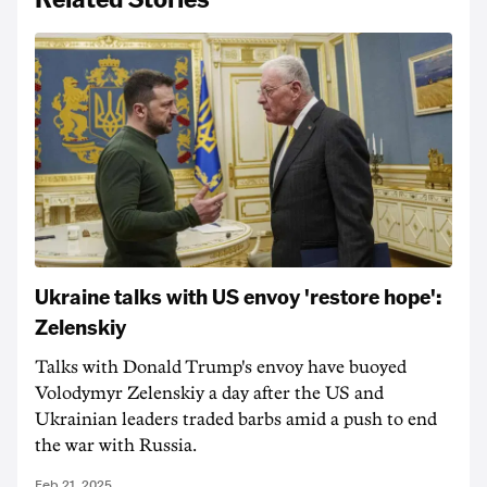
Ukraine talks with US envoy 'restore hope':
Zelenskiy
Talks with Donald Trump's envoy have buoyed
Volodymyr Zelenskiy a day after the US and
Ukrainian leaders traded barbs amid a push to end
the war with Russia.
Feb 21, 2025