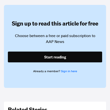
Sign up to read this article for free
Choose between a free or paid subscription to
AAP News
Start reading
Already a member?
Sign in here
Related Stories