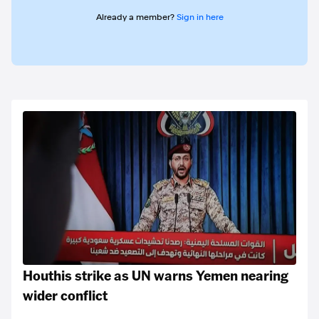
Already a member?
Sign in here
Houthis strike as UN warns Yemen nearing
wider conflict