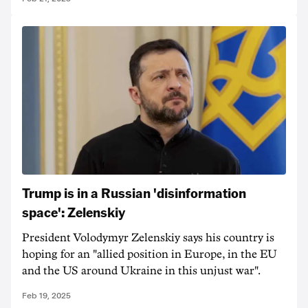
Trump is in a Russian 'disinformation
space': Zelenskiy
President Volodymyr Zelenskiy says his country is
hoping for an "allied position in Europe, in the EU
and the US around Ukraine in this unjust war".
Feb 19, 2025