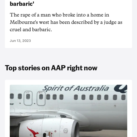
barbaric'
The rape of a man who broke into a home in
Melbourne's west has been described by a judge as
cruel and barbaric.
Jun 13, 2023
Top stories on AAP right now