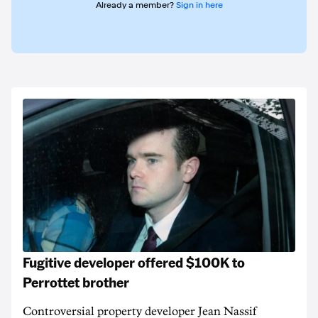
Already a member?
Sign in here
Fugitive developer offered $100K to
Perrottet brother
Controversial property developer Jean Nassif