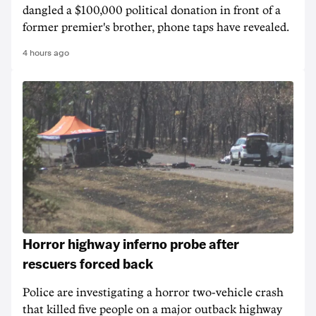
dangled a $100,000 political donation in front of a
former premier's brother, phone taps have revealed.
4 hours ago
Horror highway inferno probe after
rescuers forced back
Police are investigating a horror two-vehicle crash
that killed five people on a major outback highway