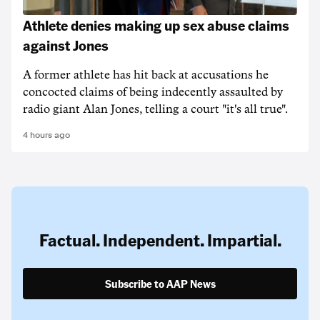
Athlete denies making up sex abuse claims
against Jones
A former athlete has hit back at accusations he
concocted claims of being indecently assaulted by
radio giant Alan Jones, telling a court "it's all true".
4 hours ago
Factual. Independent. Impartial.
Subscribe to AAP News