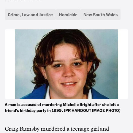
Crime, Law and Justice
Homicide
New South Wales
A man is accused of murdering Michelle Bright after she left a
friend's birthday party in 1999. (PR HANDOUT IMAGE PHOTO)
Craig Rumsby murdered a teenage girl and