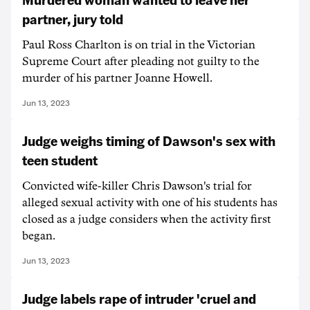
partner, jury told
Paul Ross Charlton is on trial in the Victorian
Supreme Court after pleading not guilty to the
murder of his partner Joanne Howell.
Jun 13, 2023
Judge weighs timing of Dawson's sex with
teen student
Convicted wife-killer Chris Dawson's trial for
alleged sexual activity with one of his students has
closed as a judge considers when the activity first
began.
Jun 13, 2023
Judge labels rape of intruder 'cruel and