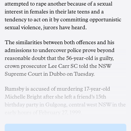
attempted to rape another because of a sexual
interest in females in their late teens and a
tendency to act on it by committing opportunistic
sexual violence, jurors have heard.
The similarities between both offences and his
admissions to undercover police prove beyond
reasonable doubt that the 56-year-old is guilty,
crown prosecutor Lee Carr SC told the NSW
Supreme Court in Dubbo on Tuesday.
Rumsby is accused of murdering 17-year-old
Michelle Bright after she left a friend's 15th
birthday party in Gulgong, central west NSW in the
early hours of February 27, 1999.