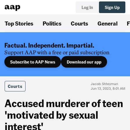
Log In
Sign Up
Top Stories
Politics
Courts
General
F
Factual. Independent. Impartial.
Support AAP with a free or paid subscription
Subscribe to AAP News
Download our app
Jacob Shteyman
Courts
Jun 13, 2023, 8:01 AM
Accused murderer of teen
'motivated by sexual
interest'