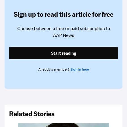
Sign up to read this article for free
Choose between a free or paid subscription to
AAP News
Start reading
Already a member?
Sign in here
Related Stories