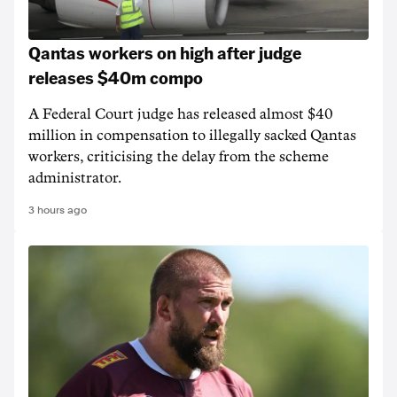
Qantas workers on high after judge
releases $40m compo
A Federal Court judge has released almost $40
million in compensation to illegally sacked Qantas
workers, criticising the delay from the scheme
administrator.
3 hours ago