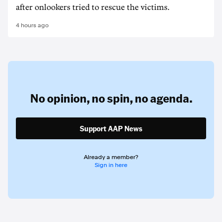
after onlookers tried to rescue the victims.
4 hours ago
No opinion,
no spin,
no agenda.
Support AAP News
Already a member?
Sign in here