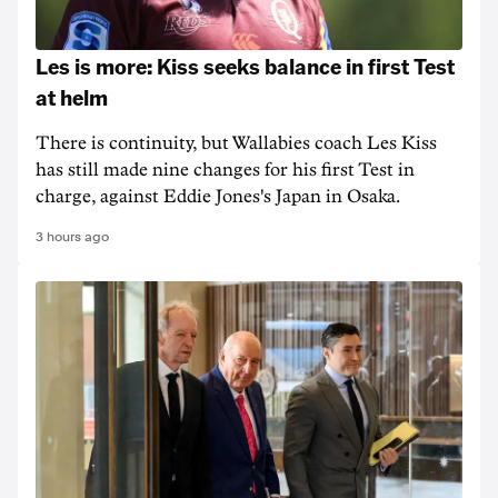
Les is more: Kiss seeks balance in first Test
at helm
There is continuity, but Wallabies coach Les Kiss
has still made nine changes for his first Test in
charge, against Eddie Jones's Japan in Osaka.
3 hours ago