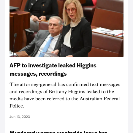
AFP to investigate leaked Higgins
messages, recordings
The attorney-general has confirmed text messages
and recordings of Brittany Higgins leaked to the
media have been referred to the Australian Federal
Police.
Jun 13, 2023
Murdered woman wanted to leave her