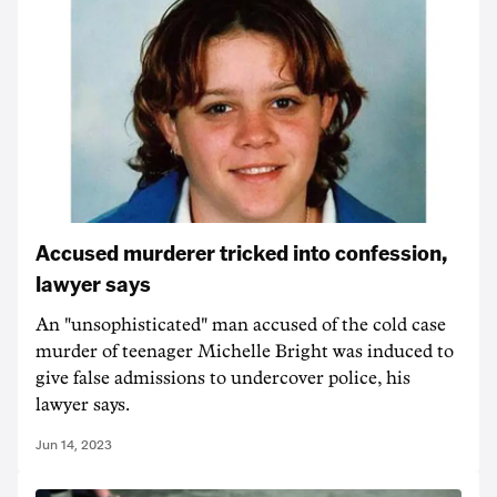
Accused murderer tricked into confession,
lawyer says
An "unsophisticated" man accused of the cold case
murder of teenager Michelle Bright was induced to
give false admissions to undercover police, his
lawyer says.
Jun 14, 2023