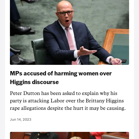
MPs accused of harming women over
Higgins discourse
Peter Dutton has been asked to explain why his
party is attacking Labor over the Brittany Higgins
rape allegations despite the hurt it may be causing.
Jun 14, 2023