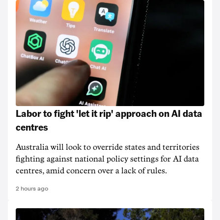
Labor to fight 'let it rip' approach on AI data
centres
Australia will look to override states and territories
fighting against national policy settings for AI data
centres, amid concern over a lack of rules.
2 hours ago