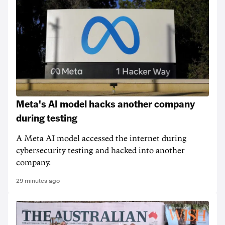
Meta's AI model hacks another company
during testing
A Meta AI model accessed the internet during
cybersecurity testing and hacked into another
company.
29 minutes ago