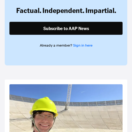
Factual. Independent. Impartial.
Subscribe to AAP News
Already a member?
Sign in here