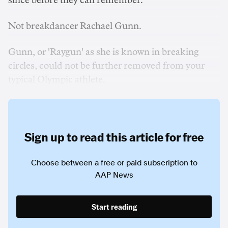
since before they can remember.
Not breakdancer Rachael Gunn.
Gunn, or 'Raygun' as she is known in breaking
circles, could not be further removed from your
typical Olympic athlete.
Sign up to read this article for free
Choose between a free or paid subscription to
AAP News
Start reading