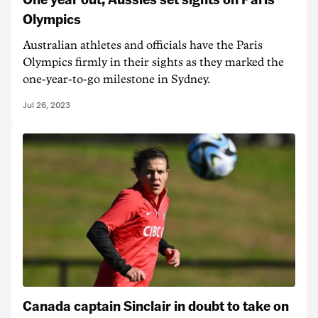
Olympics
Australian athletes and officials have the Paris
Olympics firmly in their sights as they marked the
one-year-to-go milestone in Sydney.
Jul 26, 2023
Canada captain Sinclair in doubt to take on