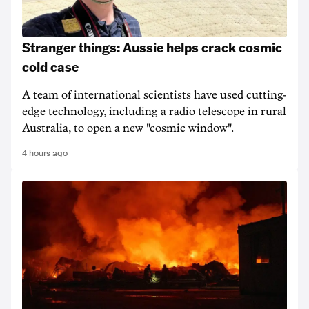
Stranger things: Aussie helps crack cosmic
cold case
A team of international scientists have used cutting-
edge technology, including a radio telescope in rural
Australia, to open a new "cosmic window".
4 hours ago