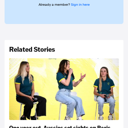
Already a member?
Sign in here
Related Stories
One year out, Aussies set sights on Paris