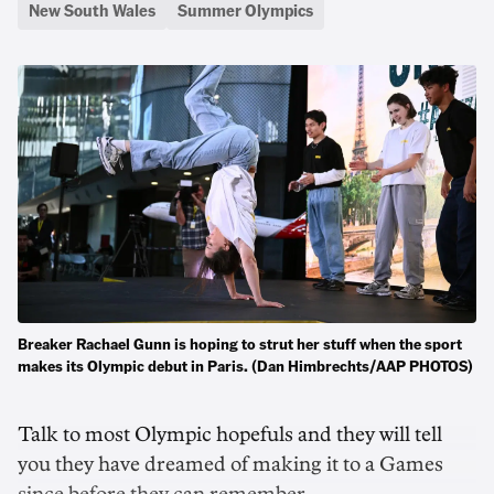
New South Wales
Summer Olympics
Breaker Rachael Gunn is hoping to strut her stuff when the sport
makes its Olympic debut in Paris. (Dan Himbrechts/AAP PHOTOS)
Talk to most Olympic hopefuls and they will tell
you they have dreamed of making it to a Games