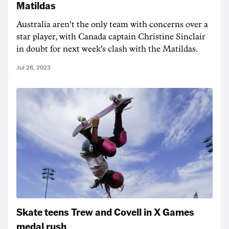
Matildas
Australia aren't the only team with concerns over a
star player, with Canada captain Christine Sinclair
in doubt for next week's clash with the Matildas.
Jul 26, 2023
Skate teens Trew and Covell in X Games
medal rush