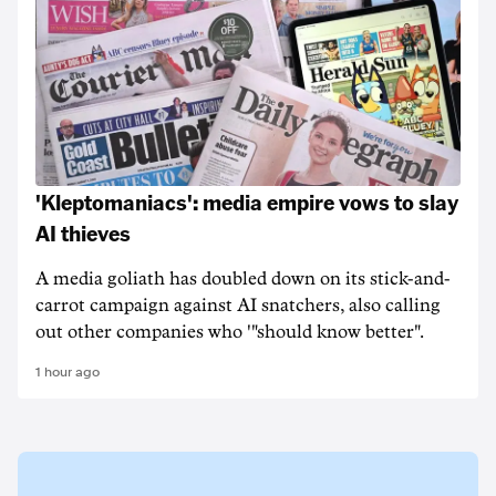
'Kleptomaniacs': media empire vows to slay
AI thieves
A media goliath has doubled down on its stick-and-
carrot campaign against AI snatchers, also calling
out other companies who '"should know better".
1 hour ago