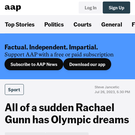
Log In
Sign Up
Top Stories
Politics
Courts
General
F
Factual. Independent. Impartial.
Support AAP with a free or paid subscription
Subscribe to AAP News
Download our app
Steve Jancetic
Sport
Jul 26, 2023, 5:30 PM
All of a sudden Rachael
Gunn has Olympic dreams