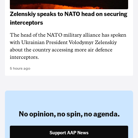
Zelenskiy speaks to NATO head on securing
interceptors
The head of the NATO military alliance has spoken
with Ukrainian ‌President Volodymyr Zelenskiy
about the country accessing more air defence
interceptors.
5 hours ago
No opinion,
no spin,
no agenda.
Support AAP News