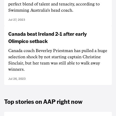
perfect blend of talent and tenacity, according to
Swimming Australia's head coach.
Jul 27, 2023
Canada beat Ireland 2-1 after early
Olimpico setback
Canada coach Beverley Priestman has pulled a huge
selection shock by not starting captain Christine
Sinclair, but her team was still able to walk away
winners.
Jul 26, 2023
Top stories on AAP right now