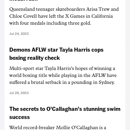
Queensland teenager skateboarders Arisa Trew and
Chloe Covell have left the X Games in California
with four medals including three gold.
Jul 24, 2023
Demons AFLW star Tayla Harris cops
boxing reality check
Multi-sport star Tayla Harris's hopes of winning a
world boxing title while playing in the AFLW have
suffered a brutal setback in a pounding in Sydney.
Jul 26, 2023
The secrets to O'Callaghan's stunning swim
success
World record-breaker Mollie O'Callaghan is a