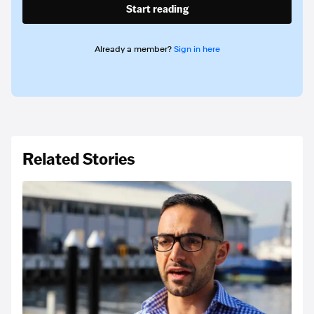
Start reading
Already a member?
Sign in here
Related Stories