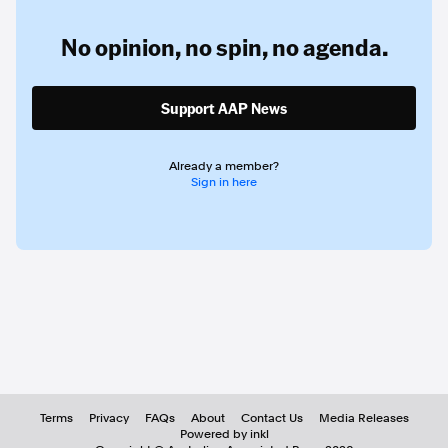
No opinion,
no spin,
no agenda.
Support AAP News
Already a member?
Sign in here
Terms
Privacy
FAQs
About
Contact Us
Media Releases
Powered by inkl