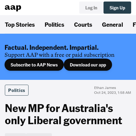
Log In
Sign Up
Top Stories
Politics
Courts
General
F
Factual. Independent. Impartial.
Support AAP with a free or paid subscription
Subscribe to AAP News
Download our app
Ethan James
Politics
Oct 24, 2023, 1:58 AM
New MP for Australia's
only Liberal government