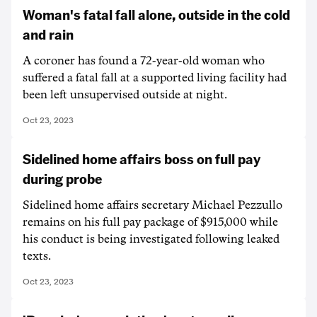
Woman's fatal fall alone, outside in the cold
and rain
A coroner has found a 72-year-old woman who
suffered a fatal fall at a supported living facility had
been left unsupervised outside at night.
Oct 23, 2023
Sidelined home affairs boss on full pay
during probe
Sidelined home affairs secretary Michael Pezzullo
remains on his full pay package of $915,000 while
his conduct is being investigated following leaked
texts.
Oct 23, 2023