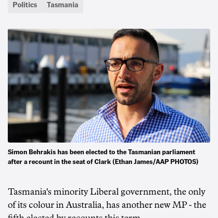
Politics
Tasmania
Simon Behrakis has been elected to the Tasmanian parliament
after a recount in the seat of Clark (Ethan James/AAP PHOTOS)
Tasmania's minority Liberal government, the only
of its colour in Australia, has another new MP - the