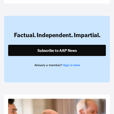
Factual. Independent. Impartial.
Subscribe to AAP News
Already a member?
Sign in here