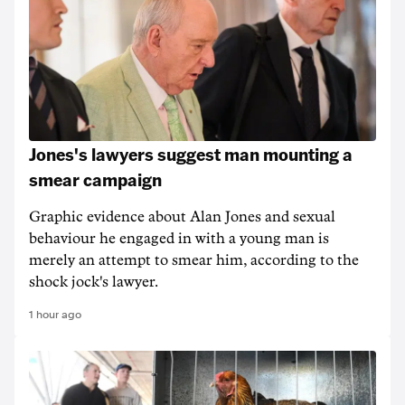
Jones's lawyers suggest man mounting a
smear campaign
Graphic evidence about Alan Jones and sexual
behaviour he engaged in with a young man is
merely an attempt to smear him, according to the
shock jock's lawyer.
1 hour ago