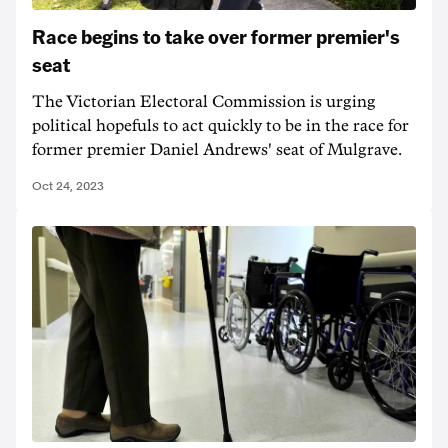
Race begins to take over former premier's
seat
The Victorian Electoral Commission is urging
political hopefuls to act quickly to be in the race for
former premier Daniel Andrews' seat of Mulgrave.
Oct 24, 2023