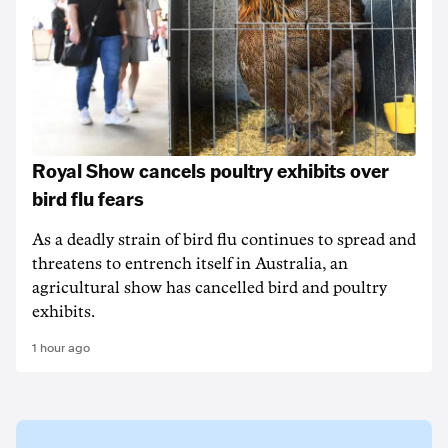
Royal Show cancels poultry exhibits over
bird flu fears
As a deadly strain of bird flu continues to spread and
threatens to entrench itself in Australia, an
agricultural show has cancelled bird and poultry
exhibits.
1 hour ago