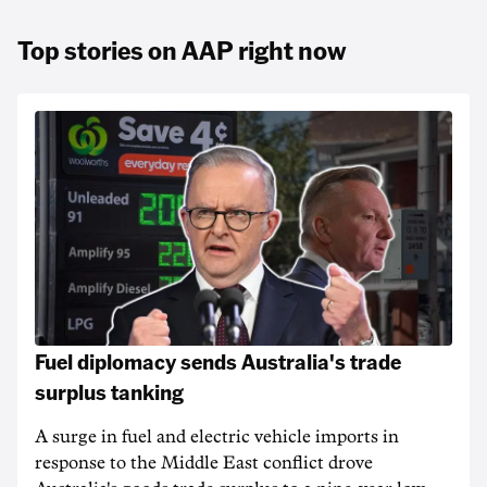
Top stories on AAP right now
Fuel diplomacy sends Australia's trade
surplus tanking
A surge in fuel and electric vehicle imports in
response to the Middle East conflict drove