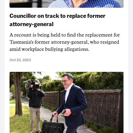
Councillor on track to replace former
attorney-general
A recount is being held to find the replacement for
Tasmania's former attorney-general, who resigned
amid workplace bullying allegations.
Oct 23, 2023