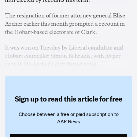
fifth elected by recounts this term.
The resignation of former attorney-general Elise
Archer earlier this month prompted a recount in
the Hobart-based electorate of Clark.
It was won on Tuesday by Liberal candidate and
Hobart councillor Simon Behrakis, with 55 per
cent of Ms Archer's distributed votes.
Sign up to read this article for free
Choose between a free or paid subscription to
AAP News