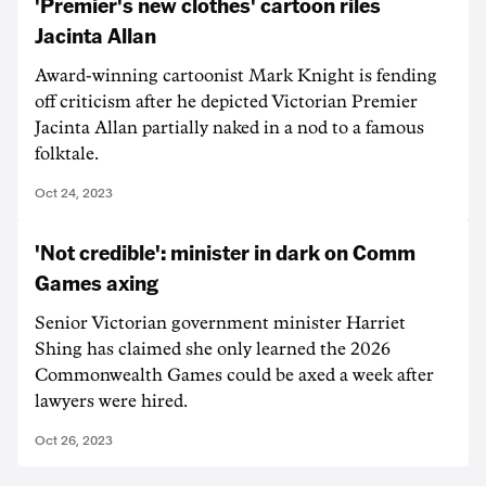
'Premier's new clothes' cartoon riles
Jacinta Allan
Award-winning cartoonist Mark Knight is fending
off criticism after he depicted Victorian Premier
Jacinta Allan partially naked in a nod to a famous
folktale.
Oct 24, 2023
'Not credible': minister in dark on Comm
Games axing
Senior Victorian government minister Harriet
Shing has claimed she only learned the 2026
Commonwealth Games could be axed a week after
lawyers were hired.
Oct 26, 2023