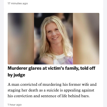
17 minutes ago
Murderer glares at victim's family, told off
by judge
A man convicted of murdering his former wife and
staging her death as a suicide is appealing against
his conviction and sentence of life behind bars.
1 hour ago