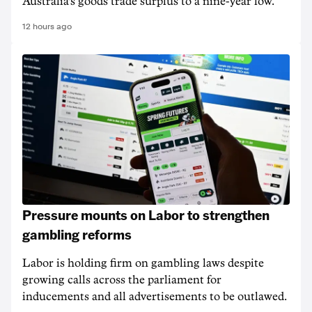
Australia's goods trade surplus to a nine-year low.
12 hours ago
Pressure mounts on Labor to strengthen
gambling reforms
Labor is holding firm on gambling laws despite
growing calls across the parliament for
inducements and all advertisements to be outlawed.