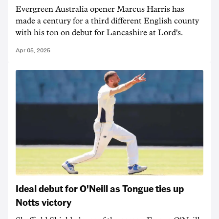
Evergreen Australia opener Marcus Harris has
made a century for a third different English county
with his ton on debut for Lancashire at Lord's.
Apr 05, 2025
Ideal debut for O'Neill as Tongue ties up
Notts victory