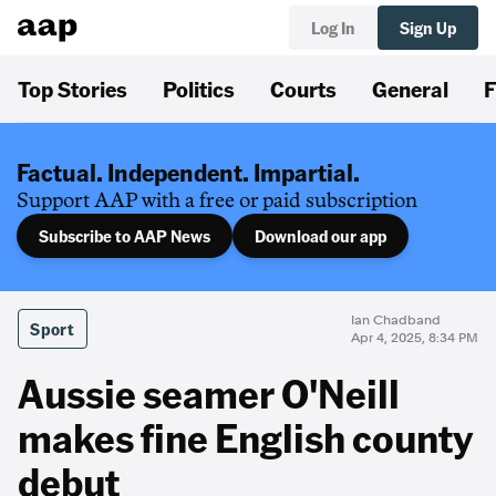
Log In
Sign Up
Top Stories
Politics
Courts
General
F
Factual. Independent. Impartial.
Support AAP with a free or paid subscription
Subscribe to AAP News
Download our app
Ian Chadband
Sport
Apr 4, 2025, 8:34 PM
Aussie seamer O'Neill
makes fine English county
debut