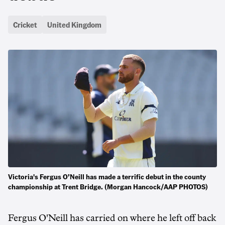
Cricket
United Kingdom
Victoria's Fergus O’Neill has made a terrific debut in the county
championship at Trent Bridge. (Morgan Hancock/AAP PHOTOS)
Fergus O'Neill has carried on where he left off back