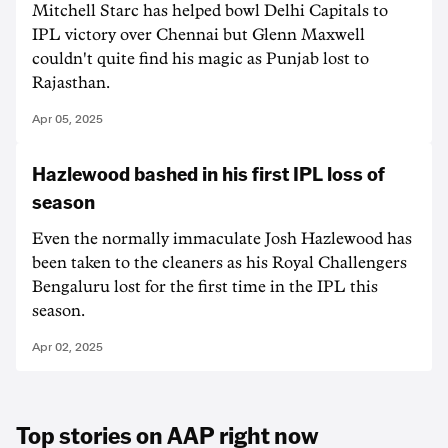
Mitchell Starc has helped bowl Delhi Capitals to
IPL victory over Chennai but Glenn Maxwell
couldn't quite find his magic as Punjab lost to
Rajasthan.
Apr 05, 2025
Hazlewood bashed in his first IPL loss of
season
Even the normally immaculate Josh Hazlewood has
been taken to the cleaners as his Royal Challengers
Bengaluru lost for the first time in the IPL this
season.
Apr 02, 2025
Top stories on AAP right now