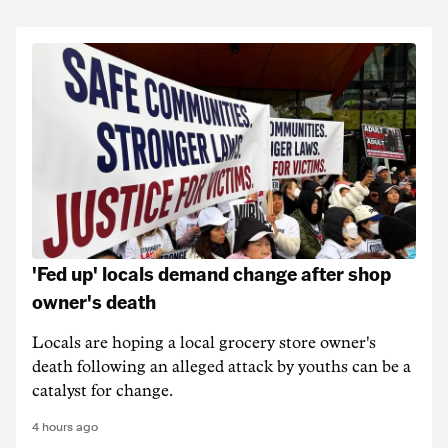
'Fed up' locals demand change after shop
owner's death
Locals are hoping a local grocery store owner's
death following an alleged attack by youths can be a
catalyst for change.
4 hours ago