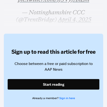
— Nottinghamshire CCC
(@TrentBridge)
April 4, 2025
Sign up to read this article for free
Choose between a free or paid subscription to
AAP News
Start reading
Already a member?
Sign in here