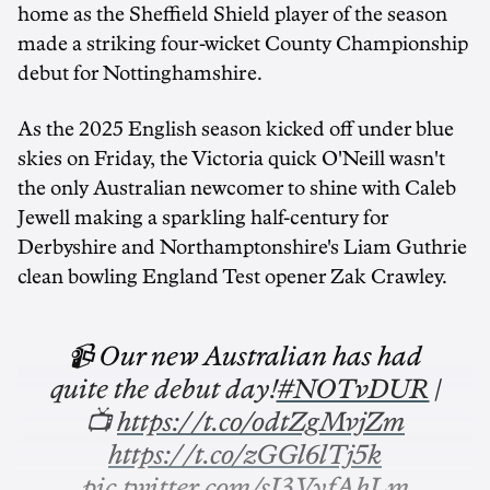
home as the Sheffield Shield player of the season
made a striking four-wicket County Championship
debut for Nottinghamshire.
As the 2025 English season kicked off under blue
skies on Friday, the Victoria quick O'Neill wasn't
the only Australian newcomer to shine with Caleb
Jewell making a sparkling half-century for
Derbyshire and Northamptonshire's Liam Guthrie
clean bowling England Test opener Zak Crawley.
📹 Our new Australian has had
quite the debut day!
#NOTvDUR
|
📺
https://t.co/odtZgMvjZm
https://t.co/zGGl6lTj5k
pic.twitter.com/sJ3VyfAhLm