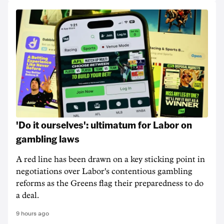
'Do it ourselves': ultimatum for Labor on
gambling laws
A red line has been drawn on a key sticking point in
negotiations over Labor's contentious gambling
reforms as the Greens flag their preparedness to do
a deal.
9 hours ago