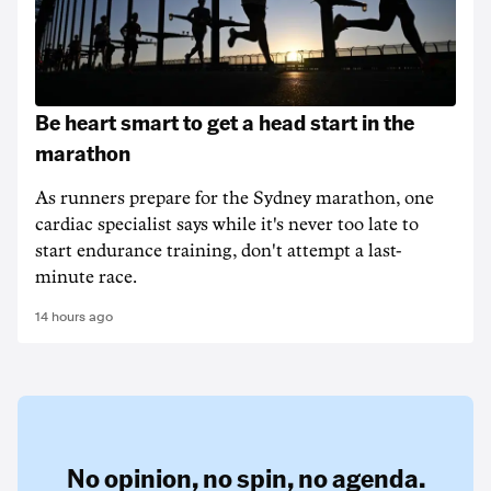
Be heart smart to get a head start in the
marathon
As runners prepare for the Sydney marathon, one
cardiac specialist says while it's never too late to
start endurance training, don't attempt a last-
minute race.
14 hours ago
No opinion,
no spin,
no agenda.