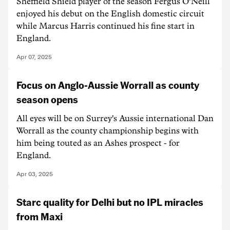
Sheffield Shield player of the season Fergus O'Neill
enjoyed his debut on the English domestic circuit
while Marcus Harris continued his fine start in
England.
Apr 07, 2025
Focus on Anglo-Aussie Worrall as county
season opens
All eyes will be on Surrey's Aussie international Dan
Worrall as the county championship begins with
him being touted as an Ashes prospect - for
England.
Apr 03, 2025
Starc quality for Delhi but no IPL miracles
from Maxi