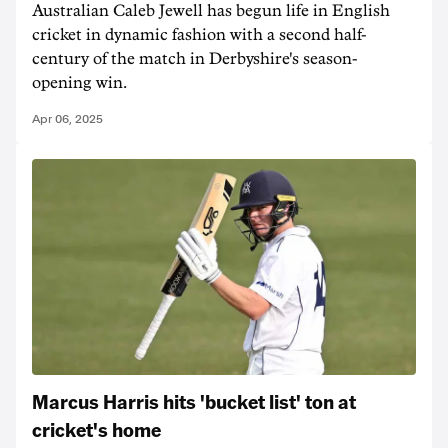
Australian Caleb Jewell has begun life in English
cricket in dynamic fashion with a second half-
century of the match in Derbyshire's season-
opening win.
Apr 06, 2025
Marcus Harris hits 'bucket list' ton at
cricket's home