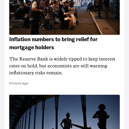
Inflation numbers to bring relief for
mortgage holders
The Reserve Bank is widely tipped to keep interest
rates on hold, but economists are still warning
inflationary risks remain.
9 hours ago