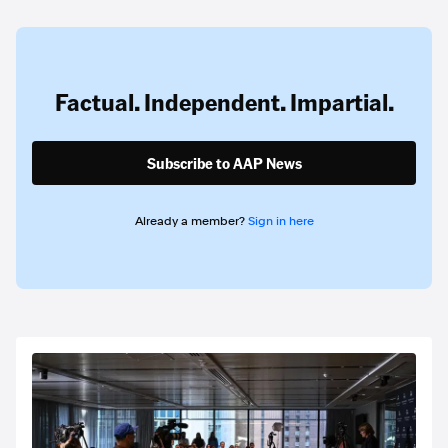
Factual. Independent. Impartial.
Subscribe to AAP News
Already a member?
Sign in here