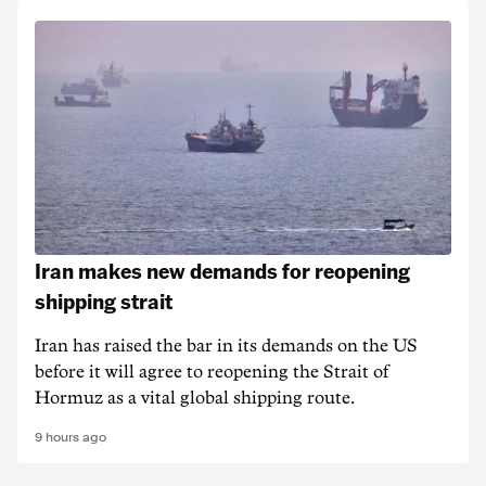
Iran makes new demands for reopening
shipping strait
Iran has raised the bar in its demands on the US
before it will agree to reopening the Strait of
Hormuz as a vital global shipping route.
9 hours ago