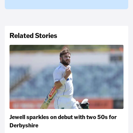
Related Stories
Jewell sparkles on debut with two 50s for
Derbyshire