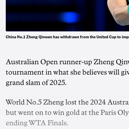
China No.1 Zheng Qinwen has withdrawn from the United Cup to imp
Australian Open runner-up Zheng Qinw
tournament in what she believes will giv
grand slam of 2025.
World No.5 Zheng lost the 2024 Austral
but went on to win gold at the Paris Ol
ending WTA Finals.