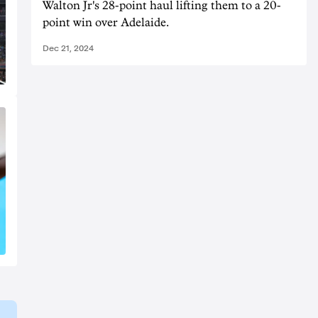
Walton Jr's 28-point haul lifting them to a 20-
point win over Adelaide.
Dec 21, 2024