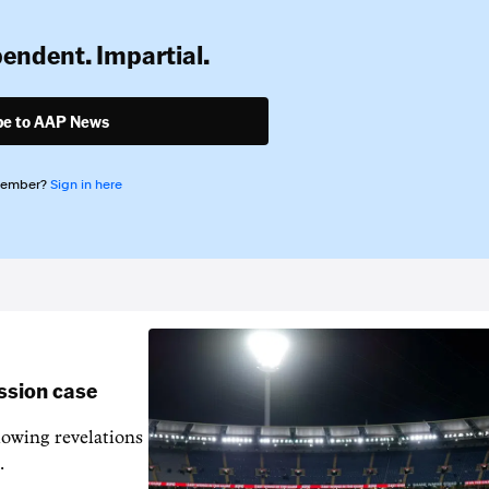
pendent. Impartial.
be to AAP News
member?
Sign in here
ssion case
owing revelations
.