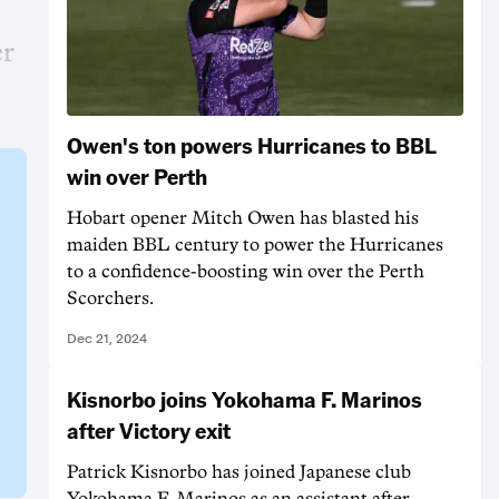
er
Owen's ton powers Hurricanes to BBL
win over Perth
Hobart opener Mitch Owen has blasted his
maiden BBL century to power the Hurricanes
to a confidence-boosting win over the Perth
Scorchers.
Dec 21, 2024
Kisnorbo joins Yokohama F. Marinos
after Victory exit
Patrick Kisnorbo has joined Japanese club
Yokohama F. Marinos as an assistant after