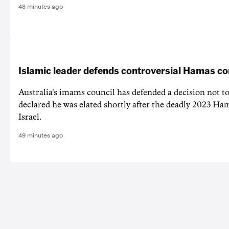
48 minutes ago
Islamic leader defends controversial Hamas 
Australia's imams council has defended a decision not to
declared he was elated shortly after the deadly 2023 Ha
Israel.
49 minutes ago