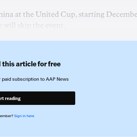
hina at the United Cup, starting Decemb
will skip the event.
this article for free
 paid subscription to
AAP News
rt reading
member?
Sign in here