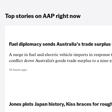
Top stories on AAP right now
Fuel diplomacy sends Australia's trade surplus
A surge in fuel and electric vehicle imports in response
conflict drove Australia's goods trade surplus to a nine-y
10 hours ago
Jones plots Japan history, Kiss braces for rough