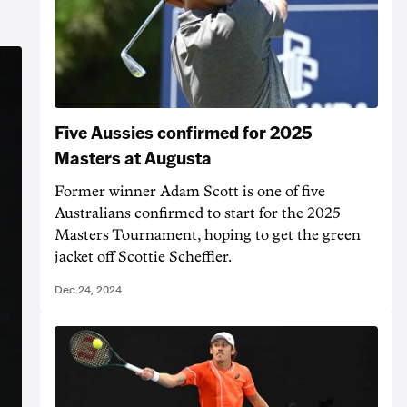
Five Aussies confirmed for 2025
Masters at Augusta
Former winner Adam Scott is one of five
Australians confirmed to start for the 2025
Masters Tournament, hoping to get the green
jacket off Scottie Scheffler.
Dec 24, 2024