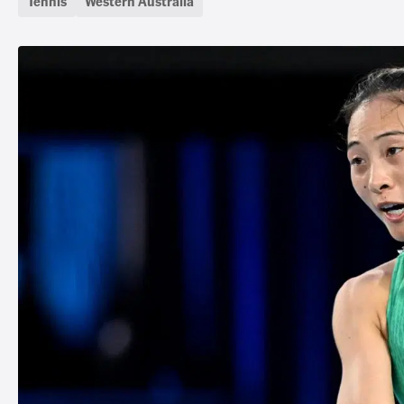
Tennis
Western Australia