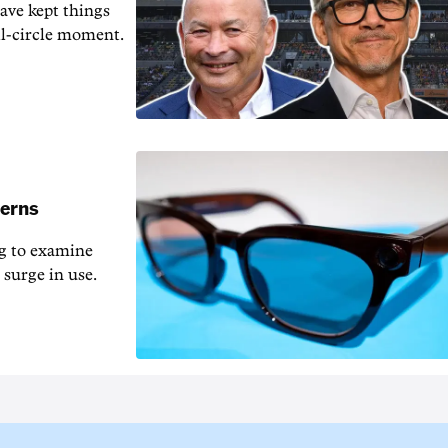
ave kept things
ull-circle moment.
cerns
og to examine
 surge in use.