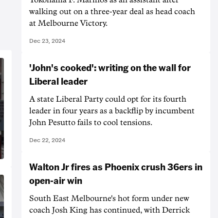
walking out on a three-year deal as head coach
at Melbourne Victory.
Dec 23, 2024
'John's cooked': writing on the wall for
Liberal leader
A state Liberal Party could opt for its fourth
leader in four years as a backflip by incumbent
John Pesutto fails to cool tensions.
Dec 22, 2024
Walton Jr fires as Phoenix crush 36ers in
open-air win
South East Melbourne's hot form under new
coach Josh King has continued, with Derrick