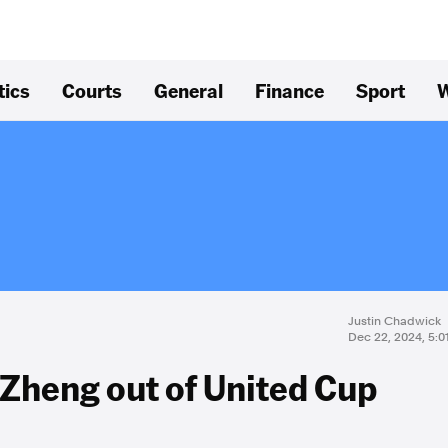
tics
Courts
General
Finance
Sport
W
Justin Chadwick
Dec 22, 2024, 5:
Zheng out of United Cup