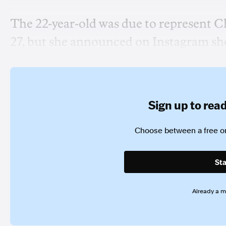
The 22-year-old was due to represent C
27, but she announced on Instagram she 
Sign up to read 
Choose between a free or
Sta
Already a 