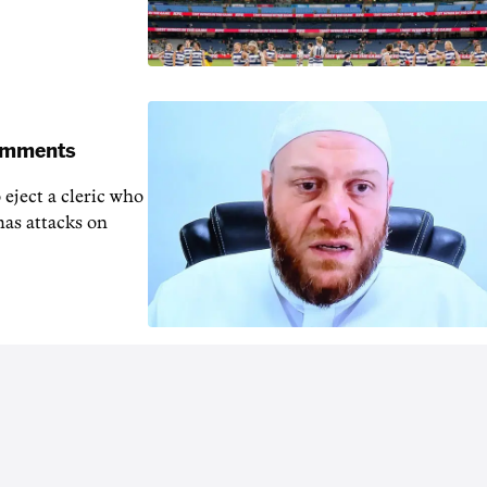
comments
 eject a cleric who
mas attacks on