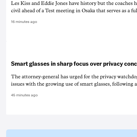
Les Kiss and Eddie Jones have history but the coaches h
civil ahead of a Test meeting in Osaka that serves as a f
16 minutes ago
Smart glasses in sharp focus over privacy con
The attorney-general has urged for the privacy watchd
issues with the growing use of smart glasses, following a
45 minutes ago