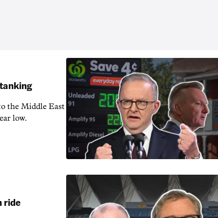
 tanking
 to the Middle East
ear low.
 ride