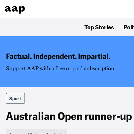
Top Stories
Poli
Factual. Independent. Impartial.
Support AAP with a free or paid subscription
Sport
Australian Open runner-up 