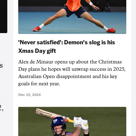
'Never satisfied': Demon's slog is his
Xmas Day gift
Alex de Minaur opens up about the Christmas
s
Day plans he hopes will unwrap success in 2025,
Australian Open disappointment and his key
goals for next year.
Dec 22, 2024
,
-