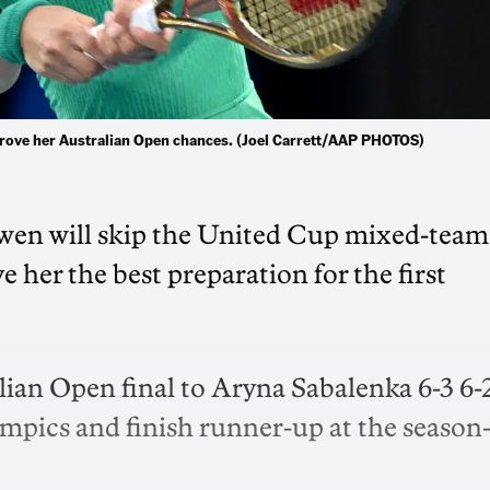
rove her Australian Open chances. (Joel Carrett/AAP PHOTOS)
en will skip the United Cup mixed-team
e her the best preparation for the first
ian Open final to Aryna Sabalenka 6-3 6-2
ympics and finish runner-up at the season