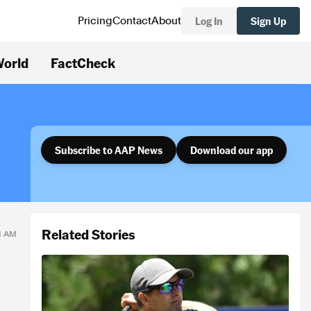
Log In
Sign Up
Pricing
Contact
About
orld
FactCheck
Subscribe to AAP News
Download our app
Related Stories
01 AM