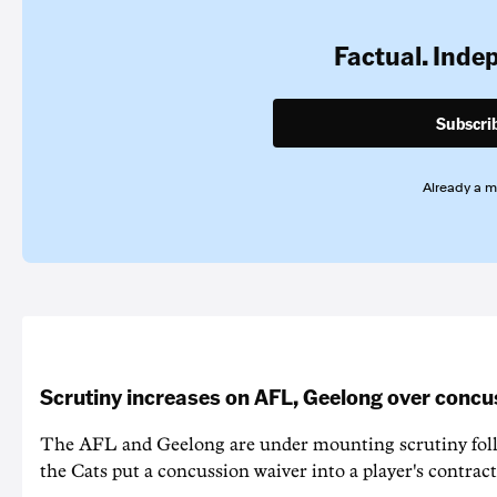
Factual. Inde
Subscri
Already a 
Scrutiny increases on AFL, Geelong over concu
The AFL and Geelong are under mounting scrutiny foll
the Cats put a concussion waiver into a player's contract