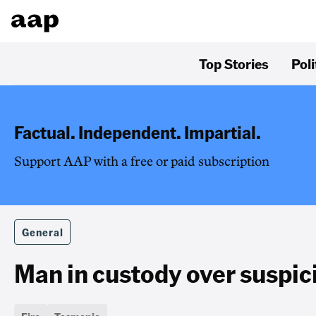
Top Stories
Poli
Factual. Independent. Impartial.
Support AAP with a free or paid subscription
General
Man in custody over suspici