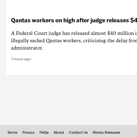
Qantas workers on high after judge releases
A Federal Court judge has released almost $40 million 
illegally sacked Qantas workers, criticising the delay f
administrator.
7 hours ago
Terms
Privacy
FAQs
About
Contact Us
Media Releases