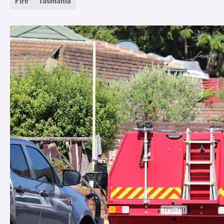
Fire
Tasmania