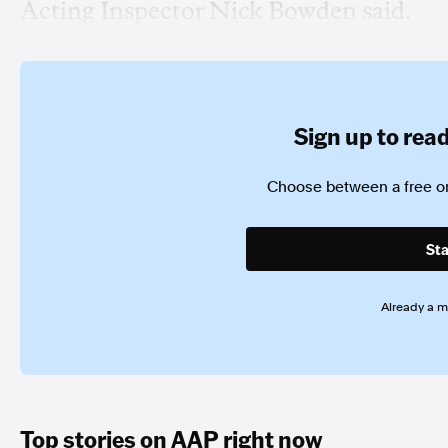
Acting Inspector Nick Bowden said.
Sign up to read 
Choose between a free or
Sta
Already a 
Top stories on AAP right now