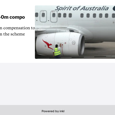
 $40m compo
in compensation to
rom the scheme
Powered by inkl