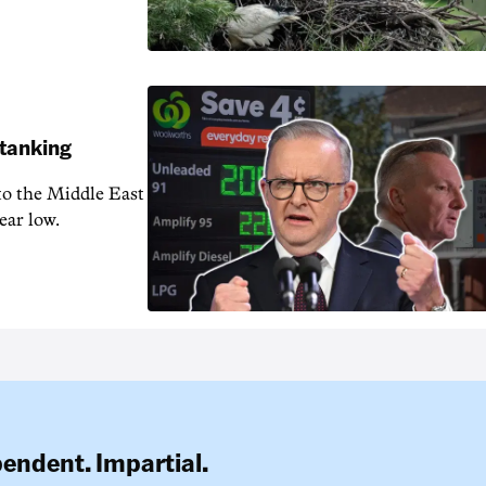
 tanking
 to the Middle East
ear low.
pendent. Impartial.