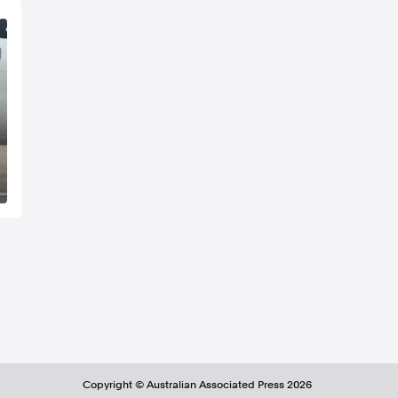
Copyright ©
Australian Associated Press
2026