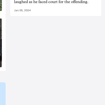
laughed as he faced court for the offending.
Jan 05, 2024