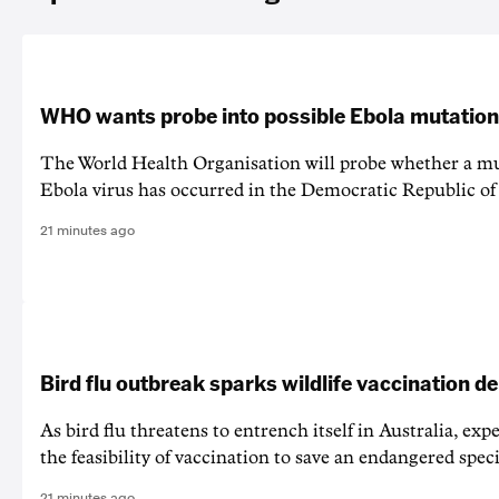
WHO wants probe into possible Ebola mutation
The World Health Organisation will probe whether a mu
Ebola virus has occurred in the Democratic Republic o
21 minutes ago
Bird flu outbreak sparks wildlife vaccination d
As bird flu threatens to entrench itself in Australia, exp
the feasibility of vaccination to save an endangered speci
21 minutes ago