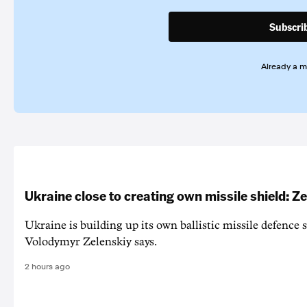
Subscri
Already a 
Ukraine close to creating own missile shield: Z
Ukraine is building up its own ballistic missile defence 
Volodymyr Zelenskiy says.
2 hours ago