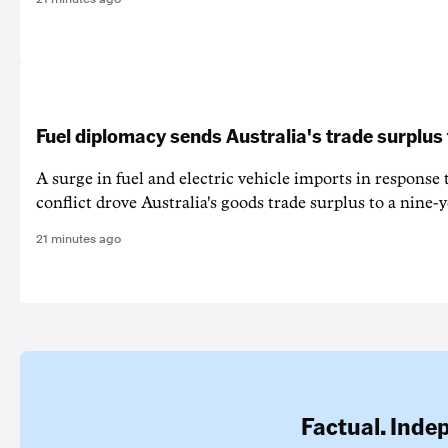
Fuel diplomacy sends Australia's trade surplus
A surge in fuel and electric vehicle imports in response
conflict drove Australia's goods trade surplus to a nine-y
21 minutes ago
Factual. Inde