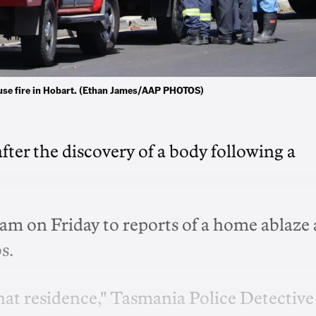
ouse fire in Hobart. (Ethan James/AAP PHOTOS)
fter the discovery of a body following a
7am on Friday to reports of a home ablaze 
bs.
hat residence," Tasmania Police Detective