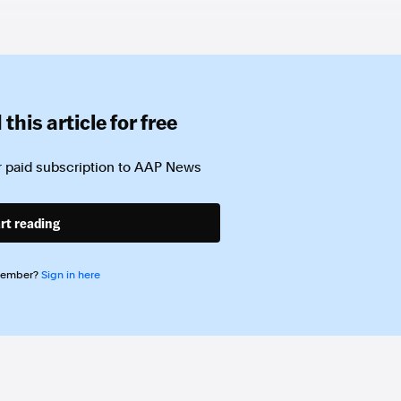
this article for free
 paid subscription to
AAP News
rt reading
member?
Sign in here