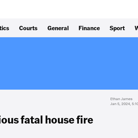
tics
Courts
General
Finance
Sport
W
Ethan James
Jan 5, 2024, 5:
ous fatal house fire