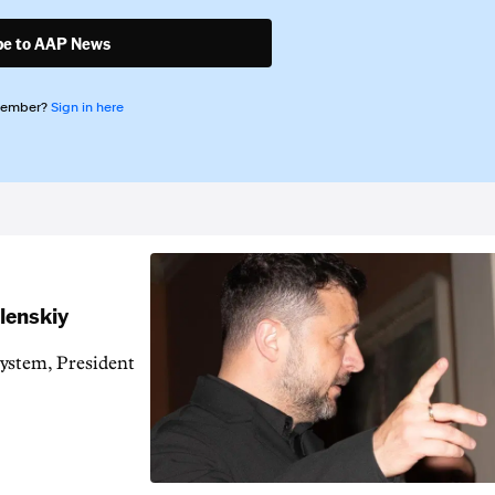
be to AAP News
member?
Sign in here
elenskiy
system, President