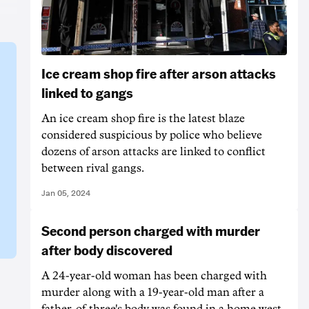
Ice cream shop fire after arson attacks
linked to gangs
An ice cream shop fire is the latest blaze
considered suspicious by police who believe
dozens of arson attacks are linked to conflict
between rival gangs.
Jan 05, 2024
Second person charged with murder
after body discovered
A 24-year-old woman has been charged with
murder along with a 19-year-old man after a
father-of-three's body was found in a home west