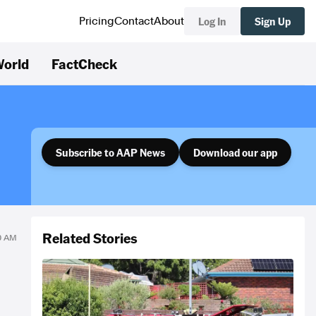
Log In
Sign Up
Pricing
Contact
About
orld
FactCheck
Subscribe to AAP News
Download our app
Related Stories
10 AM