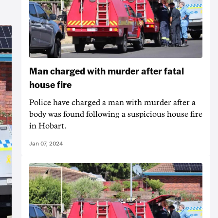
Man charged with murder after fatal
house fire
Police have charged a man with murder after a
body was found following a suspicious house fire
in Hobart.
Jan 07, 2024