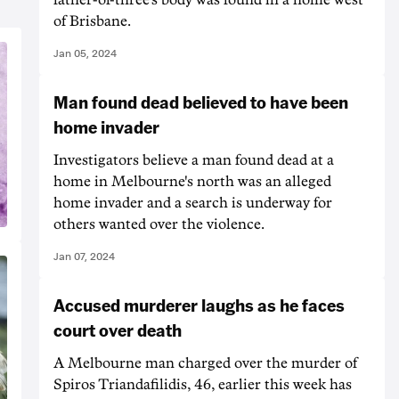
of Brisbane.
Jan 05, 2024
Man found dead believed to have been
home invader
Investigators believe a man found dead at a
home in Melbourne's north was an alleged
home invader and a search is underway for
others wanted over the violence.
Jan 07, 2024
Accused murderer laughs as he faces
court over death
A Melbourne man charged over the murder of
Spiros Triandafilidis, 46, earlier this week has