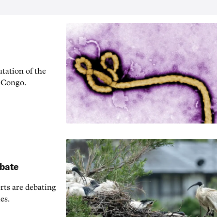
tation of the
f Congo.
ebate
erts are debating
es.