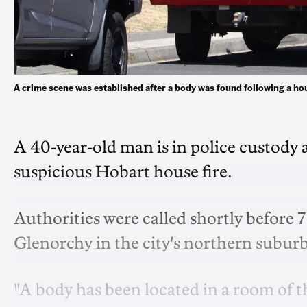
A crime scene was established after a body was found following a h
A 40-year-old man is in police custody a
suspicious Hobart house fire.
Authorities were called shortly before 
Glenorchy in the city's northern subur
"A body has been located in a room of t