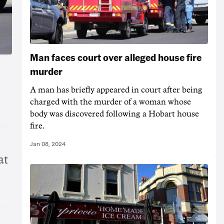
Man faces court over alleged house fire
murder
A man has briefly appeared in court after being
charged with the murder of a woman whose
body was discovered following a Hobart house
fire.
Jan 08, 2024
at