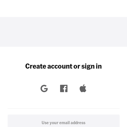
Create account or sign in