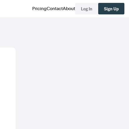
Log In
Sign Up
Pricing
Contact
About