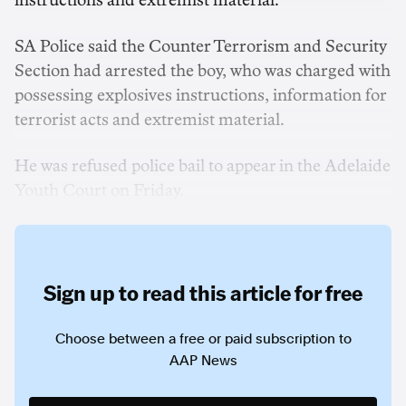
instructions and extremist material.
SA Police said the Counter Terrorism and Security
Section had arrested the boy, who was charged with
possessing explosives instructions, information for
terrorist acts and extremist material.
He was refused police bail to appear in the Adelaide
Youth Court on Friday.
Sign up to read this article for free
Choose between a free or paid subscription to
AAP News