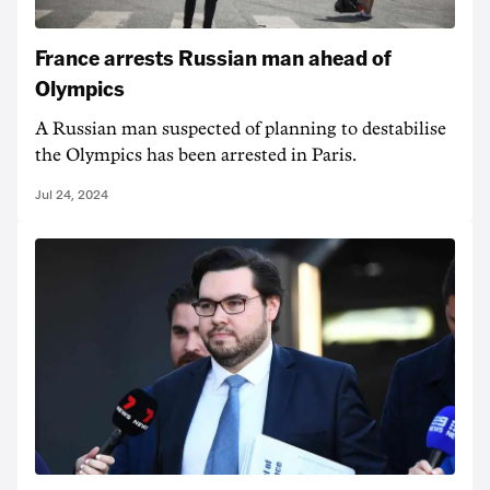
France arrests Russian man ahead of
Olympics
A Russian man suspected of planning to destabilise
the Olympics has been arrested in Paris.
Jul 24, 2024