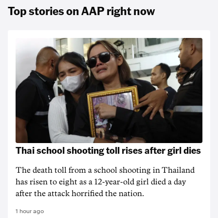
Top stories on AAP right now
Thai school shooting toll rises after girl dies
The death ‌toll from a school shooting in ‌Thailand
has risen to ‌eight as a 12-year-old girl ⁠died a day
after the attack horrified the nation.
1 hour ago