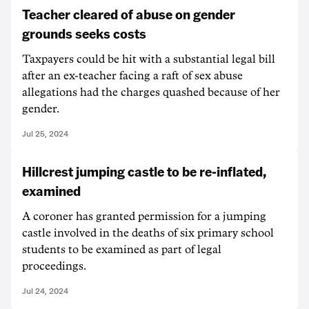
Teacher cleared of abuse on gender
grounds seeks costs
Taxpayers could be hit with a substantial legal bill
after an ex-teacher facing a raft of sex abuse
allegations had the charges quashed because of her
gender.
Jul 25, 2024
Hillcrest jumping castle to be re-inflated,
examined
A coroner has granted permission for a jumping
castle involved in the deaths of six primary school
students to be examined as part of legal
proceedings.
Jul 24, 2024