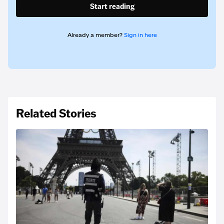
Start reading
Already a member?
Sign in here
Related Stories