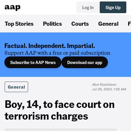
Log In
Sign Up
Top Stories
Politics
Courts
General
F
Factual. Independent. Impartial.
Support AAP with a free or paid subscription
Subscribe to AAP News
Download our app
Abe Maddison
General
Jul 26, 2024, 1:02 AM
Boy, 14, to face court on
terrorism charges