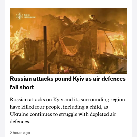
Russian attacks pound Kyiv as air defences
fall short
Russian attacks on Kyiv and its surrounding region
have killed four people, including a child, as
Ukraine continues to struggle with depleted air
defences.
2 hours ago