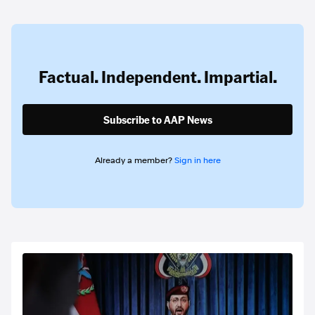
Factual. Independent. Impartial.
Subscribe to AAP News
Already a member?
Sign in here