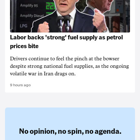
Labor backs 'strong' fuel supply as petrol
prices bite
Drivers continue to feel the pinch at the bowser
despite strong national fuel supplies, as the ongoing
volatile war in Iran drags on.
9 hours ago
No opinion,
no spin,
no agenda.