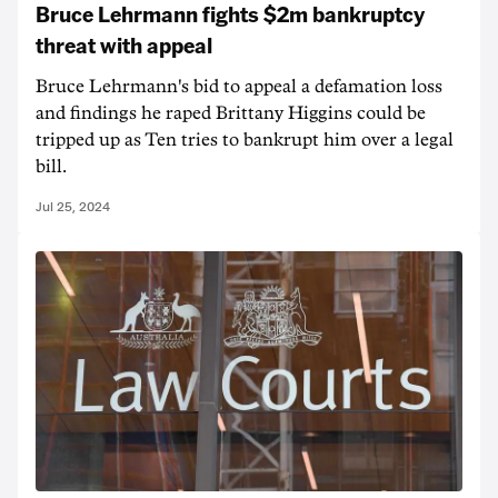
Bruce Lehrmann fights $2m bankruptcy
threat with appeal
Bruce Lehrmann's bid to appeal a defamation loss
and findings he raped Brittany Higgins could be
tripped up as Ten tries to bankrupt him over a legal
bill.
Jul 25, 2024