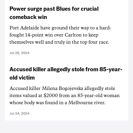
Power surge past Blues for crucial
comeback win
Port Adelaide have ground their way to a hard-
fought 14-point win over Carlton to keep
themselves well and truly in the top four race.
Jul 26, 2024
Accused killer allegedly stole from 85-year-
old victim
Accused killer Milena Bogojevska allegedly stole
items valued at $2000 from an 85-year-old woman
whose body was found in a Melbourne river.
Jul 24, 2024