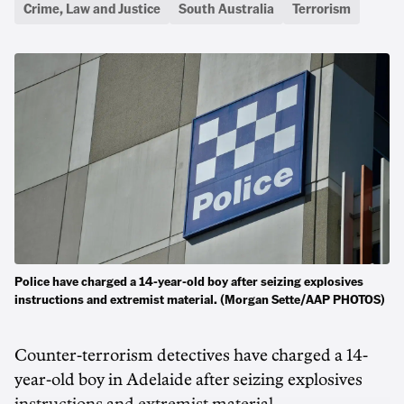
Crime, Law and Justice
South Australia
Terrorism
Police have charged a 14-year-old boy after seizing explosives
instructions and extremist material. (Morgan Sette/AAP PHOTOS)
Counter-terrorism detectives have charged a 14-
year-old boy in Adelaide after seizing explosives