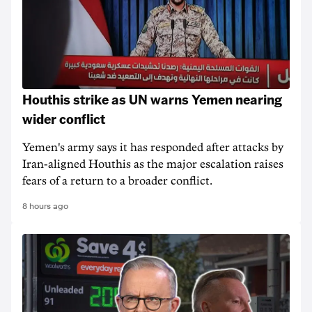
Houthis strike as UN warns Yemen nearing
wider conflict
Yemen's army says it has responded after attacks by
Iran-aligned Houthis as the major escalation raises
fears of a return to a broader conflict.
8 hours ago