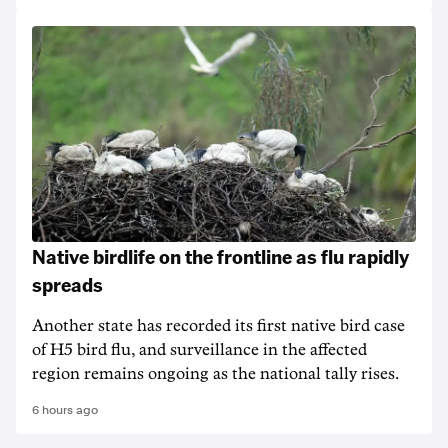
Native birdlife on the frontline as flu rapidly
spreads
Another state has recorded its first native bird case
of H5 bird flu, and surveillance in the affected
region remains ongoing as the national tally rises.
6 hours ago