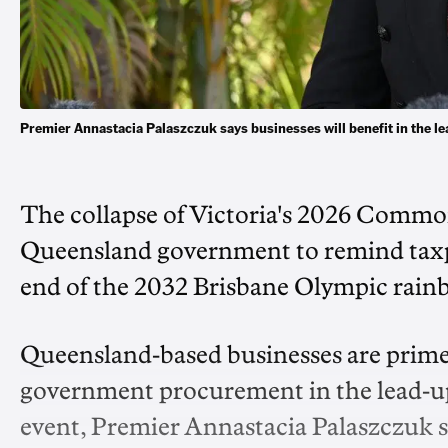
Premier Annastacia Palaszczuk says businesses will benefit in the 
The collapse of Victoria's 2026 Comm
Queensland government to remind taxpay
end of the 2032 Brisbane Olympic rain
Queensland-based businesses are primed 
government procurement in the lead-up 
event, Premier Annastacia Palaszczuk s