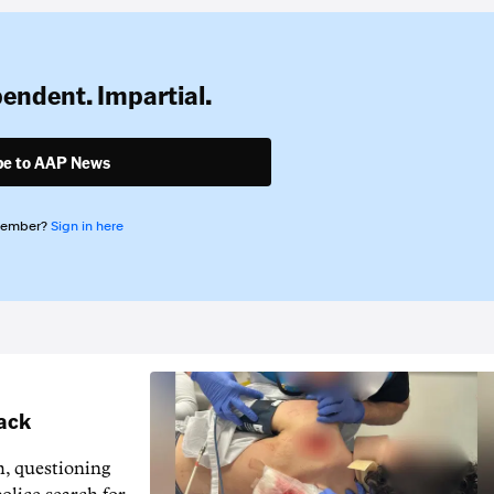
pendent. Impartial.
be to AAP News
member?
Sign in here
tack
m, questioning