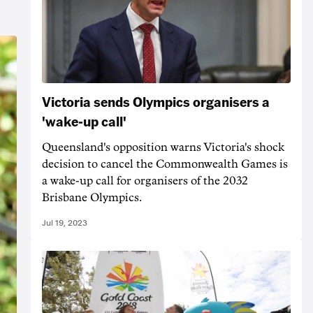
Victoria sends Olympics organisers a
'wake-up call'
Queensland's opposition warns Victoria's shock
decision to cancel the Commonwealth Games is
a wake-up call for organisers of the 2032
Brisbane Olympics.
Jul 19, 2023