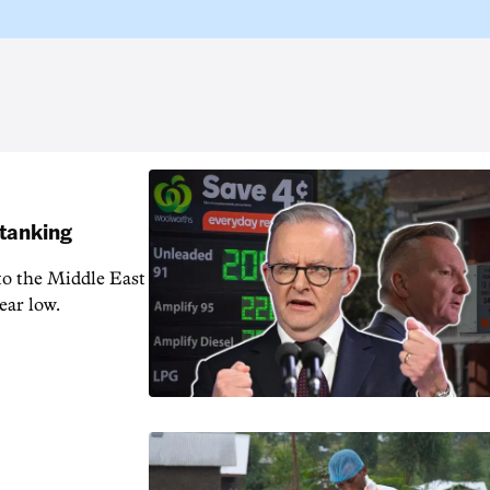
 tanking
 to the Middle East
ear low.