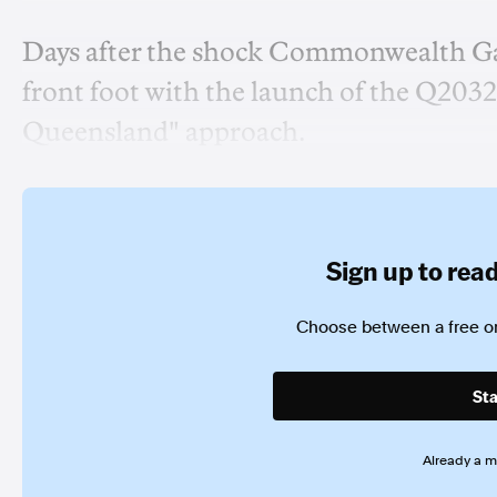
Days after the shock Commonwealth G
front foot with the launch of the Q203
Queensland" approach.
Sign up to read 
Choose between a free or
Sta
Already a 