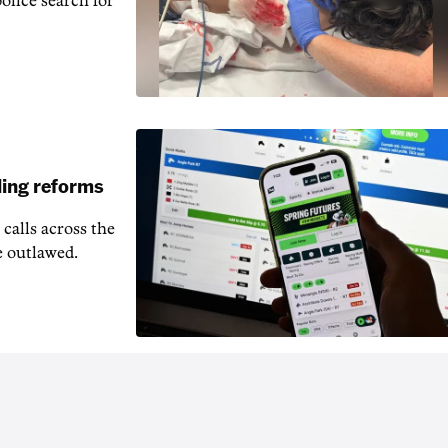
police search for
ling reforms
calls across the
e outlawed.