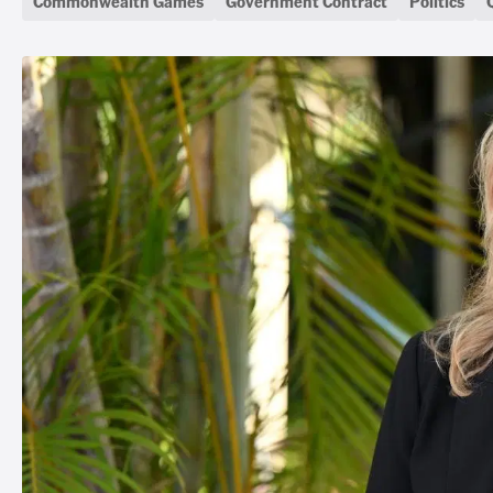
Commonwealth Games
Government Contract
Politics