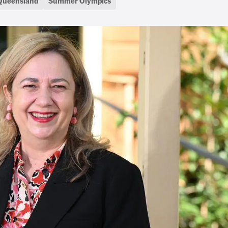
Queensland
Summer Olympics