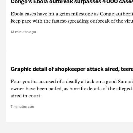
Congo's Ebola outbreak surpasses 4000 case
Ebola cases have hit a grim milestone as Congo authorit
keep pace with the fastest-spreading outbreak of the vir
13 minutes ago
Graphic detail of shopkeeper attack aired, teen
Four youths accused of a deadly attack on a good Samari
owner have been bailed, as horrific details of the allege
aired in court.
7 minutes ago