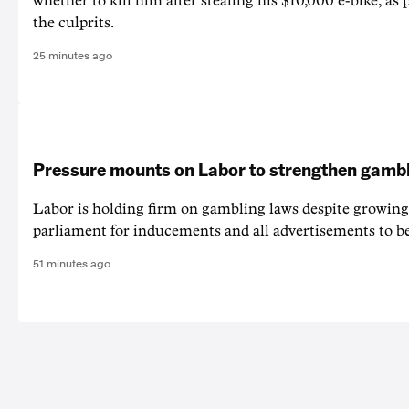
whether to kill him after stealing his $10,000 e-bike, as 
the culprits.
25 minutes ago
Pressure mounts on Labor to strengthen gamb
Labor is holding firm on gambling laws despite growing 
parliament for inducements and all advertisements to b
51 minutes ago