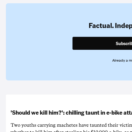
Factual. Inde
Subscri
Already a 
'Should we kill him?': chilling taunt in e-bike at
Two youths carrying machetes have taunted their victi