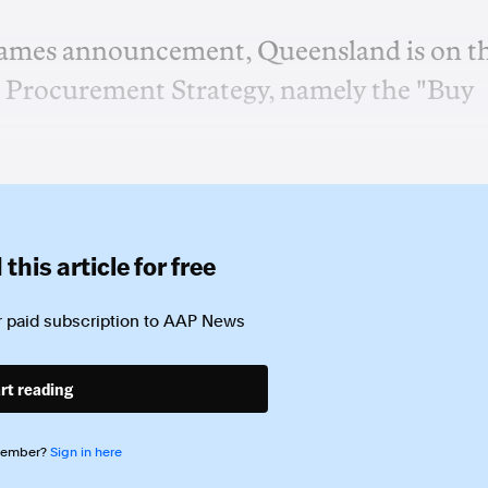
ames announcement, Queensland is on t
2 Procurement Strategy, namely the "Buy
this article for free
 paid subscription to
AAP News
rt reading
member?
Sign in here