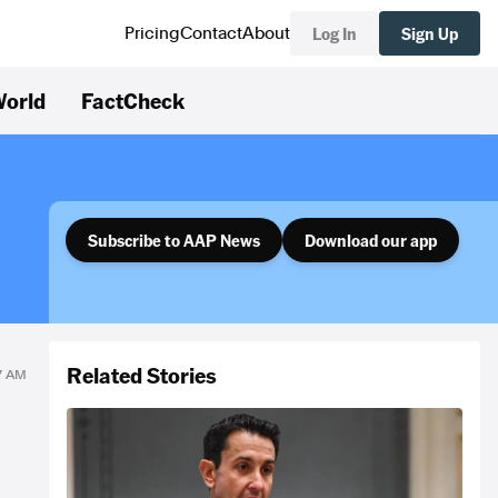
Log In
Sign Up
Pricing
Contact
About
orld
FactCheck
Subscribe to AAP News
Download our app
Related Stories
07 AM