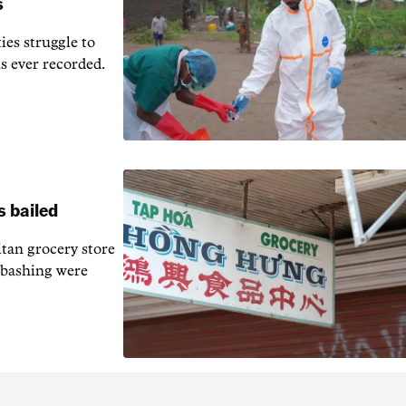
s
ies struggle to
us ever recorded.
s bailed
tan grocery store
d bashing were