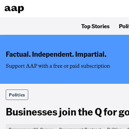
Top Stories
Poli
Factual. Independent. Impartial.
Support AAP with a free or paid subscription
Politics
Businesses join the Q for g