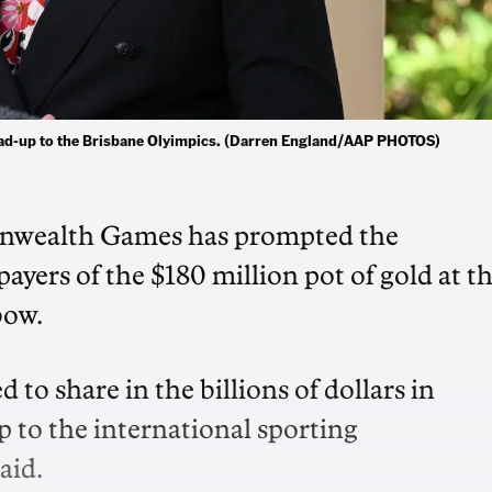
lead-up to the Brisbane Olyimpics. (Darren England/AAP PHOTOS)
onwealth Games has prompted the
ers of the $180 million pot of gold at t
bow.
to share in the billions of dollars in
to the international sporting
aid.