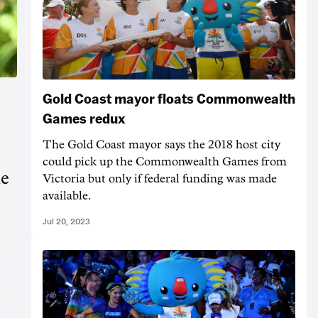
Gold Coast mayor floats Commonwealth
Games redux
The Gold Coast mayor says the 2018 host city
could pick up the Commonwealth Games from
he
Victoria but only if federal funding was made
available.
Jul 20, 2023