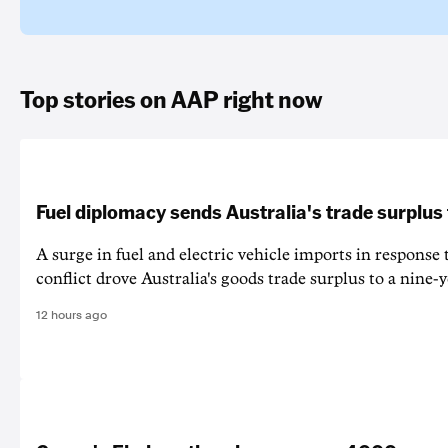
Top stories on AAP right now
Fuel diplomacy sends Australia's trade surplus
A surge in fuel and electric vehicle imports in response
conflict drove Australia's goods trade surplus to a nine-y
12 hours ago