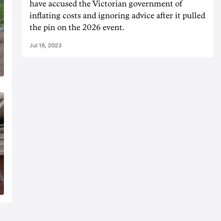
have accused the Victorian government of
inflating costs and ignoring advice after it pulled
the pin on the 2026 event.
Jul 18, 2023