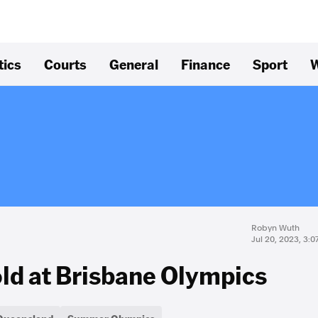
tics
Courts
General
Finance
Sport
W
Robyn Wuth
Jul 20, 2023, 3:
old at Brisbane Olympics