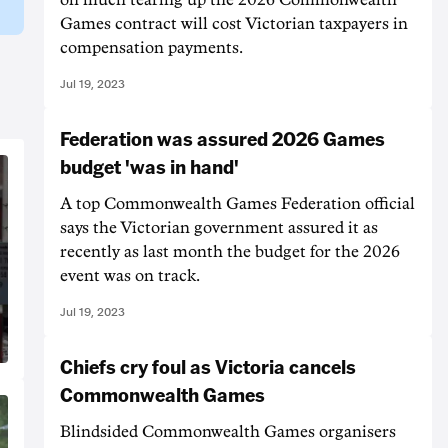
Games contract will cost Victorian taxpayers in
compensation payments.
Jul 19, 2023
Federation was assured 2026 Games
budget 'was in hand'
A top Commonwealth Games Federation official
says the Victorian government assured it as
recently as last month the budget for the 2026
event was on track.
Jul 19, 2023
Chiefs cry foul as Victoria cancels
Commonwealth Games
Blindsided Commonwealth Games organisers