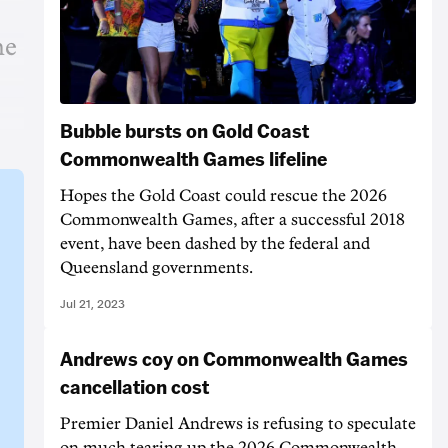
he
Bubble bursts on Gold Coast
Commonwealth Games lifeline
Hopes the Gold Coast could rescue the 2026
Commonwealth Games, after a successful 2018
event, have been dashed by the federal and
Queensland governments.
Jul 21, 2023
Andrews coy on Commonwealth Games
cancellation cost
Premier Daniel Andrews is refusing to speculate
on much tearing up the 2026 Commonwealth