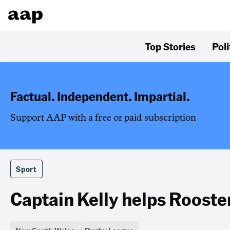
Top Stories
Poli
Factual. Independent. Impartial.
Support AAP with a free or paid subscription
Sport
Captain Kelly helps Rooste