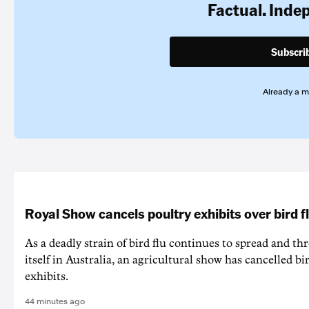
Factual. Inde
Subscri
Already a 
Royal Show cancels poultry exhibits over bird f
As a deadly strain of bird flu continues to spread and th
itself in Australia, an agricultural show has cancelled bi
exhibits.
44 minutes ago