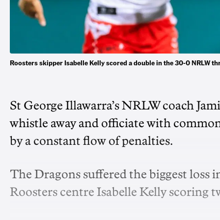
Roosters skipper Isabelle Kelly scored a double in the 30-0 NRLW t
St George Illawarra’s NRLW coach Jamie
whistle away and officiate with common 
by a constant flow of penalties.
The Dragons suffered the biggest loss 
Roosters centre Isabelle Kelly scoring tw