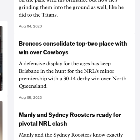
grinding them into the ground as well, like he
did to the Titans.
Aug 04, 2023
Broncos consolidate top-two place with
win over Cowboys
A defensive display for the ages has keep
Brisbane in the hunt for the NRL's minor
premiership with a 30-14 derby win over North
Queensland.
Aug 05, 2023
Manly and Sydney Roosters ready for
pivotal NRL clash
Manly and the Sydney Roosters know exactly