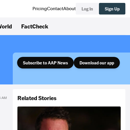
Log In
Sign Up
Pricing
Contact
About
orld
FactCheck
Subscribe to AAP News
Download our app
Related Stories
06 AM