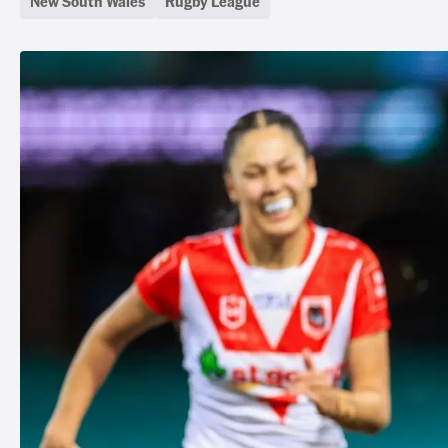
New South Wales
Rugby League