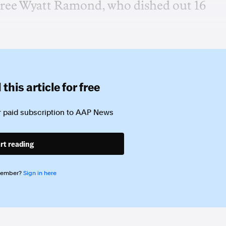
feree Wyatt Ramond, who dished out 16
this article for free
 paid subscription to
AAP News
rt reading
member?
Sign in here