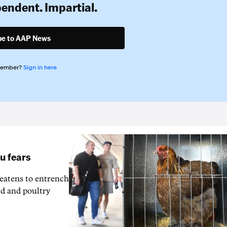
pendent. Impartial.
be to AAP News
member?
Sign in here
lu fears
reatens to entrench
rd and poultry