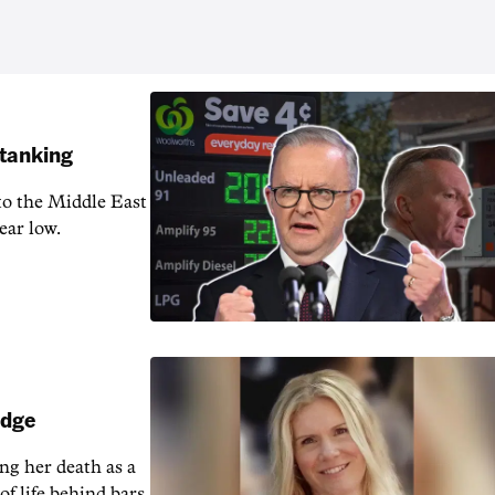
 tanking
 to the Middle East
ear low.
udge
ng her death as a
of life behind bars.