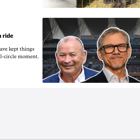
 ride
ave kept things
ull-circle moment.