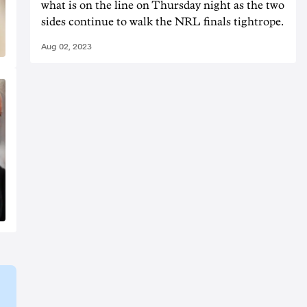
what is on the line on Thursday night as the two
sides continue to walk the NRL finals tightrope.
Aug 02, 2023