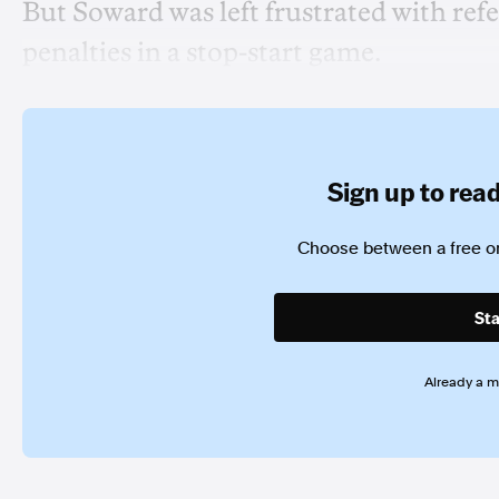
But Soward was left frustrated with re
penalties in a stop-start game.
Sign up to read 
Choose between a free or
Sta
Already a 