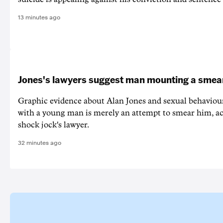
13 minutes ago
Jones's lawyers suggest man mounting a sme
Graphic evidence about Alan Jones and sexual behaviou
with a young man is merely an attempt to smear him, ac
shock jock's lawyer.
32 minutes ago