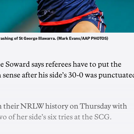
hrashing of St George Illawarra. (Mark Evans/AAP PHOTOS)
 Soward says referees have to put the
sense after his side’s 30-0 was punctuate
in their NRLW history on Thursday with
o of her side’s six tries at the SCG.