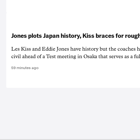
Jones plots Japan history, Kiss braces for rough
Les Kiss and Eddie Jones have history but the coaches h
civil ahead of a Test meeting in Osaka that serves as a f
59 minutes ago