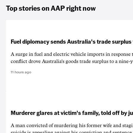
Top stories on AAP right now
Fuel diplomacy sends Australia's trade surplus
A surge in fuel and electric vehicle imports in response
conflict drove Australia's goods trade surplus to a nine-y
11 hours ago
Murderer glares at victim's family, told off by j
A man convicted of murdering his former wife and stagi
suicide is appealing against his conviction and sentence 