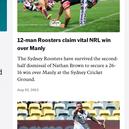
12-man Roosters claim vital NRL win
over Manly
The Sydney Roosters have survived the second-
half dismissal of Nathan Brown to secure a 26-
d
16 win over Manly at the Sydney Cricket
Ground.
Aug 03, 2023