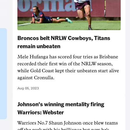
Broncos belt NRLW Cowboys, Titans
remain unbeaten
Mele Hufanga has scored four tries as Brisbane
recorded their first win of the NRLW season,
while Gold Coast kept their unbeaten start alive
against Cronulla.
Aug 05, 2023
Johnson's winning mentality firing
Warriors: Webster
Warriors No.7 Shaun Johnson once blew teams
off the park with his brilliance but now he's