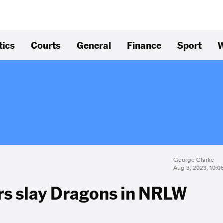
tics
Courts
General
Finance
Sport
W
George Clarke
Aug 3, 2023, 10:
rs slay Dragons in NRLW