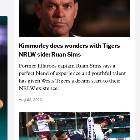
Kimmorley does wonders with Tigers
NRLW side: Ruan Sims
Former Jillaroos captain Ruan Sims says a
perfect blend of experience and youthful talent
has given Wests Tigers a dream start to their
NRLW existence.
Aug 02, 2023