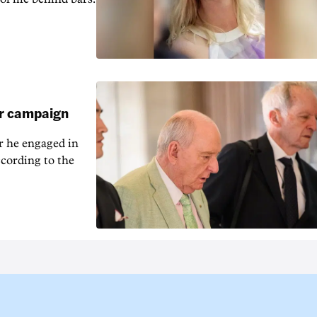
ar campaign
r he engaged in
cording to the