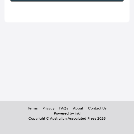
Terms
Privacy
FAQs
About
Contact Us
Powered by inkl
Copyright ©
Australian Associated Press
2026