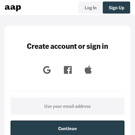
Log In
Sign Up
Create account or sign in
Continue