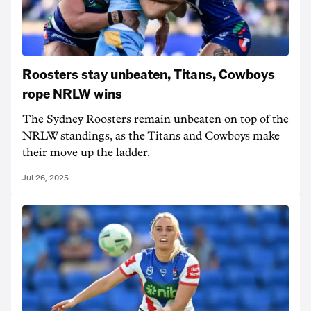
Roosters stay unbeaten, Titans, Cowboys
rope NRLW wins
The Sydney Roosters remain unbeaten on top of the
NRLW standings, as the Titans and Cowboys make
their move up the ladder.
Jul 26, 2025