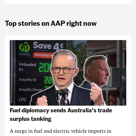
Top stories on AAP right now
Fuel diplomacy sends Australia's trade
surplus tanking
A surge in fuel and electric vehicle imports in