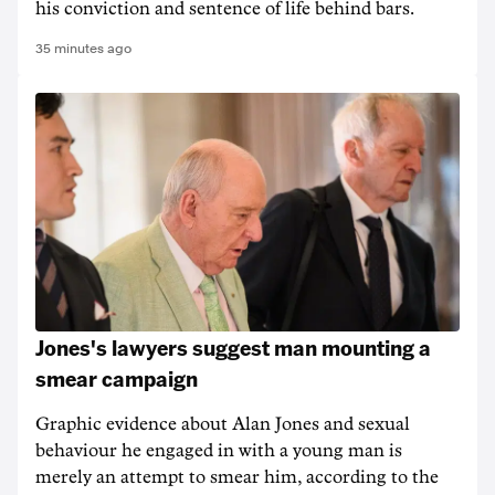
his conviction and sentence of life behind bars.
35 minutes ago
Jones's lawyers suggest man mounting a
smear campaign
Graphic evidence about Alan Jones and sexual
behaviour he engaged in with a young man is
merely an attempt to smear him, according to the