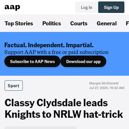
Log In
Sign Up
Top Stories
Politics
Courts
General
F
Factual. Independent. Impartial.
Support AAP with a free or paid subscription
Subscribe to AAP News
Download our app
Margie McDonald
Sport
Jul 27, 2025, 10:32 AM
Classy Clydsdale leads
Knights to NRLW hat-trick