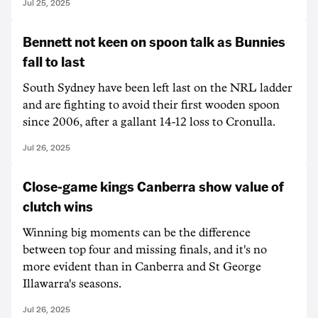
Jul 25, 2025
Bennett not keen on spoon talk as Bunnies
fall to last
South Sydney have been left last on the NRL ladder
and are fighting to avoid their first wooden spoon
since 2006, after a gallant 14-12 loss to Cronulla.
Jul 26, 2025
Close-game kings Canberra show value of
clutch wins
Winning big moments can be the difference
between top four and missing finals, and it's no
more evident than in Canberra and St George
Illawarra's seasons.
Jul 26, 2025