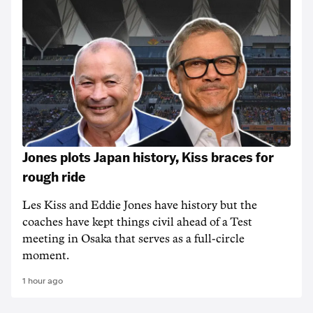
Jones plots Japan history, Kiss braces for
rough ride
Les Kiss and Eddie Jones have history but the
coaches have kept things civil ahead of a Test
meeting in Osaka that serves as a full-circle
moment.
1 hour ago