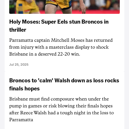
Holy Moses: Super Eels stun Broncos in
thriller
Parramatta captain Mitchell Moses has returned
from injury with a masterclass display to shock
Brisbane in a deserved 22-20 win.
Jul 25, 2025
Broncos to 'calm' Walsh down as loss rocks
finals hopes
Brisbane must find composure when under the
pump in games or risk blowing their finals hopes
after Reece Walsh had a tough night in the loss to
Parramatta