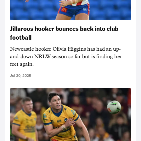
Jillaroos hooker bounces back into club
football
Newcastle hooker Olivia Higgins has had an up-
and-down NRLW season so far but is finding her
feet again.
Jul 30, 2025