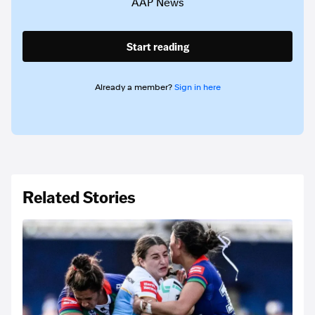
AAP News
Start reading
Already a member?
Sign in here
Related Stories