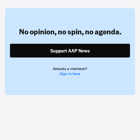
No opinion,
no spin,
no agenda.
Support AAP News
Already a member?
Sign in here