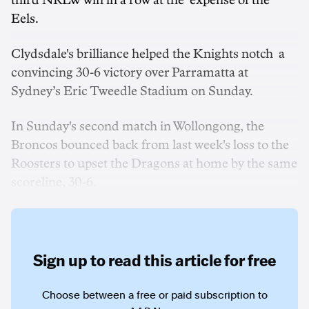
third NRLW win in a row at the expense of the
Eels.
Clydsdale's brilliance helped the Knights notch a
convincing 30-6 victory over Parramatta at
Sydney’s Eric Tweedle Stadium on Sunday.
In Sunday's second match in Wollongong, the
Broncos bounced back from last week's loss to the
Roosters to upset the Dragons at home by the same
scoreline, 30-6.
Sign up to read this article for free
Choose between a free or paid subscription to