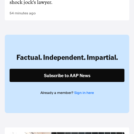
shock jock's lawyer.
54 minutes ago
Factual. Independent. Impartial.
Subscribe to AAP News
Already a member?
Sign in here