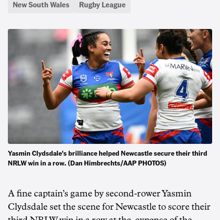
New South Wales
Rugby League
Yasmin Clydsdale's brilliance helped Newcastle secure their third
NRLW win in a row. (Dan Himbrechts/AAP PHOTOS)
A fine captain’s game by second-rower Yasmin
Clydsdale set the scene for Newcastle to score their