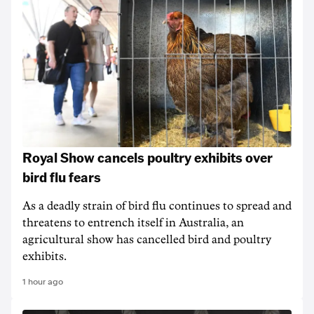
Royal Show cancels poultry exhibits over
bird flu fears
As a deadly strain of bird flu continues to spread and
threatens to entrench itself in Australia, an
agricultural show has cancelled bird and poultry
exhibits.
1 hour ago