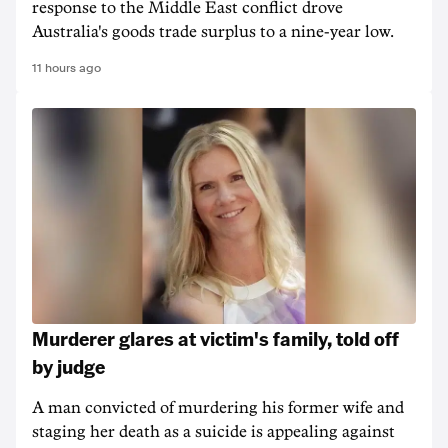
response to the Middle East conflict drove
Australia's goods trade surplus to a nine-year low.
11 hours ago
Murderer glares at victim's family, told off
by judge
A man convicted of murdering his former wife and
staging her death as a suicide is appealing against