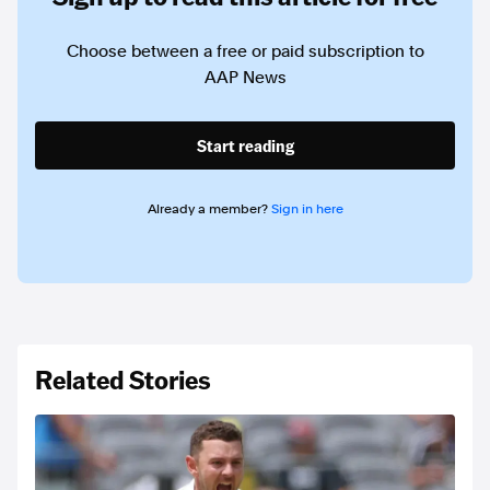
Choose between a free or paid subscription to
AAP News
Start reading
Already a member?
Sign in here
Related Stories