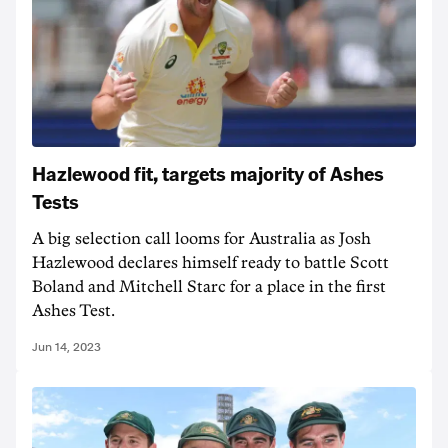
Hazlewood fit, targets majority of Ashes
Tests
A big selection call looms for Australia as Josh
Hazlewood declares himself ready to battle Scott
Boland and Mitchell Starc for a place in the first
Ashes Test.
Jun 14, 2023