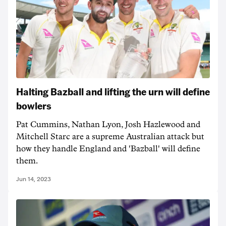
Halting Bazball and lifting the urn will define
bowlers
Pat Cummins, Nathan Lyon, Josh Hazlewood and
Mitchell Starc are a supreme Australian attack but
how they handle England and 'Bazball' will define
them.
Jun 14, 2023