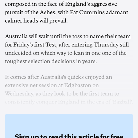
composed in the face of England's aggressive
pursuit of the Ashes, with Pat Cummins adamant
calmer heads will prevail.
Australia will wait until the toss to name their team
for Friday's first Test, after entering Thursday still
undecided on which way to lean in one one of the
toughest selection decisions in years.
It comes after Australia's quicks enjoyed an
extensive net session at Edgbaston on
Wednesday, as they look to be the first team to
consistently conquer England in the era of 'Bazball'.
Sign up to read this article for free