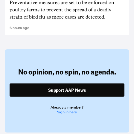
Preventative measures are set to be enforced on
poultry farms to prevent the spread of a deadly
strain of bird flu as more cases are detected.
6 hours ago
No opinion,
no spin,
no agenda.
Support AAP News
Already a member?
Sign in here