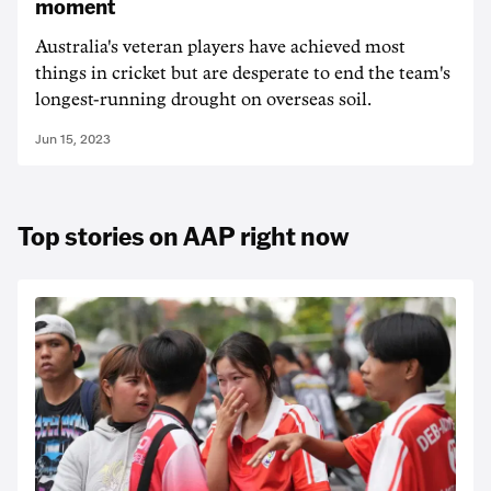
moment
Australia's veteran players have achieved most
things in cricket but are desperate to end the team's
longest-running drought on overseas soil.
Jun 15, 2023
Top stories on AAP right now