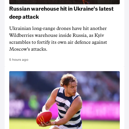
Russian warehouse hit in Ukraine's latest
deep attack
Ukrainian long-range drones have hit another
Wildberries warehouse inside Russia, as Kyiv
scrambles to fortify its own air defence against
Moscow's attacks.
5 hours ago