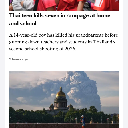
Thai teen kills seven in rampage at home
and school
A 14-year-old boy has killed his grandparents before
gunning down teachers and students in Thailand's
second school shooting of 2026.
2 hours ago