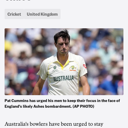
Cricket
United Kingdom
Pat Cummins has urged his men to keep their focus in the face of
England's likely Ashes bombardment. (AP PHOTO)
Australia's bowlers have been urged to stay