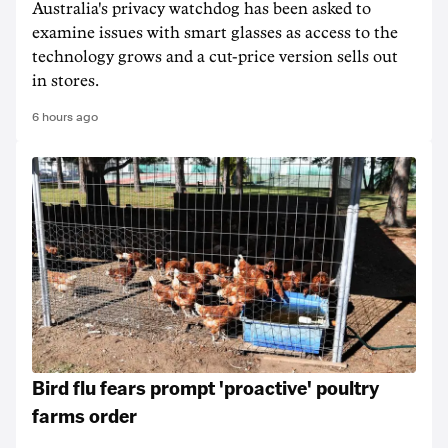
Australia's privacy watchdog has been asked to
examine issues with smart glasses as access to the
technology grows and a cut-price version sells out
in stores.
6 hours ago
Bird flu fears prompt 'proactive' poultry
farms order