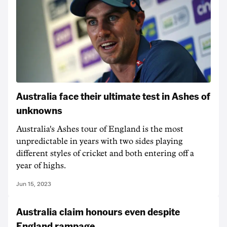
Australia face their ultimate test in Ashes of
unknowns
Australia's Ashes tour of England is the most
unpredictable in years with two sides playing
different styles of cricket and both entering off a
year of highs.
Jun 15, 2023
Australia claim honours even despite
England rampage