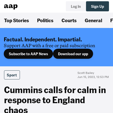
Log In
Sign Up
Top Stories
Politics
Courts
General
F
Factual. Independent. Impartial.
Support AAP with a free or paid subscription
Subscribe to AAP News
Download our app
Scott Bailey
Sport
Jun 15, 2023, 12:53 PM
Cummins calls for calm in
response to England
chaos