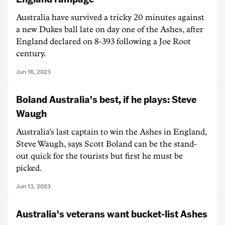
Australia have survived a tricky 20 minutes against
a new Dukes ball late on day one of the Ashes, after
England declared on 8-393 following a Joe Root
century.
Jun 16, 2023
Boland Australia's best, if he plays: Steve
Waugh
Australia's last captain to win the Ashes in England,
Steve Waugh, says Scott Boland can be the stand-
out quick for the tourists but first he must be
picked.
Jun 13, 2023
Australia's veterans want bucket-list Ashes