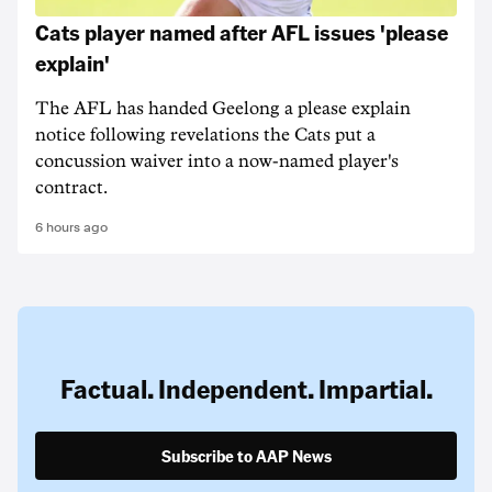
Cats player named after AFL issues 'please
explain'
The AFL has handed Geelong a please explain
notice following revelations the Cats put a
concussion waiver into a now-named player's
contract.
6 hours ago
Factual. Independent. Impartial.
Subscribe to AAP News