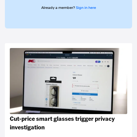
Already a member?
Sign in here
Cut-price smart glasses trigger privacy
investigation