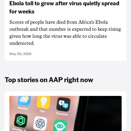
Ebola toll to grow after virus quietly spread
for weeks
Scores of people have died from Africa's Ebola
outbreak and that number is expected to keep rising
given how long the virus was able to circulate
undetected.
May 20, 2026
Top stories on AAP right now