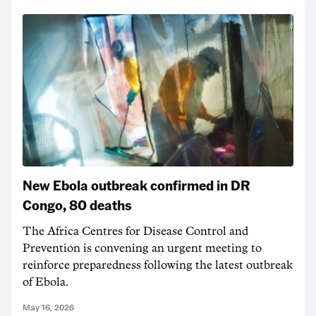
New Ebola outbreak confirmed in DR
Congo, 80 deaths
The Africa Centres for Disease Control and
Prevention is convening an urgent meeting to
reinforce preparedness following the latest outbreak
of Ebola.
May 16, 2026