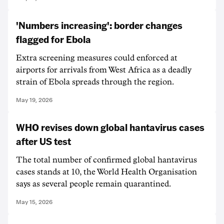
'Numbers increasing': border changes
flagged for Ebola
Extra screening measures could enforced at
airports for arrivals from West Africa as a deadly
strain of Ebola spreads through the region.
May 19, 2026
WHO revises down global hantavirus cases
after US test
The total number of confirmed global hantavirus
cases stands at 10, the World Health Organisation
says as several people remain quarantined.
May 15, 2026