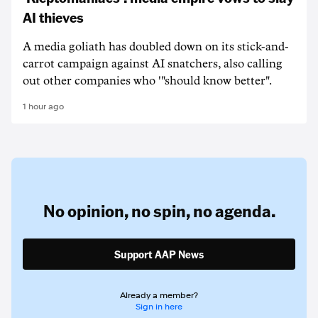
AI thieves
A media goliath has doubled down on its stick-and-
carrot campaign against AI snatchers, also calling
out other companies who '"should know better".
1 hour ago
No opinion,
no spin,
no agenda.
Support AAP News
Already a member?
Sign in here