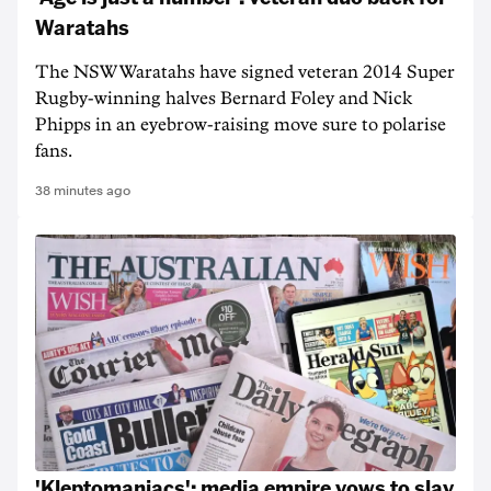
Waratahs
The NSW Waratahs have signed veteran 2014 Super
Rugby-winning halves Bernard Foley and Nick
Phipps in an eyebrow-raising move sure to polarise
fans.
38 minutes ago
'Kleptomaniacs': media empire vows to slay