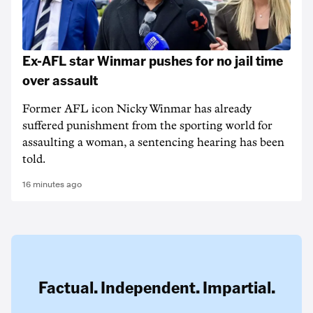
Ex-AFL star Winmar pushes for no jail time
over assault
Former AFL icon Nicky Winmar has already
suffered punishment from the sporting world for
assaulting a woman, a sentencing hearing has been
told.
16 minutes ago
Factual. Independent. Impartial.