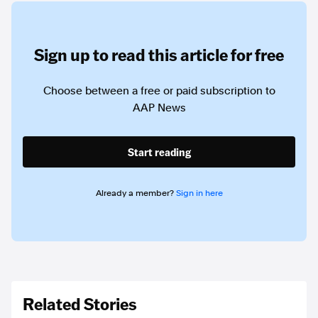
Sign up to read this article for free
Choose between a free or paid subscription to
AAP News
Start reading
Already a member?
Sign in here
Related Stories