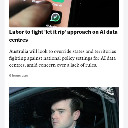
Labor to fight 'let it rip' approach on AI data
centres
Australia will look to override states and territories
fighting against national policy settings for AI data
centres, amid concern over a lack of rules.
6 hours ago