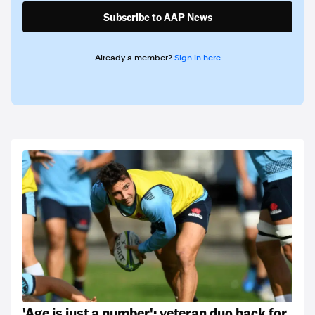
Subscribe to AAP News
Already a member?
Sign in here
'Age is just a number': veteran duo back for