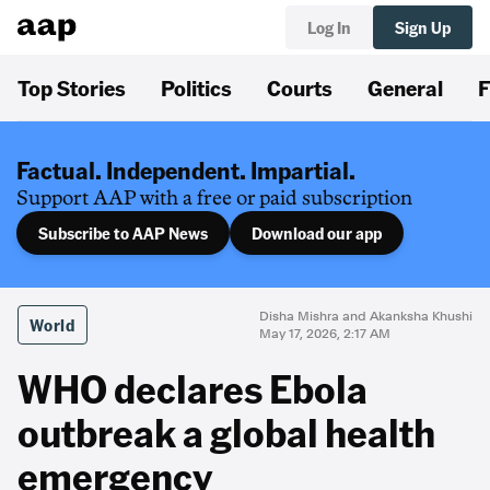
Log In
Sign Up
Top Stories
Politics
Courts
General
F
Factual. Independent. Impartial.
Support AAP with a free or paid subscription
Subscribe to AAP News
Download our app
Disha Mishra and Akanksha Khushi
World
May 17, 2026, 2:17 AM
WHO declares Ebola
outbreak a global health
emergency