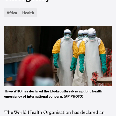
Africa
Health
Thwe WHO has declared the Ebola outbreak is a ‌public ​health
emergency ​of international concern. (AP PHOTO)
The World ‌Health Organisation has declared an