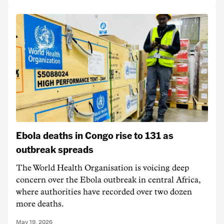
Ebola deaths in Congo rise to 131 as
outbreak spreads
The World Health Organisation is voicing deep
concern over the Ebola outbreak in central Africa,
where authorities have recorded over two dozen
more deaths.
May 19, 2026