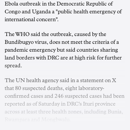
Ebola outbreak in the Democratic Republic of
Congo and Uganda a "public health emergency ‌of
international concern".
The WHO said the outbreak, caused by the
Bundibugyo virus, does not meet the criteria of a
pandemic emergency but said countries sharing
land borders with DRC are at high risk for further
spread.
The UN health agency said in a statement on X
that 80 suspected deaths, eight laboratory-
confirmed cases and 246 suspected cases had been
reported ‌as of Saturday ‌in DRC's ⁠Ituri province
across at least three health zones, including Bunia,
Rwampara and Mongbwalu.