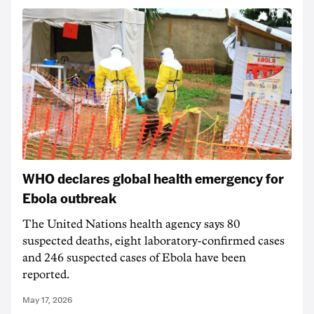
WHO declares global health emergency for
Ebola outbreak
The United Nations health agency says 80
suspected deaths, eight laboratory-confirmed cases
and 246 suspected cases of Ebola have been
reported.
May 17, 2026