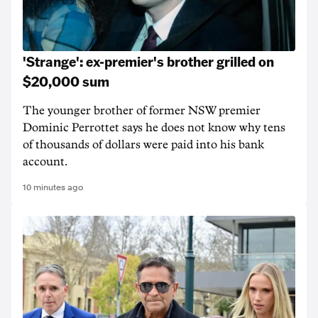
'Strange': ex-premier's brother grilled on
$20,000 sum
The younger brother of former NSW premier
Dominic Perrottet says he does not know why tens
of thousands of dollars were paid into his bank
account.
10 minutes ago