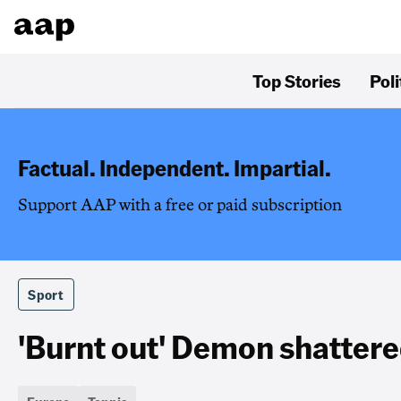
Top Stories
Poli
Factual. Independent. Impartial.
Support AAP with a free or paid subscription
Sport
'Burnt out' Demon shattere