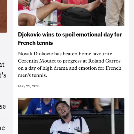
Djokovic wins to spoil emotional day for
French tennis
Novak Djokovic has beaten home favourite
Corentin Moutet to progress at Roland Garros
nt
on a day of high drama and emotion for French
's
men's tennis.
May 29, 2025
se
he