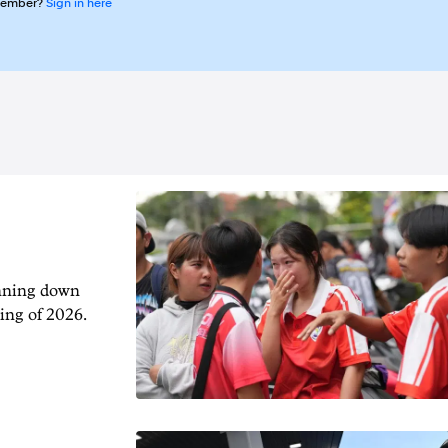
member?
Sign in here
unning down
ing of 2026.