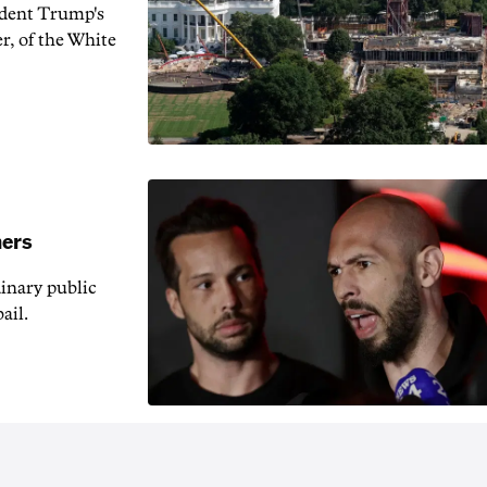
ident Trump's
r, of the White
hers
inary public
ail.