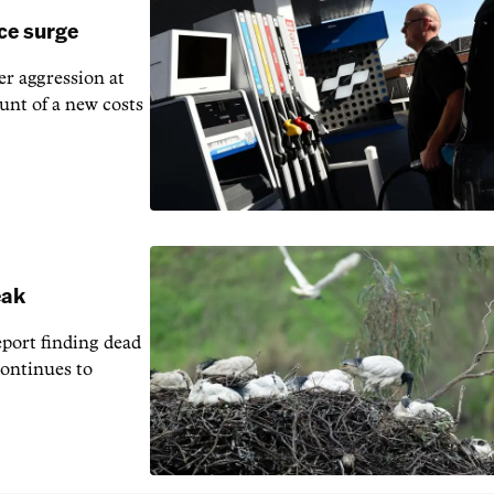
ice surge
ver aggression at
unt of a new costs
eak
eport finding dead
continues to