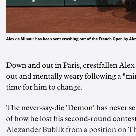
Alex de Minaur has been sent crashing out of the French Open by Al
Down and out in Paris, crestfallen Ale
out and mentally weary following a "mir
time for him to change.
The never-say-die 'Demon' has never se
of how he lost his second-round contest
Alexander Bublik from a position on Th