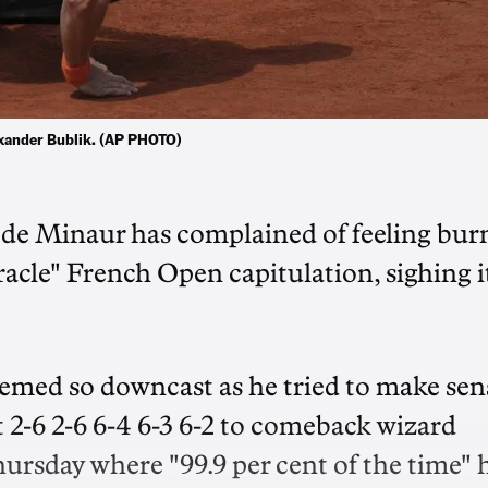
exander Bublik. (AP PHOTO)
x de Minaur has complained of feeling bur
acle" French Open capitulation, sighing it
emed so downcast as he tried to make sen
 2-6 2-6 6-4 6-3 6-2 to comeback wizard
ursday where "99.9 per cent of the time" 