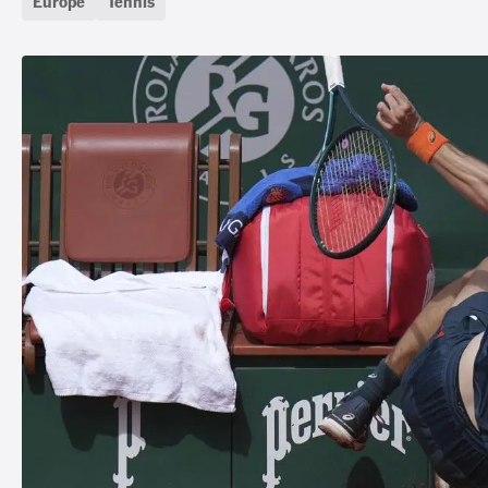
Europe
Tennis