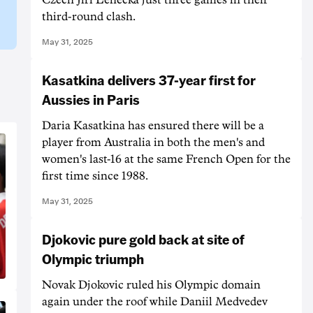
third-round clash.
May 31, 2025
Kasatkina delivers 37-year first for
Aussies in Paris
Daria Kasatkina has ensured there will be a
player from Australia in both the men's and
women's last-16 at the same French Open for the
first time since 1988.
May 31, 2025
Djokovic pure gold back at site of
Olympic triumph
Novak Djokovic ruled his Olympic domain
again under the roof while Daniil Medvedev