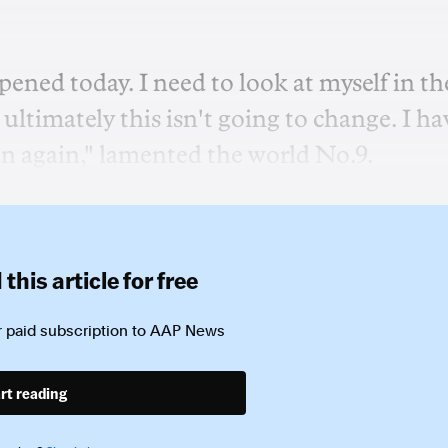
ened today. I need to look at myself in th
ultimately this isn't going to change. I ha
n again," lamented the world No.9.
this article for free
 paid subscription to
AAP News
rt reading