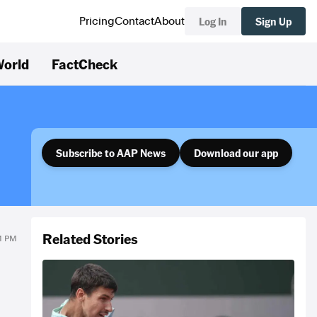
Log In
Sign Up
Pricing
Contact
About
orld
FactCheck
Subscribe to AAP News
Download our app
Related Stories
41 PM