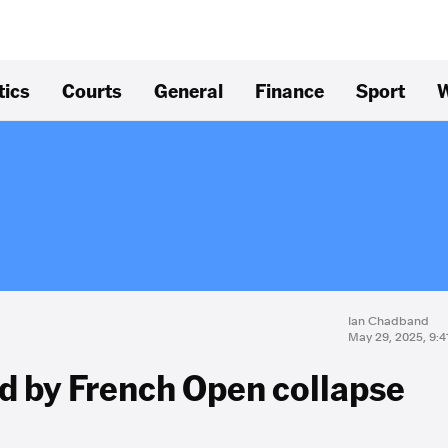
tics
Courts
General
Finance
Sport
W
Ian Chadband
May 29, 2025, 9:
d by French Open collapse