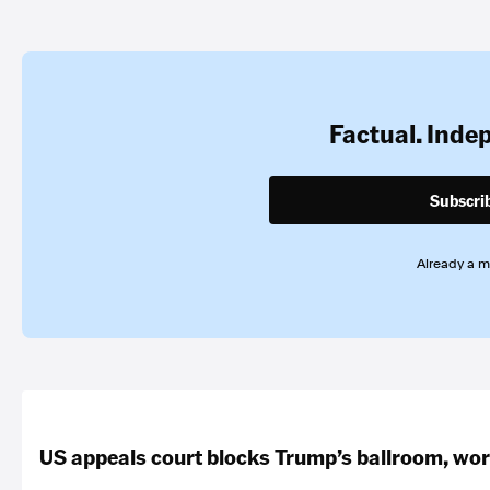
Factual. Inde
Subscri
Already a 
US appeals court blocks Trump’s ballroom, wor