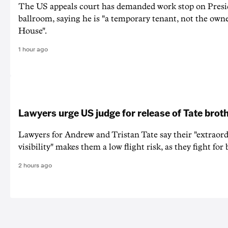
The US appeals court has demanded work stop on Pres
ballroom, saying he is "a temporary tenant, not the owne
House".
1 hour ago
Lawyers urge US judge for release of Tate brot
Lawyers for Andrew and Tristan Tate say their "extraord
visibility" makes them a low flight risk, as they fight for b
2 hours ago