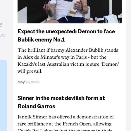
e
Expect the unexpected: Demon to face
ve
Bublik enemy No.1
The brilliant if barmy Alexander Bublik stands
in Alex de Minaur's way in Paris - but the
Kazakh's last Australian victim is sure 'Demon'
will prevail.
May 28, 2025
Sinner in the most devilish form at
Roland Garros
Jannik Sinner has offered a demonstration of
rare brilliance at the French Open, allowing
Czech Jiri Lehecka just three games in their