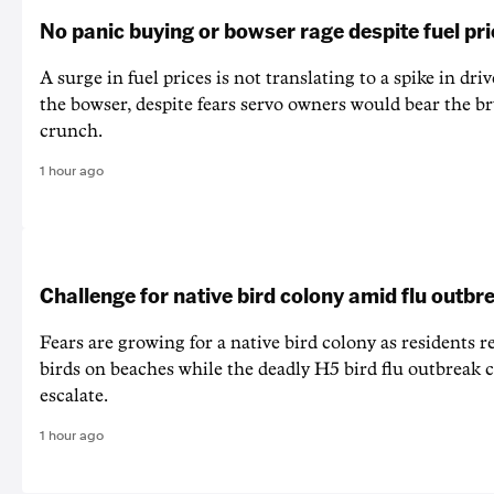
No panic buying or bowser rage despite fuel pr
A surge in fuel prices is not translating to a spike in dri
the bowser, despite fears servo owners would bear the br
crunch.
1 hour ago
Challenge for native bird colony amid flu outbr
Fears are growing for a native bird colony as residents r
birds on beaches while the deadly H5 bird flu outbreak 
escalate.
1 hour ago