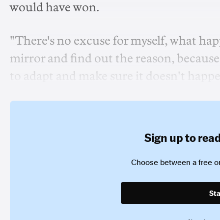
would have won.
"There's no excuse for myself, what happ
mirror and find out the reason, because 
to adapt and make sure it doesn't happe
Sign up to read 
Choose between a free or
Sta