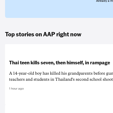
Already a 
Top stories on AAP right now
Thai teen kills seven, then himself, in rampage
A 14-year-old boy has killed his grandparents before g
teachers and students in Thailand's second school shoot
1 hour ago