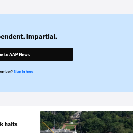
pendent. Impartial.
be to AAP News
member?
Sign in here
k halts