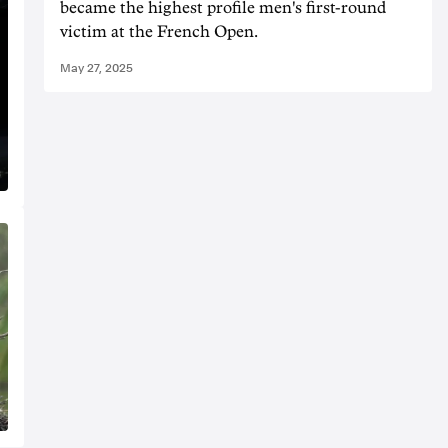
became the highest profile men's first-round
victim at the French Open.
May 27, 2025