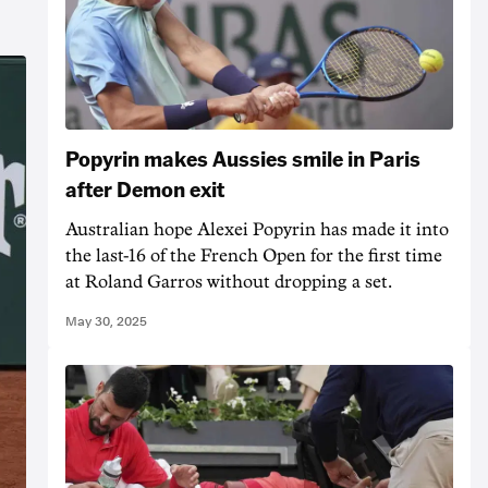
Popyrin makes Aussies smile in Paris
after Demon exit
Australian hope Alexei Popyrin has made it into
the last-16 of the French Open for the first time
at Roland Garros without dropping a set.
May 30, 2025