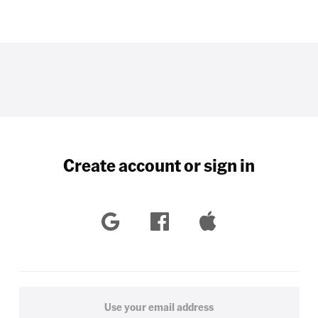
Create account or sign in