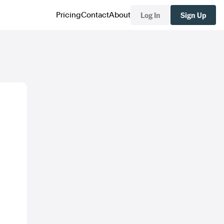
Log In
Sign Up
Pricing
Contact
About