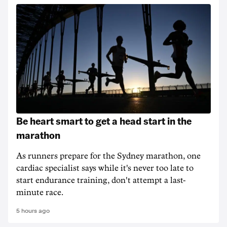
Be heart smart to get a head start in the
marathon
As runners prepare for the Sydney marathon, one
cardiac specialist says while it's never too late to
start endurance training, don't attempt a last-
minute race.
5 hours ago