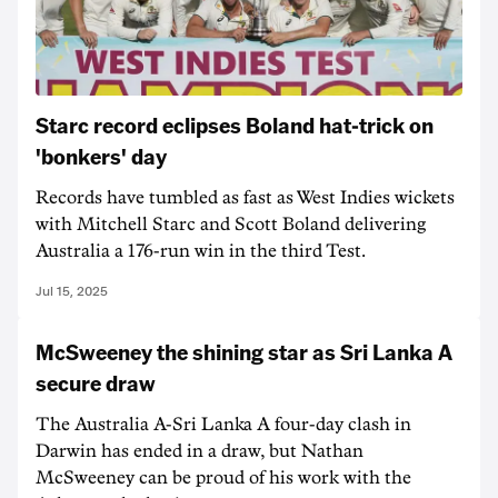
Starc record eclipses Boland hat-trick on
'bonkers' day
Records have tumbled as fast as West Indies wickets
with Mitchell Starc and Scott Boland delivering
Australia a 176-run win in the third Test.
Jul 15, 2025
McSweeney the shining star as Sri Lanka A
secure draw
The Australia A-Sri Lanka A four-day clash in
Darwin has ended in a draw, but Nathan
McSweeney can be proud of his work with the