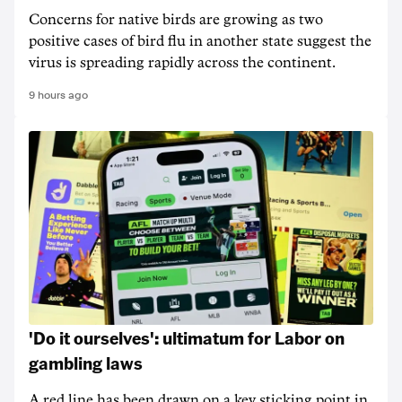
Concerns for native birds are growing as two
positive cases of bird flu in another state suggest the
virus is spreading rapidly across the continent.
9 hours ago
'Do it ourselves': ultimatum for Labor on
gambling laws
A red line has been drawn on a key sticking point in