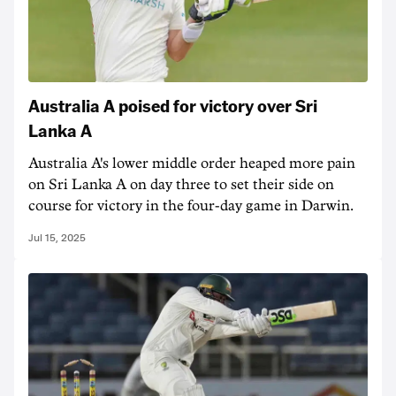
Australia A poised for victory over Sri
Lanka A
Australia A's lower middle order heaped more pain
on Sri Lanka A on day three to set their side on
course for victory in the four-day game in Darwin.
Jul 15, 2025