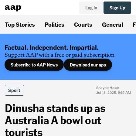
Log In
Sign Up
Top Stories
Politics
Courts
General
F
Factual. Independent. Impartial.
Support AAP with a free or paid subscription
Subscribe to AAP News
Download our app
Shayne Hope
Sport
Jul 13, 2025, 9:19 AM
Dinusha stands up as
Australia A bowl out
tourists