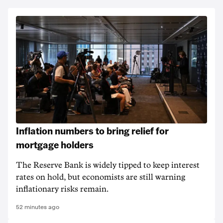
Inflation numbers to bring relief for
mortgage holders
The Reserve Bank is widely tipped to keep interest
rates on hold, but economists are still warning
inflationary risks remain.
52 minutes ago