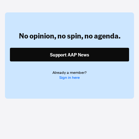
No opinion,
no spin,
no agenda.
Support AAP News
Already a member?
Sign in here