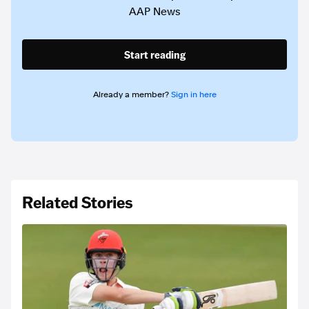
AAP News
Start reading
Already a member?
Sign in here
Related Stories