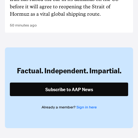
before it will agree to reopening the Strait of
Hormuz as a vital global shipping route.
50 minutes ago
Factual. Independent. Impartial.
Subscribe to AAP News
Already a member?
Sign in here