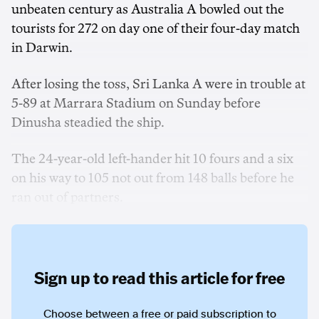
unbeaten century as Australia A bowled out the
tourists for 272 on day one of their four-day match
in Darwin.
After losing the toss, Sri Lanka A were in trouble at
5-89 at Marrara Stadium on Sunday before
Dinusha steadied the ship.
The 24-year-old left-hander hit 10 fours and a six
on his way to 105 not out from 148 balls before he
ran out of partners.
Sign up to read this article for free
Choose between a free or paid subscription to