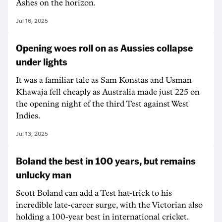
Ashes on the horizon.
Jul 16, 2025
Opening woes roll on as Aussies collapse
under lights
It was a familiar tale as Sam Konstas and Usman
Khawaja fell cheaply as Australia made just 225 on
the opening night of the third Test against West
Indies.
Jul 13, 2025
Boland the best in 100 years, but remains
unlucky man
Scott Boland can add a Test hat-trick to his
incredible late-career surge, with the Victorian also
holding a 100-year best in international cricket.