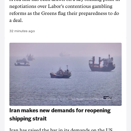
negotiations over Labor's contentious gambling
reforms as the Greens flag their preparedness to do
a deal.
32 minutes ago
Iran makes new demands for reopening
shipping strait
Iran has raised the bar in its demands on the US