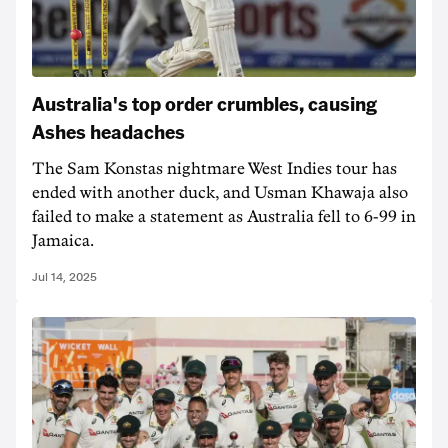
Australia's top order crumbles, causing
Ashes headaches
The Sam Konstas nightmare West Indies tour has
ended with another duck, and Usman Khawaja also
failed to make a statement as Australia fell to 6-99 in
Jamaica.
Jul 14, 2025