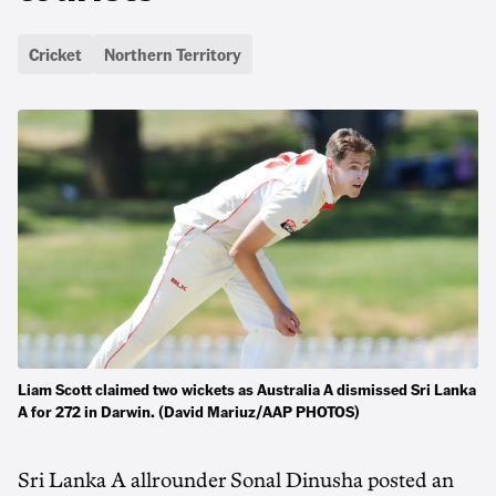
Cricket
Northern Territory
Liam Scott claimed two wickets as Australia A dismissed Sri Lanka
A for 272 in Darwin. (David Mariuz/AAP PHOTOS)
Sri Lanka A allrounder Sonal Dinusha posted an