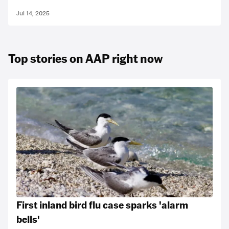
Jul 14, 2025
Top stories on AAP right now
First inland bird flu case sparks 'alarm
bells'