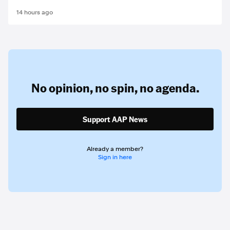
14 hours ago
No opinion,
no spin,
no agenda.
Support AAP News
Already a member?
Sign in here