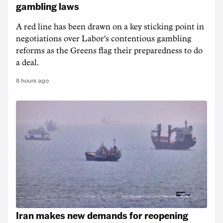
gambling laws
A red line has been drawn on a key sticking point in
negotiations over Labor's contentious gambling
reforms as the Greens flag their preparedness to do
a deal.
8 hours ago
Iran makes new demands for reopening