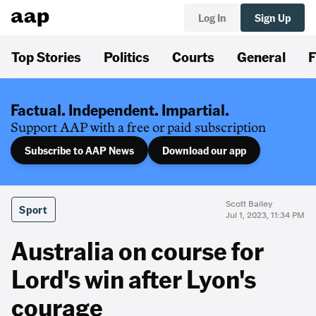
Log In
Sign Up
Top Stories
Politics
Courts
General
F
Factual. Independent. Impartial.
Support AAP with a free or paid subscription
Subscribe to AAP News
Download our app
Scott Bailey
Sport
Jul 1, 2023, 11:34 PM
Australia on course for
Lord's win after Lyon's
courage