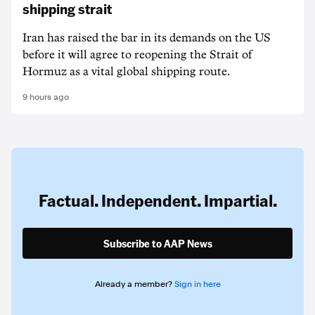
shipping strait
Iran has raised the bar in its demands on the US
before it will agree to reopening the Strait of
Hormuz as a vital global shipping route.
9 hours ago
Factual. Independent. Impartial.
Subscribe to AAP News
Already a member?
Sign in here