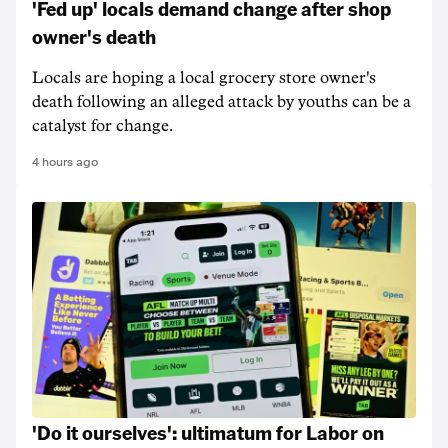
'Fed up' locals demand change after shop
owner's death
Locals are hoping a local grocery store owner's
death following an alleged attack by youths can be a
catalyst for change.
4 hours ago
'Do it ourselves': ultimatum for Labor on