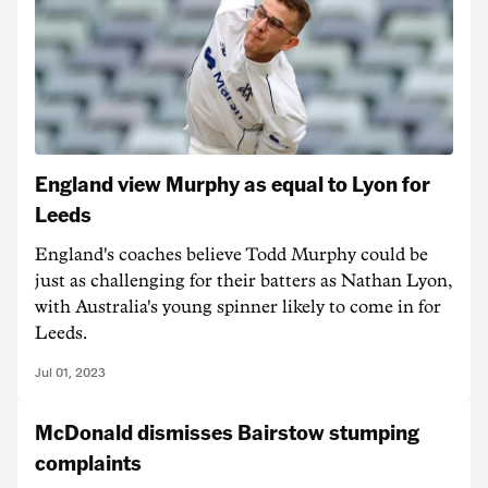
England view Murphy as equal to Lyon for
Leeds
England's coaches believe Todd Murphy could be
just as challenging for their batters as Nathan Lyon,
with Australia's young spinner likely to come in for
Leeds.
Jul 01, 2023
McDonald dismisses Bairstow stumping
complaints