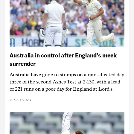
Australia in control after England's meek
surrender
Australia have gone to stumps on a rain-affected day
three of the second Ashes Test at 2-130, with a lead
of 221 runs on a poor day for England at Lord's.
Jun 30, 2023