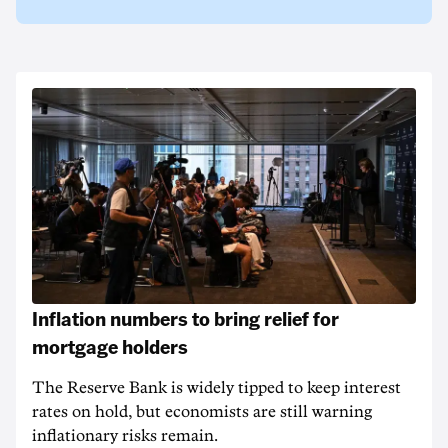
Inflation numbers to bring relief for
mortgage holders
The Reserve Bank is widely tipped to keep interest
rates on hold, but economists are still warning
inflationary risks remain.