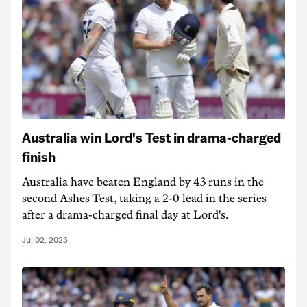
Australia win Lord's Test in drama-charged
finish
Australia have beaten England by 43 runs in the
second Ashes Test, taking a 2-0 lead in the series
after a drama-charged final day at Lord's.
Jul 02, 2023