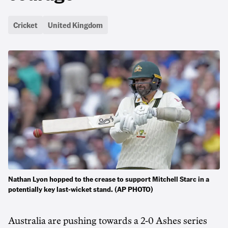
Cricket
United Kingdom
Nathan Lyon hopped to the crease to support Mitchell Starc in a
potentially key last-wicket stand. (AP PHOTO)
Australia are pushing towards a 2-0 Ashes series