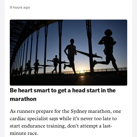
9 hours ago
Be heart smart to get a head start in the
marathon
As runners prepare for the Sydney marathon, one
cardiac specialist says while it's never too late to
start endurance training, don't attempt a last-
minute race.