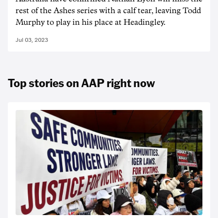
rest of the Ashes series with a calf tear, leaving Todd
Murphy to play in his place at Headingley.
Jul 03, 2023
Top stories on AAP right now