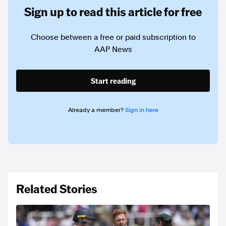
Sign up to read this article for free
Choose between a free or paid subscription to
AAP News
Start reading
Already a member?
Sign in here
Related Stories