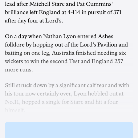
lead after Mitchell Starc and Pat Cummins'
brilliance left England at 4-114 in pursuit of 371
after day four at Lord's.
On a day when Nathan Lyon entered Ashes
folklore by hopping out of the Lord's Pavilion and
batting on one leg, Australia finished needing six
wickets to win the second Test and England 257
more runs.
Still struck down by a significant calf tear and with
his tour now certainly over, Lyon hobbled out at
No.11, hopped a single for Starc and hit a four
himself.