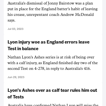
Australia's dismissal of Jonny Bairstow was a plan
put in place for the England batter's habit of leaving
his crease, unrepentant coach Andrew McDonald
says.
Jul 03, 2023
Lyon injury woe as England errors leave
Test in balance
Nathan Lyon's Ashes series is at risk of being over
with a calf injury, as England finished day two of the
second Test on 4-278, in reply to Australia's 416.
Jun 29, 2023
Lyon's Ashes over as calf tear rules him out
of Tests
Australia have confirmed Nathan Lyon will miss the