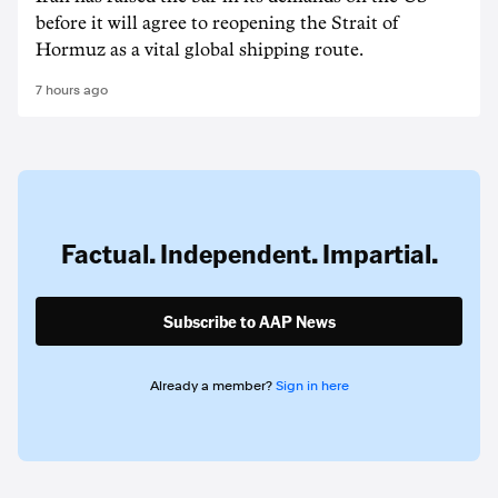
before it will agree to reopening the Strait of
Hormuz as a vital global shipping route.
7 hours ago
Factual. Independent. Impartial.
Subscribe to AAP News
Already a member?
Sign in here