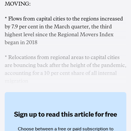
MOVING:
* Flows from capital cities to the regions increased
by 7.9 per cent in the March quarter, the third
highest level since the Regional Movers Index
began in 2018
* Relocations from regional areas to capital cities
are bouncing back after the height of the pandemic,
accounting for a 10 per cent share of all internal
migration
Sign up to read this article for free
Choose between a free or paid subscription to