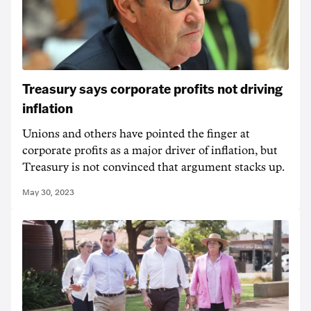
Treasury says corporate profits not driving
inflation
Unions and others have pointed the finger at
corporate profits as a major driver of inflation, but
Treasury is not convinced that argument stacks up.
May 30, 2023