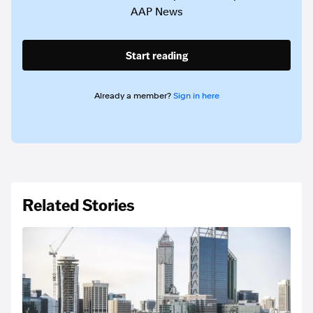
AAP News
Start reading
Already a member?
Sign in here
Related Stories