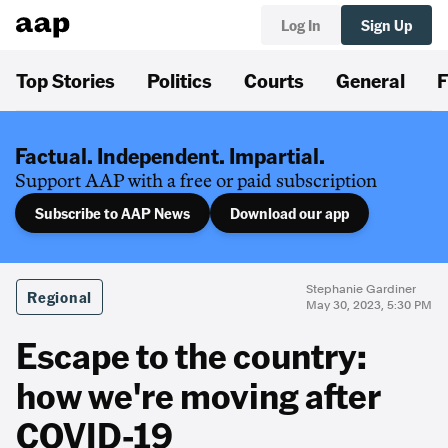
Log In
Sign Up
Top Stories
Politics
Courts
General
F
Factual. Independent. Impartial.
Support AAP with a free or paid subscription
Subscribe to AAP News
Download our app
Stephanie Gardiner
Regional
May 30, 2023, 5:30 PM
Escape to the country:
how we're moving after
COVID-19