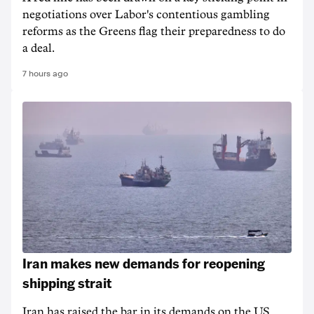
negotiations over Labor's contentious gambling
reforms as the Greens flag their preparedness to do
a deal.
7 hours ago
Iran makes new demands for reopening
shipping strait
Iran has raised the bar in its demands on the US