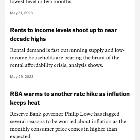
lowest level in two months.
May 31, 2023
Rents to income levels shoot up to near
decade highs
Rental demand is fast outrunning supply and low-
income households are bearing the brunt of the
rental affordability crisis, analysis shows.
May 29, 2023
RBA warms to another rate hike as inflation
keeps heat
Reserve Bank governor Philip Lowe has flagged
several reasons to be worried about inflation as the
monthly consumer price comes in higher than
expected.