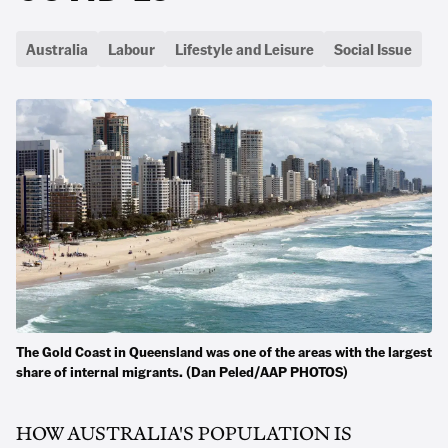
Australia
Labour
Lifestyle and Leisure
Social Issue
The Gold Coast in Queensland was one of the areas with the largest
share of internal migrants. (Dan Peled/AAP PHOTOS)
HOW AUSTRALIA'S POPULATION IS