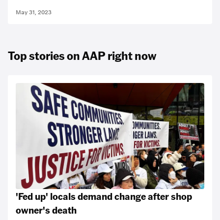
May 31, 2023
Top stories on AAP right now
'Fed up' locals demand change after shop
owner's death