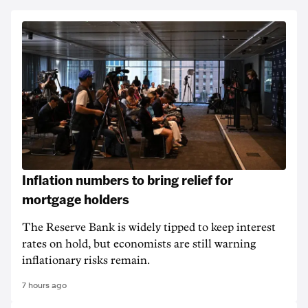
Inflation numbers to bring relief for
mortgage holders
The Reserve Bank is widely tipped to keep interest
rates on hold, but economists are still warning
inflationary risks remain.
7 hours ago