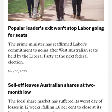
Popular leader's exit won't stop Labor going
for seats
The prime minister has reaffirmed Labor's
commitment to going after West Australian seats
held by the Liberal Party at the next federal
election.
May 30, 2023
Sell-off leaves Australian shares at two-
month low
The local share market has suffered its worst day of
losses in 12 weeks, falling 1.6 per cent to close at its