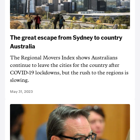
The great escape from Sydney to country
Australia
The Regional Movers Index shows Australians
continue to leave the cities for the country after
COVID-19 lockdowns, but the rush to the regions is
slowing.
May 31, 2023