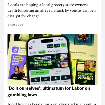
Locals are hoping a local grocery store owner's
death following an alleged attack by youths can be a
catalyst for change.
2 hours ago
'Do it ourselves': ultimatum for Labor on
gambling laws
A red line has been drawn on a key sticking point in