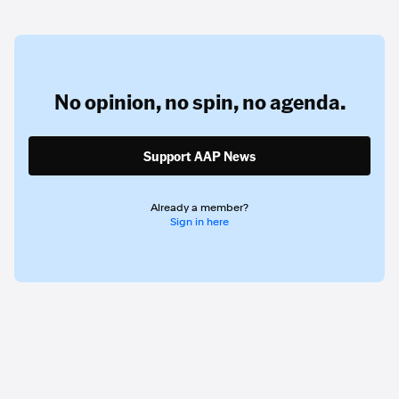
No opinion,
no spin,
no agenda.
Support AAP News
Already a member?
Sign in here