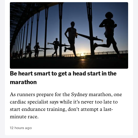
Be heart smart to get a head start in the
marathon
As runners prepare for the Sydney marathon, one
cardiac specialist says while it's never too late to
start endurance training, don't attempt a last-
minute race.
12 hours ago