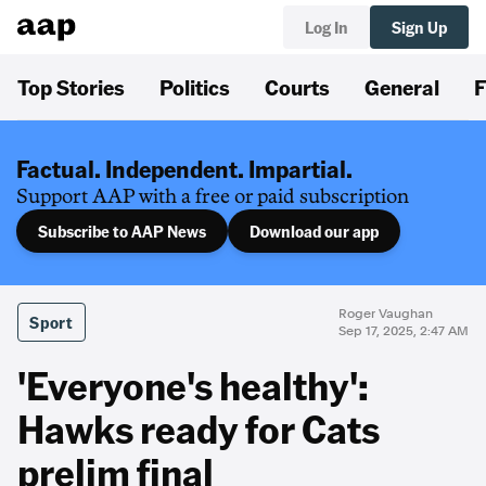
Log In
Sign Up
Top Stories
Politics
Courts
General
F
Factual. Independent. Impartial.
Support AAP with a free or paid subscription
Subscribe to AAP News
Download our app
Roger Vaughan
Sport
Sep 17, 2025, 2:47 AM
'Everyone's healthy':
Hawks ready for Cats
prelim final