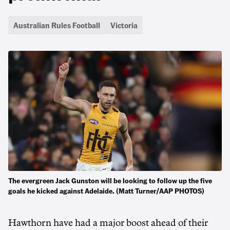
Australian Rules Football
Victoria
The evergreen Jack Gunston will be looking to follow up the five
goals he kicked against Adelaide. (Matt Turner/AAP PHOTOS)
Hawthorn have had a major boost ahead of their