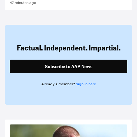
47 minutes ago
Factual. Independent. Impartial.
Subscribe to AAP News
Already a member?
Sign in here