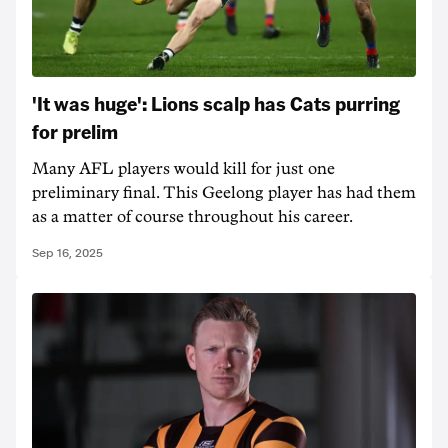
'It was huge': Lions scalp has Cats purring
for prelim
Many AFL players would kill for just one
preliminary final. This Geelong player has had them
as a matter of course throughout his career.
Sep 16, 2025