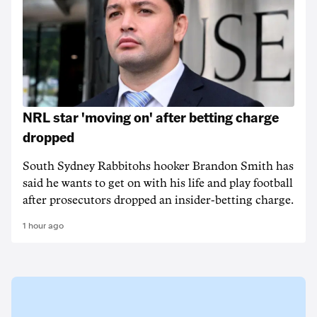
NRL star 'moving on' after betting charge
dropped
South Sydney Rabbitohs hooker Brandon Smith has
said he wants to get on with his life and play football
after prosecutors dropped an insider-betting charge.
1 hour ago