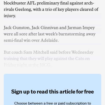
blockbuster AFL preliminary final against arch-
rivals Geelong, with a trio of key players cleared of
injury.
Jack Gunston, Jack Ginnivan and Jarman Impey
were all sore after last week's barnstorming away
semi-final win over Adelaide.
But coach Sam Mitchell said before Wednesday
training that they will play against the Cats on
Friday night at the MCG.
Sign up to read this article for free
Choose between a free or paid subscription to