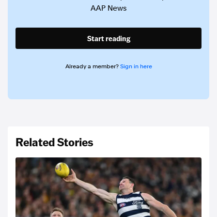
AAP News
Start reading
Already a member?
Sign in here
Related Stories