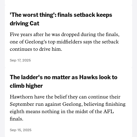
'The worst thing': finals setback keeps
driving Cat
Five years after he was dropped during the finals,
one of Geelong's top midfielders says the setback
continues to drive him.
Sep 17, 2025
The ladder's no matter as Hawks look to
climb higher
Hawthorn have the belief they can continue their
September run against Geelong, believing finishing
eighth means nothing in the midst of the AFL
finals.
Sep 15, 2025