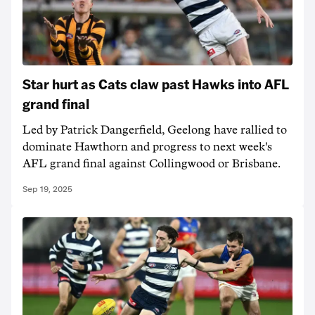
Star hurt as Cats claw past Hawks into AFL
grand final
Led by Patrick Dangerfield, Geelong have rallied to
dominate Hawthorn and progress to next week's
AFL grand final against Collingwood or Brisbane.
Sep 19, 2025