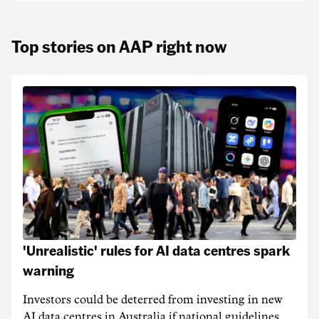
Top stories on AAP right now
'Unrealistic' rules for AI data centres spark
warning
Investors could be deterred from investing in new
AI data centres in Australia if national guidelines