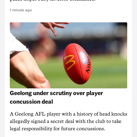
1 minute ago
Geelong under scrutiny over player
concussion deal
A Geelong AFL player with a history of head knocks
allegedly signed a secret deal with the club to take
legal responsibility for future concussions.