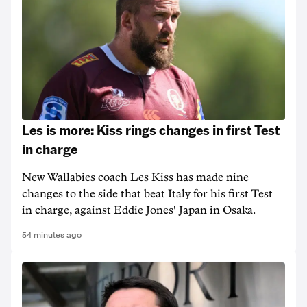
Les is more: Kiss rings changes in first Test
in charge
New Wallabies coach Les Kiss has made nine
changes to the side that beat Italy for his first Test
in charge, against Eddie Jones' Japan in Osaka.
54 minutes ago