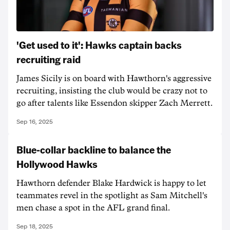
'Get used to it': Hawks captain backs
recruiting raid
James Sicily is on board with Hawthorn's aggressive
recruiting, insisting the club would be crazy not to
go after talents like Essendon skipper Zach Merrett.
Sep 16, 2025
Blue-collar backline to balance the
Hollywood Hawks
Hawthorn defender Blake Hardwick is happy to let
teammates revel in the spotlight as Sam Mitchell's
men chase a spot in the AFL grand final.
Sep 18, 2025