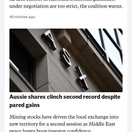
under negotiation are too strict, the coalition warns.
48 minutes ago
Aussie shares clinch second record despite
pared gains
Mining stocks have driven the local exchange into
new territory for a second session as Middle East
peace hopes buoy investor confidence.