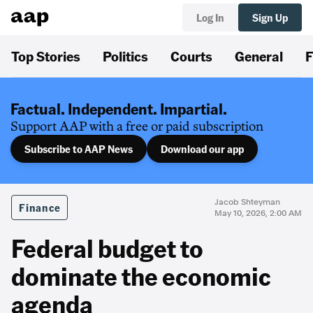
Log In
Sign Up
Top Stories
Politics
Courts
General
F
Factual. Independent. Impartial.
Support AAP with a free or paid subscription
Subscribe to AAP News
Download our app
Jacob Shteyman
Finance
May 10, 2026, 2:00 AM
Federal budget to
dominate the economic
agenda