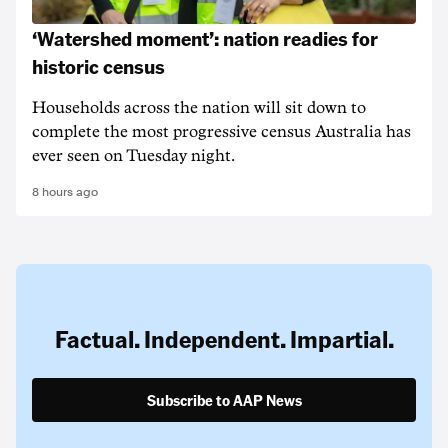
‘Watershed moment’: nation readies for
historic census
Households across the nation will sit down to
complete the most progressive census Australia has
ever seen on Tuesday night.
8 hours ago
Factual. Independent. Impartial.
Subscribe to AAP News