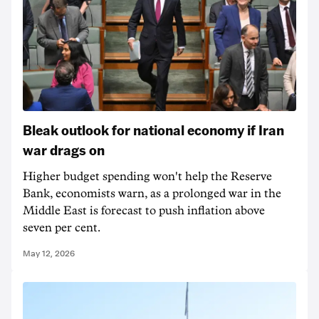
Bleak outlook for national economy if Iran
war drags on
Higher budget spending won't help the Reserve
Bank, economists warn, as a prolonged war in the
Middle East is forecast to push inflation above
seven per cent.
May 12, 2026