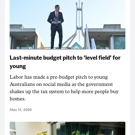
Last-minute budget pitch to 'level field' for
young
Labor has made a pre-budget pitch to young
Australians on social media as the government
shakes up the tax system to help more people buy
homes.
May 12, 2026