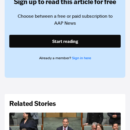
Sign up to read this article for free
Choose between a free or paid subscription to
AAP News
Start reading
Already a member?
Sign in here
Related Stories