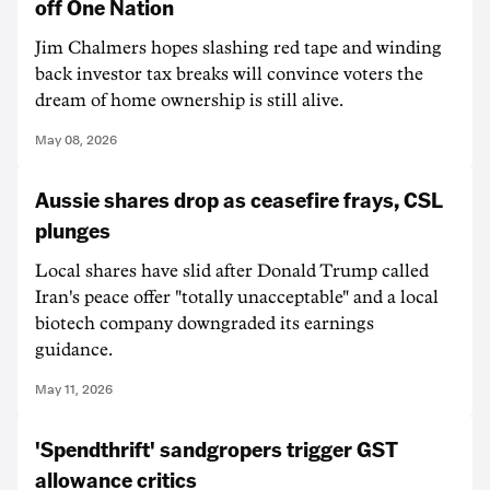
off One Nation
Jim Chalmers hopes slashing red tape and winding
back investor tax breaks will convince voters the
dream of home ownership is still alive.
May 08, 2026
Aussie shares drop as ceasefire frays, CSL
plunges
Local shares have slid after Donald Trump called
Iran's peace offer "totally unacceptable" and a local
biotech company downgraded its earnings
guidance.
May 11, 2026
'Spendthrift' sandgropers trigger GST
allowance critics