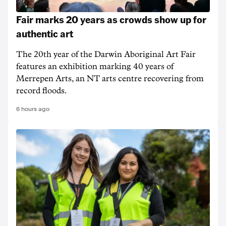
Fair marks 20 years as crowds show up for
authentic art
The 20th year of the Darwin Aboriginal Art Fair
features an exhibition marking 40 years of
Merrepen Arts, an NT arts centre recovering from
record floods.
6 hours ago