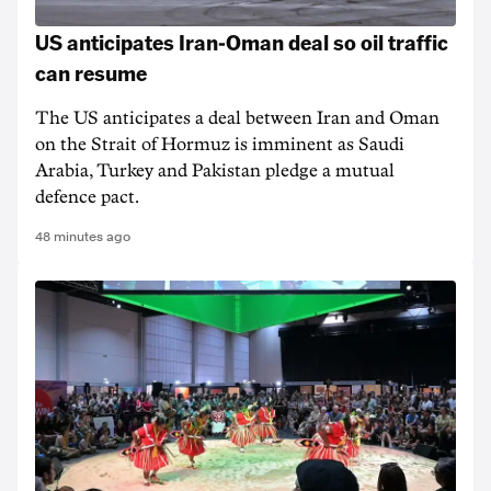
US anticipates Iran-Oman deal so oil traffic
can resume
The US anticipates a deal between Iran and Oman
on the Strait of Hormuz is imminent as Saudi
Arabia, Turkey and Pakistan pledge a mutual
defence pact.
48 minutes ago