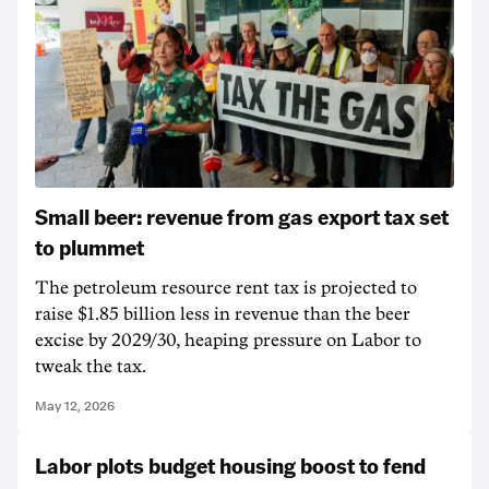
Small beer: revenue from gas export tax set
to plummet
The petroleum resource rent tax is projected to
raise $1.85 billion less in revenue than the beer
excise by 2029/30, heaping pressure on Labor to
tweak the tax.
May 12, 2026
Labor plots budget housing boost to fend