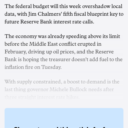
The federal budget will this week overshadow local
data, with Jim Chalmers' fifth fiscal blueprint key to
future Reserve Bank interest rate calls.
The economy was already speeding above its limit
before the Middle East conflict erupted in
February, driving up oil prices, and the Reserve
Bank is hoping the treasurer doesn't add fuel to the
inflation fire on Tuesday.
With supply constrained, a boost to demand is the
last thing governor Michele Bullock needs after
three straight interest rate hikes.