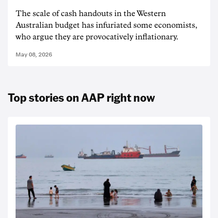
The scale of cash handouts in the Western
Australian budget has infuriated some economists,
who argue they are provocatively inflationary.
May 08, 2026
Top stories on AAP right now