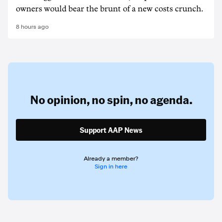
owners would bear the brunt of a new costs crunch.
8 hours ago
No opinion,
no spin,
no agenda.
Support AAP News
Already a member?
Sign in here