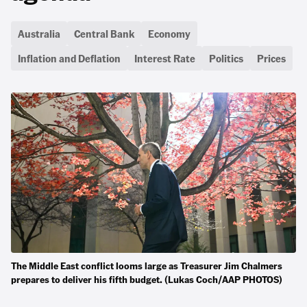
Australia
Central Bank
Economy
Inflation and Deflation
Interest Rate
Politics
Prices
The Middle East conflict looms large as Treasurer Jim Chalmers
prepares to deliver his fifth budget. (Lukas Coch/AAP PHOTOS)