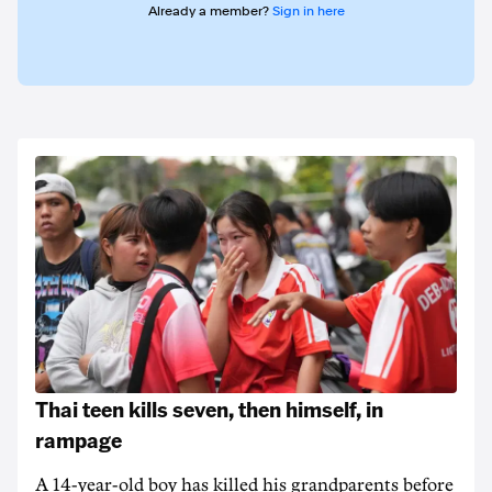
Already a member?
Sign in here
Thai teen kills seven, then himself, in
rampage
A 14-year-old boy has killed his grandparents before