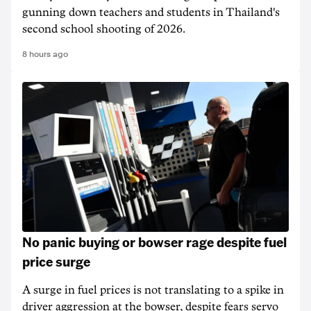
gunning down teachers and students in Thailand's
second school shooting of 2026.
8 hours ago
No panic buying or bowser rage despite fuel
price surge
A surge in fuel prices is not translating to a spike in
driver aggression at the bowser, despite fears servo