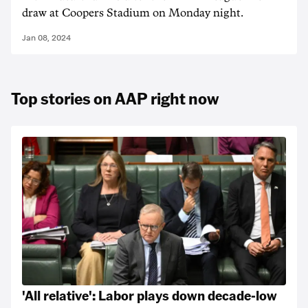
draw at Coopers Stadium on Monday night.
Jan 08, 2024
Top stories on AAP right now
'All relative': Labor plays down decade-low