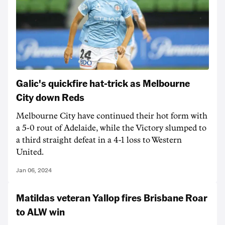
Galic's quickfire hat-trick as Melbourne
City down Reds
Melbourne City have continued their hot form with
a 5-0 rout of Adelaide, while the Victory slumped to
a third straight defeat in a 4-1 loss to Western
United.
Jan 06, 2024
Matildas veteran Yallop fires Brisbane Roar
to ALW win