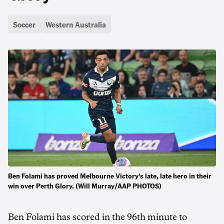
Soccer
Western Australia
Ben Folami has proved Melbourne Victory's late, late hero in their
win over Perth Glory. (Will Murray/AAP PHOTOS)
Ben Folami has scored in the 96th minute to