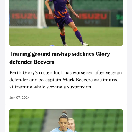
Training ground mishap sidelines Glory
defender Beevers
Perth Glory's rotten luck has worsened after veteran
defender and co-captain Mark Beevers was injured
at training while serving a suspension.
Jan 07, 2024