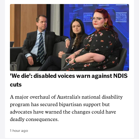
'We die': disabled voices warn against NDIS
cuts
A major overhaul of Australia's national disability
program has secured bipartisan support but
advocates have warned the changes could have
deadly consequences.
1 hour ago