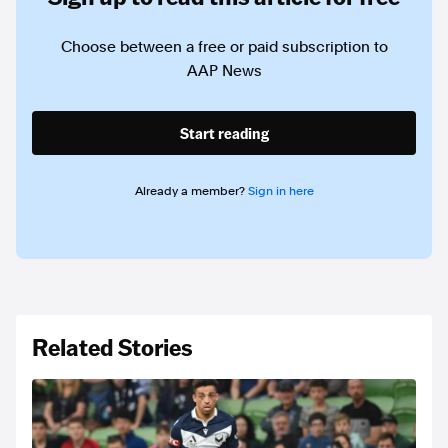
Choose between a free or paid subscription to
AAP News
Start reading
Already a member?
Sign in here
Related Stories