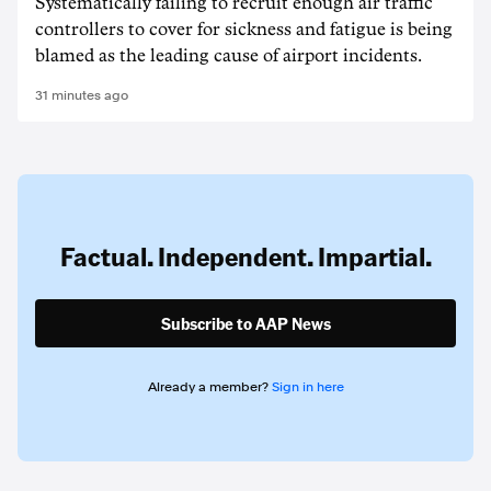
Systematically failing to recruit enough air traffic
controllers to cover for sickness and fatigue is being
blamed as the leading cause of airport incidents.
31 minutes ago
Factual. Independent. Impartial.
Subscribe to AAP News
Already a member?
Sign in here