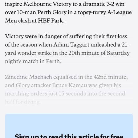
inspire Melbourne Victory to a dramatic 3-2 win
over 10-man Perth Glory in a topsy-turvy A-League
Men clash at HBF Park.
Victory were in danger of suffering their first loss
of the season when Adam Taggart unleashed a 21-
yard wonder strike in the 20th minute of Saturday
night's match in Perth.
Zinedine Machach equalised in the 42nd minute,
and Glory attacker Bruce Kamau was given his
marching orders just 15 seconds into the second
half for diving.
Sign up to read this article for free