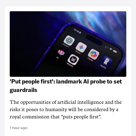
'Put people first': landmark AI probe to set
guardrails
The opportunities of artificial intelligence and the
risks it poses to humanity will be considered by a
royal commission that "puts people first".
1 hour ago