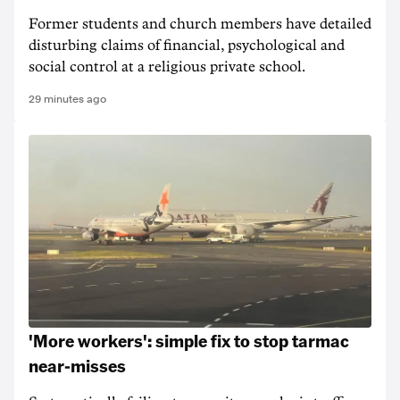
Former students and church members have detailed
disturbing claims of financial, psychological and
social control at a religious private school.
29 minutes ago
'More workers': simple fix to stop tarmac
near-misses