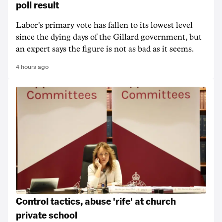
poll result
Labor's primary vote has fallen to its lowest level
since the dying days of the Gillard government, but
an expert says the figure is not as bad as it seems.
4 hours ago
Control tactics, abuse 'rife' at church
private school