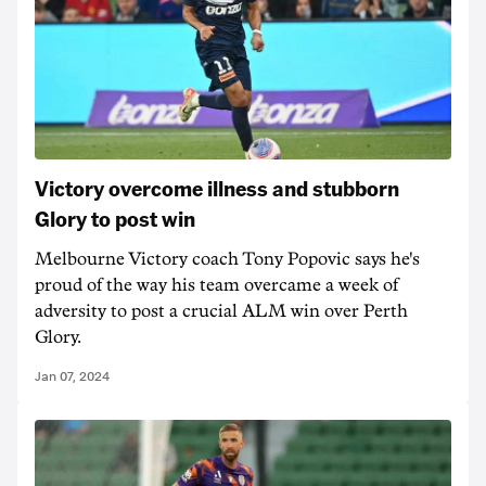
Victory overcome illness and stubborn
Glory to post win
Melbourne Victory coach Tony Popovic says he's
proud of the way his team overcame a week of
adversity to post a crucial ALM win over Perth
Glory.
Jan 07, 2024