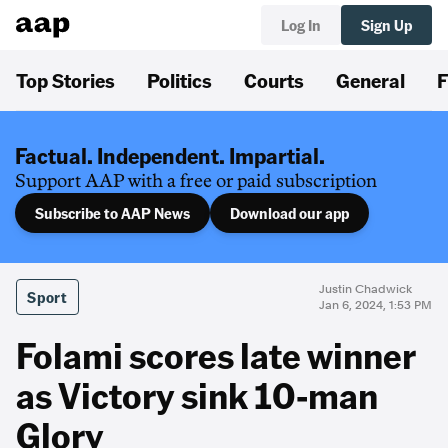
Log In
Sign Up
Top Stories
Politics
Courts
General
F
Factual. Independent. Impartial.
Support AAP with a free or paid subscription
Subscribe to AAP News
Download our app
Justin Chadwick
Sport
Jan 6, 2024, 1:53 PM
Folami scores late winner
as Victory sink 10-man
Glory