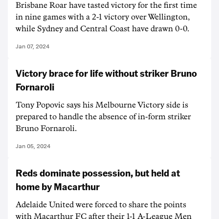
Brisbane Roar have tasted victory for the first time
in nine games with a 2-1 victory over Wellington,
while Sydney and Central Coast have drawn 0-0.
Jan 07, 2024
Victory brace for life without striker Bruno
Fornaroli
Tony Popovic says his Melbourne Victory side is
prepared to handle the absence of in-form striker
Bruno Fornaroli.
Jan 05, 2024
Reds dominate possession, but held at
home by Macarthur
Adelaide United were forced to share the points
with Macarthur FC after their 1-1 A-League Men