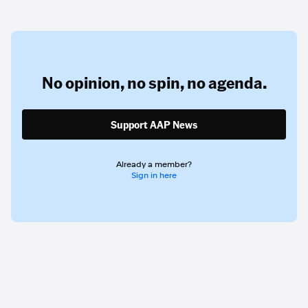
No opinion,
no spin,
no agenda.
Support AAP News
Already a member?
Sign in here