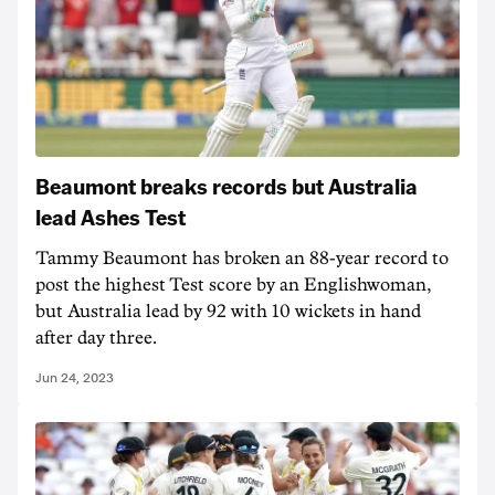
Beaumont breaks records but Australia
lead Ashes Test
Tammy Beaumont has broken an 88-year record to
post the highest Test score by an Englishwoman,
but Australia lead by 92 with 10 wickets in hand
after day three.
Jun 24, 2023