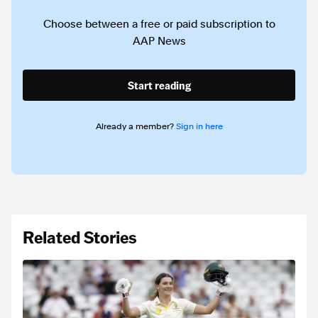
Choose between a free or paid subscription to
AAP News
Start reading
Already a member?
Sign in here
Related Stories