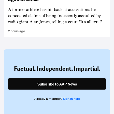
A former athlete has hit back at accusations he
concocted claims of being indecently assaulted by
radio giant Alan Jones, telling a court "it's all true".
2 hours ago
Factual. Independent. Impartial.
Subscribe to AAP News
Already a member?
Sign in here