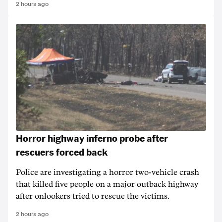
2 hours ago
Horror highway inferno probe after
rescuers forced back
Police are investigating a horror two-vehicle crash
that killed five people on a major outback highway
after onlookers tried to rescue the victims.
2 hours ago