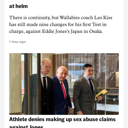
at helm
There is continuity, but Wallabies coach Les Kiss
has still made nine changes for his first Test in
charge, against Eddie Jones's Japan in Osaka.
1 hour ago
Athlete denies making up sex abuse claims
against Jones