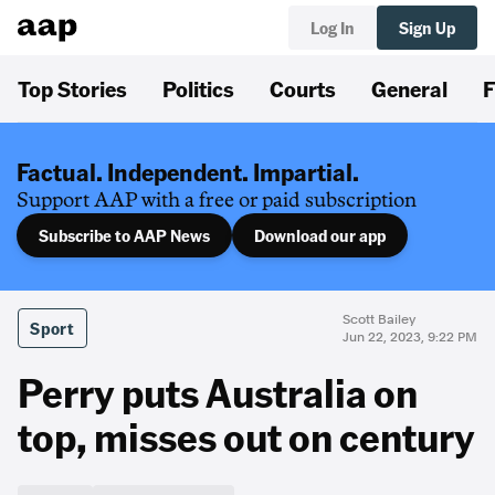
Log In
Sign Up
Top Stories
Politics
Courts
General
F
Factual. Independent. Impartial.
Support AAP with a free or paid subscription
Subscribe to AAP News
Download our app
Scott Bailey
Sport
Jun 22, 2023, 9:22 PM
Perry puts Australia on
top, misses out on century