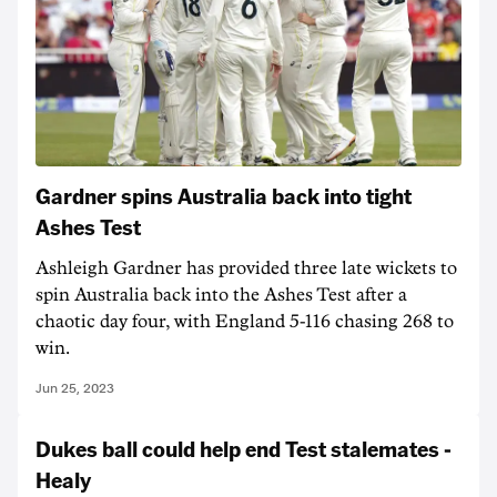
Gardner spins Australia back into tight
Ashes Test
Ashleigh Gardner has provided three late wickets to
spin Australia back into the Ashes Test after a
chaotic day four, with England 5-116 chasing 268 to
win.
Jun 25, 2023
Dukes ball could help end Test stalemates -
Healy