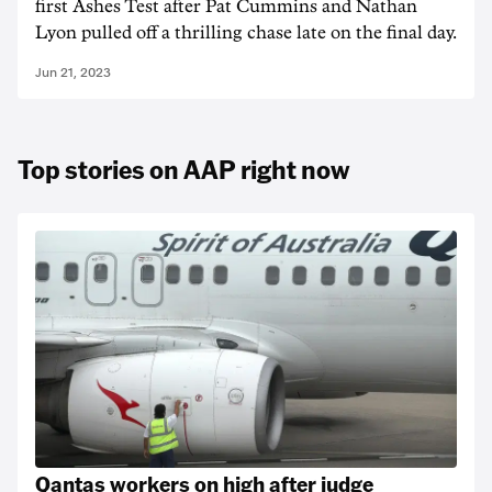
first Ashes Test after Pat Cummins and Nathan
Lyon pulled off a thrilling chase late on the final day.
Jun 21, 2023
Top stories on AAP right now
Qantas workers on high after judge