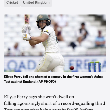
Cricket
United Kingdom
Ellyse Perry fell one short of a century in the first women's Ashes
Test against England. (AP PHOTO)
Ellyse Perry says she won't dwell on
falling agonisingly short of a record-equalling third