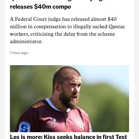
releases $40m compo
A Federal Court judge has released almost $40
million in compensation to illegally sacked Qantas
workers, criticising the delay from the scheme
administrator.
1 hour ago
Les is more: Kiss seeks balance in first Test