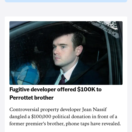
Fugitive developer offered $100K to
Perrottet brother
Controversial property developer Jean Nassif
dangled a $100,000 political donation in front of a
former premier's brother, phone taps have revealed.