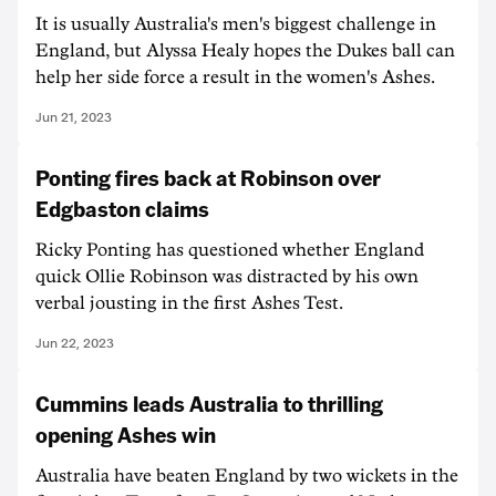
It is usually Australia's men's biggest challenge in
England, but Alyssa Healy hopes the Dukes ball can
help her side force a result in the women's Ashes.
Jun 21, 2023
Ponting fires back at Robinson over
Edgbaston claims
Ricky Ponting has questioned whether England
quick Ollie Robinson was distracted by his own
verbal jousting in the first Ashes Test.
Jun 22, 2023
Cummins leads Australia to thrilling
opening Ashes win
Australia have beaten England by two wickets in the