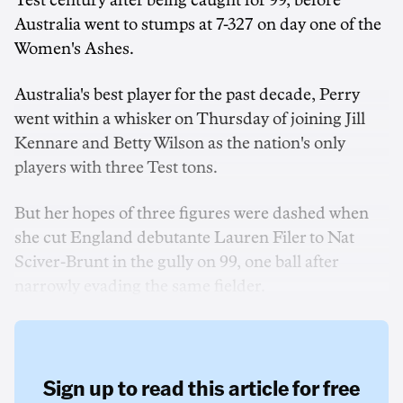
Test century after being caught for 99, before
Australia went to stumps at 7-327 on day one of the
Women's Ashes.
Australia's best player for the past decade, Perry
went within a whisker on Thursday of joining Jill
Kennare and Betty Wilson as the nation's only
players with three Test tons.
But her hopes of three figures were dashed when
she cut England debutante Lauren Filer to Nat
Sciver-Brunt in the gully on 99, one ball after
narrowly evading the same fielder.
Sign up to read this article for free