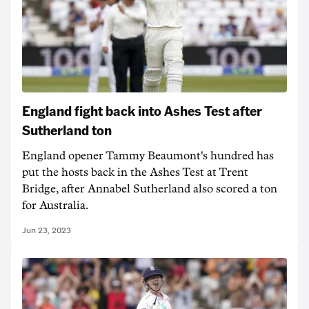
England fight back into Ashes Test after
Sutherland ton
England opener Tammy Beaumont's hundred has
put the hosts back in the Ashes Test at Trent
Bridge, after Annabel Sutherland also scored a ton
for Australia.
Jun 23, 2023