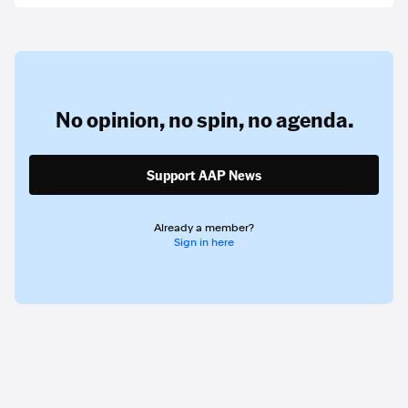
No opinion,
no spin,
no agenda.
Support AAP News
Already a member?
Sign in here