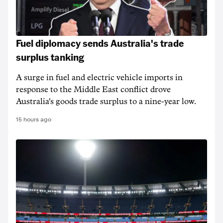
Fuel diplomacy sends Australia's trade
surplus tanking
A surge in fuel and electric vehicle imports in
response to the Middle East conflict drove
Australia's goods trade surplus to a nine-year low.
15 hours ago