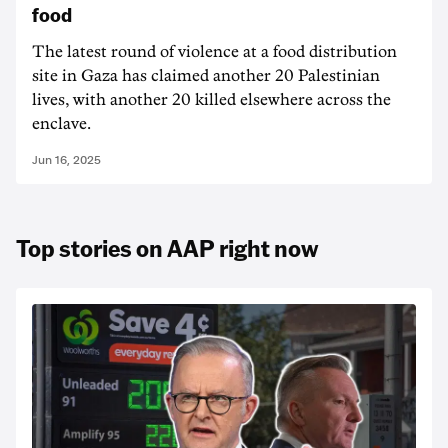
food
The latest round of violence at a food distribution
site in Gaza has claimed another 20 Palestinian
lives, with another 20 killed elsewhere across the
enclave.
Jun 16, 2025
Top stories on AAP right now