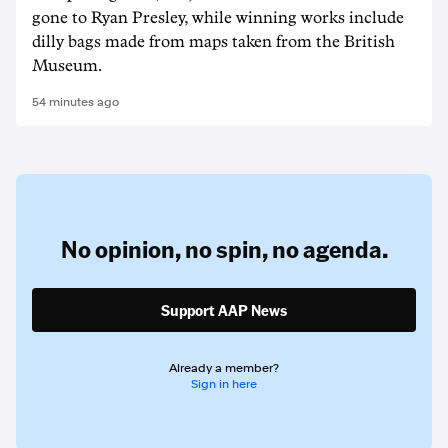
gone to Ryan Presley, while winning works include
dilly bags made from maps taken from the British
Museum.
54 minutes ago
No opinion,
no spin,
no agenda.
Support AAP News
Already a member?
Sign in here