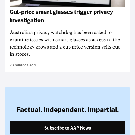
Cut-price smart glasses trigger privacy
investigation
Australia's privacy watchdog has been asked to
examine issues with smart glasses as access to the
technology grows and a cut-price version sells out
in stores.
23 minutes ago
Factual. Independent. Impartial.
Subscribe to AAP News