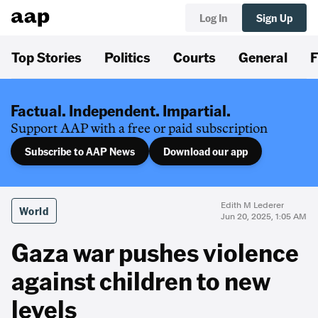
Log In
Sign Up
Top Stories
Politics
Courts
General
F
Factual. Independent. Impartial.
Support AAP with a free or paid subscription
Subscribe to AAP News
Download our app
Edith M Lederer
World
Jun 20, 2025, 1:05 AM
Gaza war pushes violence
against children to new
levels