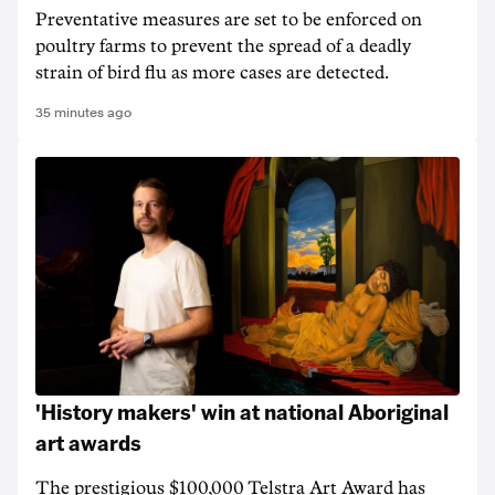
Preventative measures are set to be enforced on
poultry farms to prevent the spread of a deadly
strain of bird flu as more cases are detected.
35 minutes ago
'History makers' win at national Aboriginal
art awards
The prestigious $100,000 Telstra Art Award has