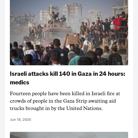
Israeli attacks kill 140 in Gaza in 24 hours:
medics
Fourteen people have been killed in Israeli fire at
crowds of people in the Gaza Strip awaiting aid
trucks brought in by the United Nations.
Jun 18, 2025