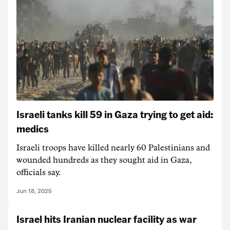
Israeli tanks kill 59 in Gaza trying to get aid:
medics
Israeli troops have killed nearly 60 Palestinians and
wounded hundreds as they sought aid in Gaza,
officials say.
Jun 18, 2025
Israel hits Iranian nuclear facility as war