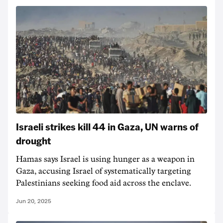
Israeli strikes kill 44 in Gaza, UN warns of
drought
Hamas says Israel is using hunger as a weapon in
Gaza, accusing Israel of systematically targeting
Palestinians seeking food aid across the enclave.
Jun 20, 2025