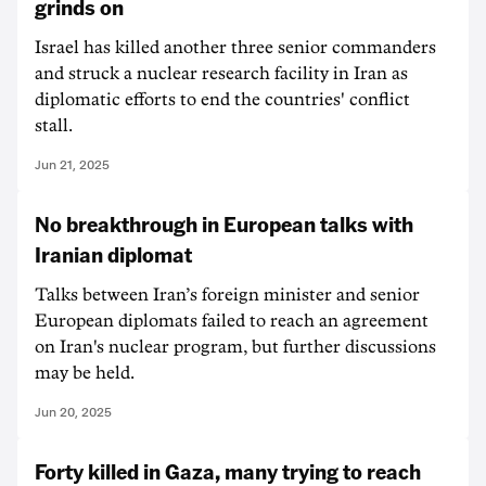
grinds on
Israel has killed another three senior commanders
and struck a nuclear research facility in Iran as
diplomatic efforts to end the countries' conflict
stall.
Jun 21, 2025
No breakthrough in European talks with
Iranian diplomat
Talks between Iran’s foreign minister and senior
European diplomats failed to reach an agreement
on Iran's nuclear program, but further discussions
may be held.
Jun 20, 2025
Forty killed in Gaza, many trying to reach