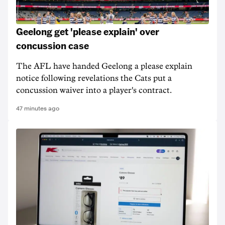
Geelong get 'please explain' over
concussion case
The AFL have handed Geelong a please explain
notice following revelations the Cats put a
concussion waiver into a player's contract.
47 minutes ago