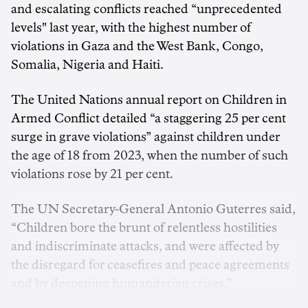
and escalating conflicts reached “unprecedented
levels" last year, with the highest number of
violations in Gaza and the West Bank, Congo,
Somalia, Nigeria and Haiti.
The United Nations annual report on Children in
Armed Conflict detailed “a staggering 25 per cent
surge in grave violations” against children under
the age of 18 from 2023, when the number of such
violations rose by 21 per cent.
The UN Secretary-General Antonio Guterres said,
“Children bore the brunt of relentless hostilities
and indiscriminate attacks, and were affected by
the disregard for ceasefires and peace agreements
and by deepening humanitarian crises.”