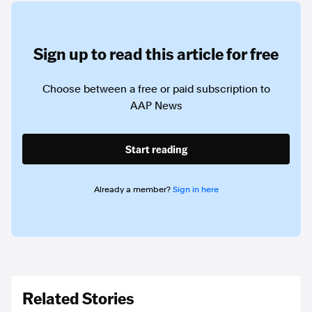
Sign up to read this article for free
Choose between a free or paid subscription to
AAP News
Start reading
Already a member?
Sign in here
Related Stories