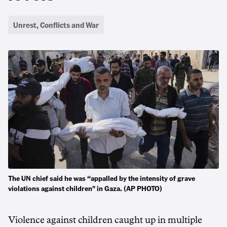
Unrest, Conflicts and War
The UN chief said he was “appalled by the intensity of grave
violations against children" in Gaza. (AP PHOTO)
Violence against children caught up in multiple