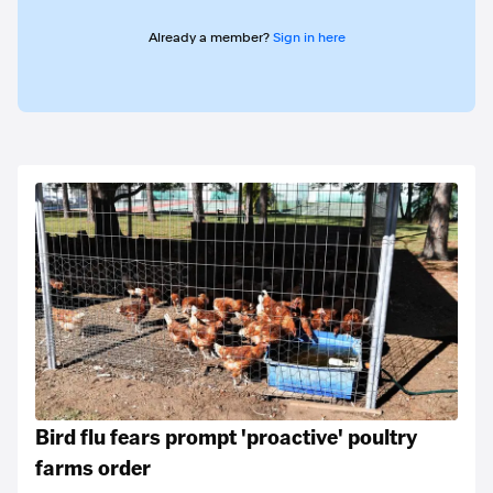
Already a member?
Sign in here
Bird flu fears prompt 'proactive' poultry
farms order