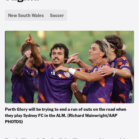
New South Wales
Soccer
Perth Glory will be trying to end a run of outs on the road when
they play Sydney FC in the ALM. (Richard Wainwright/AAP
PHOTOS)