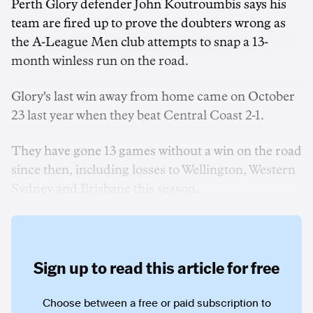
Perth Glory defender John Koutroumbis says his
team are fired up to prove the doubters wrong as
the A-League Men club attempts to snap a 13-
month winless run on the road.
Glory's last win away from home came on October
23 last year when they beat Central Coast 2-1.
They have gone 13 games without a win on the road
since then, including losses to Wellington, Western
Sydney and Brisbane this season.
Sign up to read this article for free
Choose between a free or paid subscription to