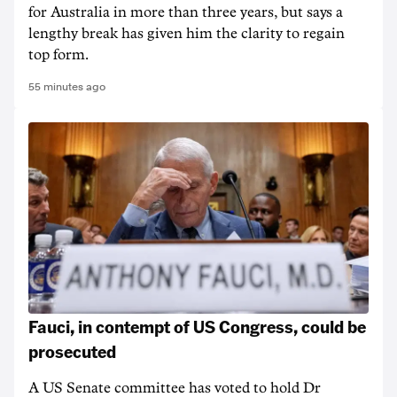
for Australia in more than three years, but says a
lengthy break has given him the clarity to regain
top form.
55 minutes ago
Fauci, in contempt of US Congress, could be
prosecuted
A US Senate committee has voted to hold Dr