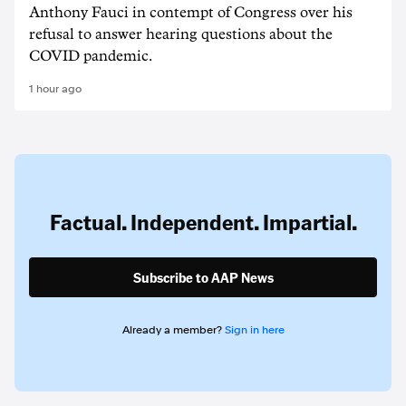
Anthony Fauci in contempt of Congress over his
refusal to answer hearing questions about the
COVID pandemic.
1 hour ago
Factual. Independent. Impartial.
Subscribe to AAP News
Already a member?
Sign in here