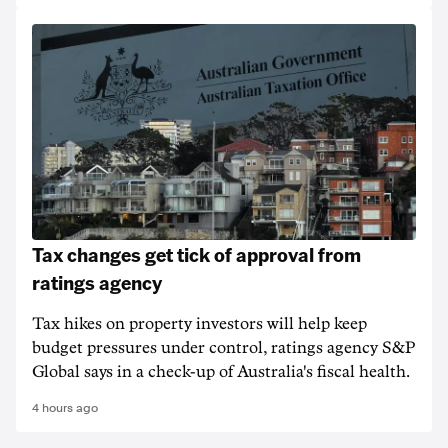
Tax changes get tick of approval from
ratings agency
Tax hikes on property investors will help keep
budget pressures under control, ratings agency S&P
Global says in a check-up of Australia's fiscal health.
4 hours ago