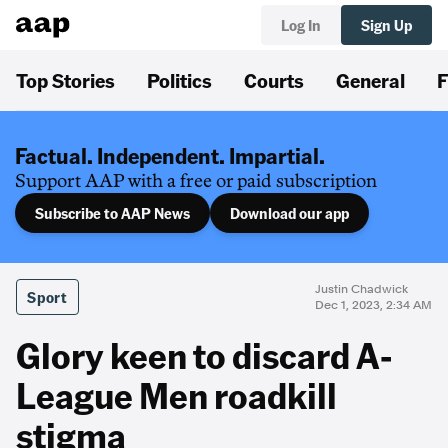
Log In
Sign Up
Top Stories
Politics
Courts
General
F
Factual. Independent. Impartial.
Support AAP with a free or paid subscription
Subscribe to AAP News
Download our app
Justin Chadwick
Sport
Dec 1, 2023, 2:34 AM
Glory keen to discard A-
League Men roadkill
stigma