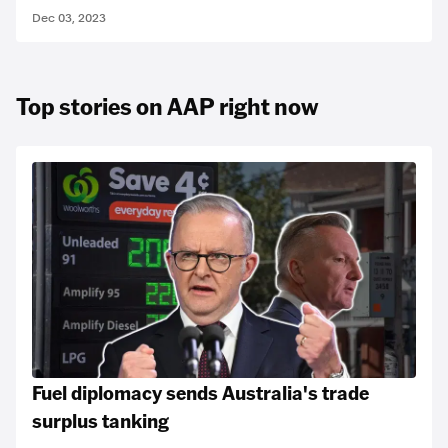
Dec 03, 2023
Top stories on AAP right now
Fuel diplomacy sends Australia's trade
surplus tanking