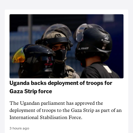
Uganda backs deployment of troops for
Gaza Strip force
The Ugandan parliament has approved the
deployment of troops to the Gaza Strip as part of an
International Stabilisation Force.
3 hours ago