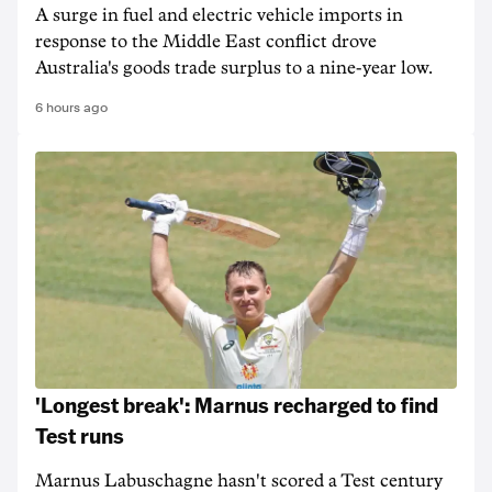
A surge in fuel and electric vehicle imports in
response to the Middle East conflict drove
Australia's goods trade surplus to a nine-year low.
6 hours ago
'Longest break': Marnus recharged to find
Test runs
Marnus Labuschagne hasn't scored a Test century