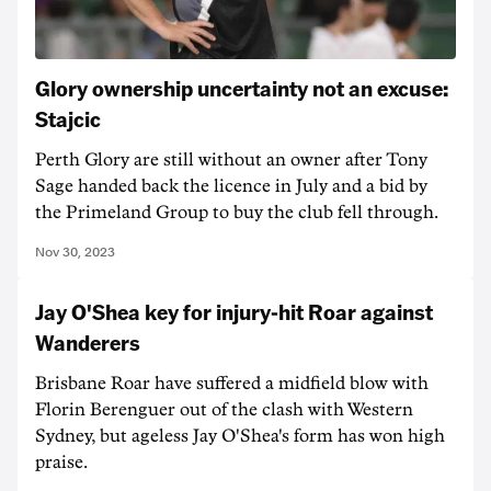
Glory ownership uncertainty not an excuse:
Stajcic
Perth Glory are still without an owner after Tony
Sage handed back the licence in July and a bid by
the Primeland Group to buy the club fell through.
Nov 30, 2023
Jay O'Shea key for injury-hit Roar against
Wanderers
Brisbane Roar have suffered a midfield blow with
Florin Berenguer out of the clash with Western
Sydney, but ageless Jay O'Shea's form has won high
praise.