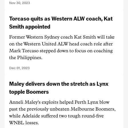
Nov 30, 2023
Torcaso quits as Western ALW coach, Kat
Smith appointed
Former Western Sydney coach Kat Smith will take
on the Western United ALW head coach role after
Mark Torcaso stepped down to focus on coaching
the Philippines.
Dec 01, 2023
Maley delivers down the stretch as Lynx
topple Boomers
Anneli Maley's exploits helped Perth Lynx blow
past the previously unbeaten Melbourne Boomers,
while Adelaide suffered two tough round-five
WNBL losses.