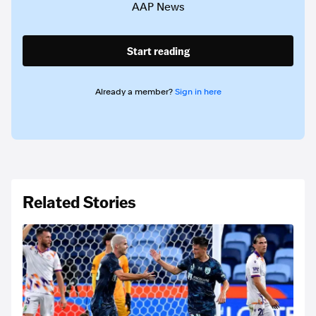
AAP News
Start reading
Already a member?
Sign in here
Related Stories