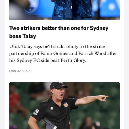
Two strikers better than one for Sydney
boss Talay
Ufuk Talay says he'll stick solidly to the strike
partnership of Fabio Gomes and Patrick Wood after
his Sydney FC side beat Perth Glory.
Dec 02, 2023