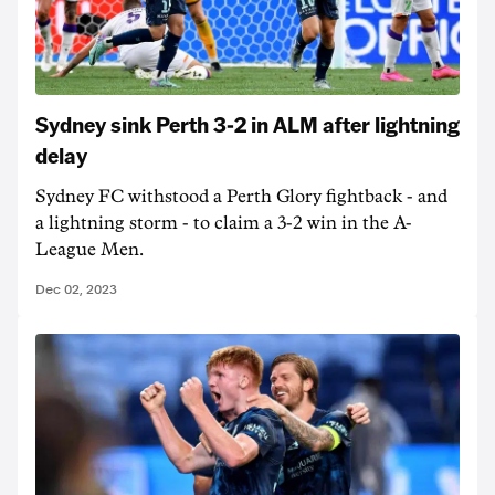
Sydney sink Perth 3-2 in ALM after lightning
delay
Sydney FC withstood a Perth Glory fightback - and
a lightning storm - to claim a 3-2 win in the A-
League Men.
Dec 02, 2023