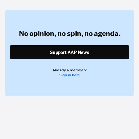
No opinion,
no spin,
no agenda.
Support AAP News
Already a member?
Sign in here