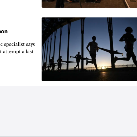
hon
 specialist says
t attempt a last-