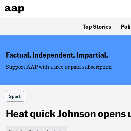
Top Stories
Poli
Factual. Independent. Impartial.
Support AAP with a free or paid subscription
Sport
Heat quick Johnson opens up