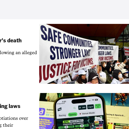
r's death
llowing an alleged
ling laws
otiations over
g their