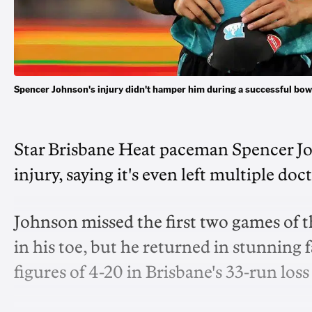
Spencer Johnson's injury didn't hamper him during a successful bo
Star Brisbane Heat paceman Spencer Jo
injury, saying it's even left multiple d
Johnson missed the first two games of t
in his toe, but he returned in stunning
figures of 4-20 in Brisbane's 33-run loss