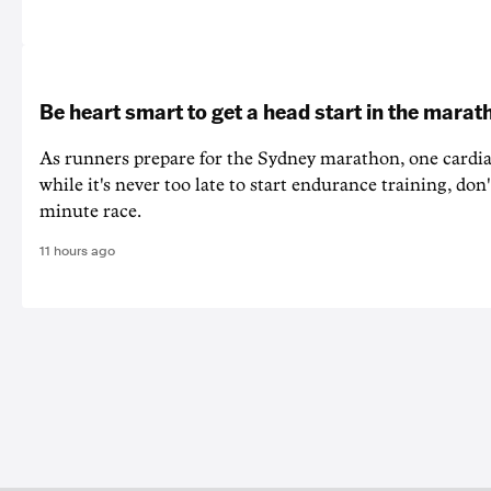
Be heart smart to get a head start in the marat
As runners prepare for the Sydney marathon, one cardiac
while it's never too late to start endurance training, don'
minute race.
11 hours ago