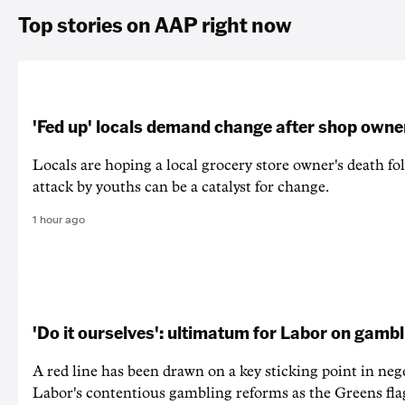
Top stories on AAP right now
'Fed up' locals demand change after shop owne
Locals are hoping a local grocery store owner's death fo
attack by youths can be a catalyst for change.
1 hour ago
'Do it ourselves': ultimatum for Labor on gamb
A red line has been drawn on a key sticking point in neg
Labor's contentious gambling reforms as the Greens fla