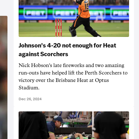
Johnson's 4-20 not enough for Heat
against Scorchers
Nick Hobson's late fireworks and two amazing
run-outs have helped lift the Perth Scorchers to
victory over the Brisbane Heat at Optus
Stadium.
Dec 26, 2024