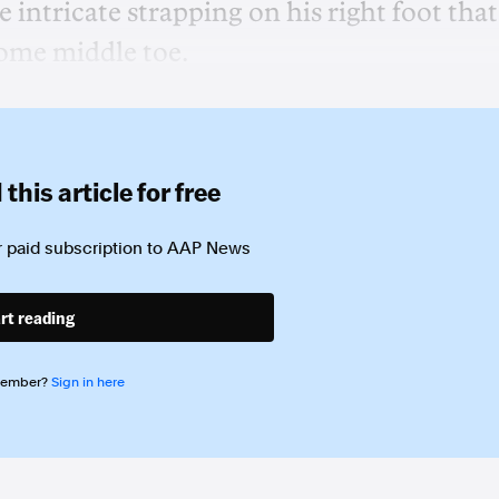
intricate strapping on his right foot that 
some middle toe.
this article for free
 paid subscription to
AAP News
rt reading
member?
Sign in here