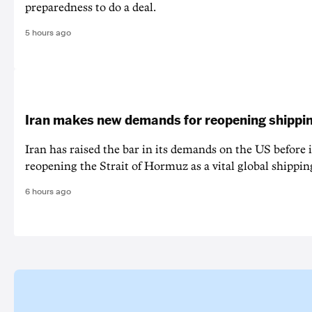
preparedness to do a deal.
5 hours ago
Iran makes new demands for reopening shippin
Iran has raised the bar in its demands on the US before i
reopening the Strait of Hormuz as a vital global shippin
6 hours ago