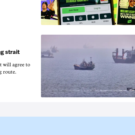
g strait
t will agree to
g route.