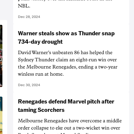
NBL.
Dec 28, 2024
Warner steals show as Thunder snap
734-day drought
David Warner's unbeaten 86 has helped the
Sydney Thunder claim an eight-run win over
the Melbourne Renegades, ending a two-year
winless run at home.
Dec 30, 2024
Renegades defend Marvel pitch after
taming Scorchers
Melbourne Renegades have overcome a middle
order collapse to eke out a two-wicket win over