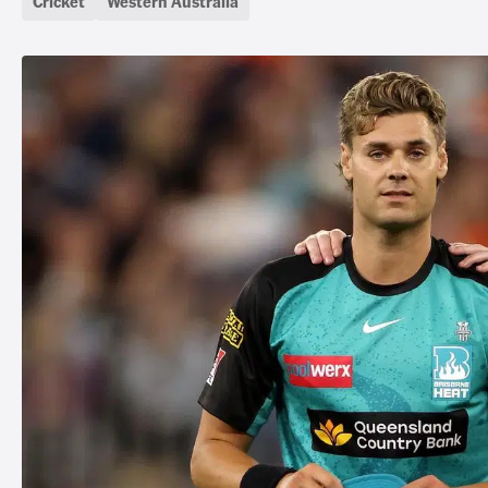
Cricket
Western Australia