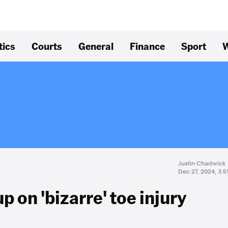
tics
Courts
General
Finance
Sport
W
Justin Chadwick
Dec 27, 2024, 3:
 on 'bizarre' toe injury