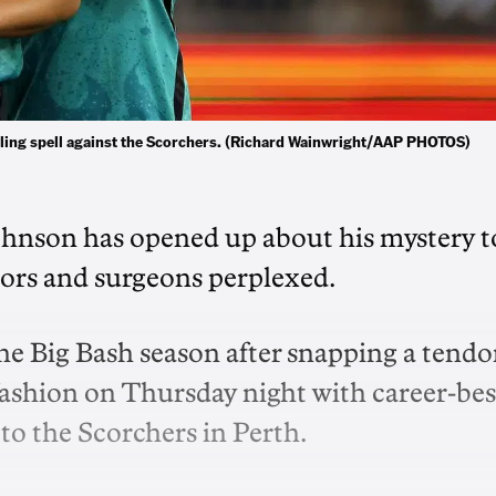
wling spell against the Scorchers. (Richard Wainwright/AAP PHOTOS)
hnson has opened up about his mystery t
octors and surgeons perplexed.
he Big Bash season after snapping a tend
 fashion on Thursday night with career-bes
 to the Scorchers in Perth.