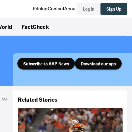
Log In
Sign Up
Pricing
Contact
About
orld
FactCheck
Subscribe to AAP News
Download our app
Related Stories
51 AM