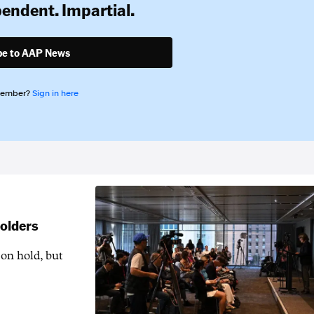
pendent. Impartial.
be to AAP News
member?
Sign in here
holders
 on hold, but