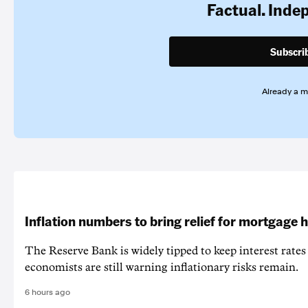
Factual. Inde
Subscri
Already a 
Inflation numbers to bring relief for mortgage 
The Reserve Bank is widely tipped to keep interest rates
economists are still warning inflationary risks remain.
6 hours ago