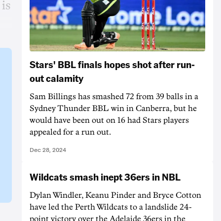
is
Stars' BBL finals hopes shot after run-
out calamity
Sam Billings has smashed 72 from 39 balls in a
Sydney Thunder BBL win in Canberra, but he
would have been out on 16 had Stars players
appealed for a run out.
Dec 28, 2024
Wildcats smash inept 36ers in NBL
Dylan Windler, Keanu Pinder and Bryce Cotton
have led the Perth Wildcats to a landslide 24-
point victory over the Adelaide 36ers in the