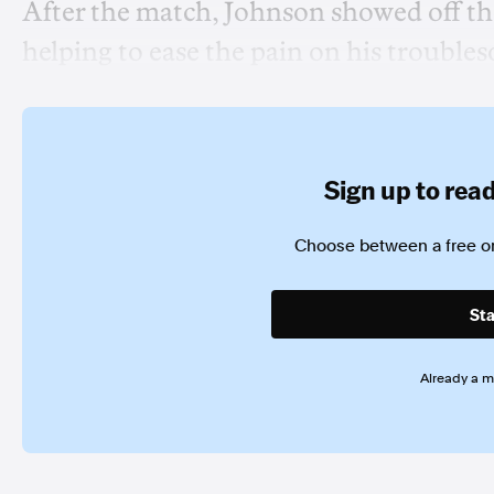
After the match, Johnson showed off the 
helping to ease the pain on his trouble
Sign up to read 
Choose between a free or
Sta
Already a 