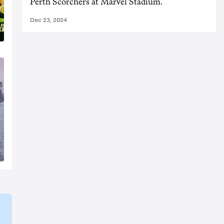
Perth Scorchers at Marvel Stadium.
Dec 23, 2024