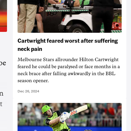
Cartwright feared worst after suffering
neck pain
Melbourne Stars allrounder Hilton Cartwright
oe
feared he could be paralysed or face months in a
neck brace after falling awkwardly in the BBL
season opener.
Dec 26, 2024
on
t