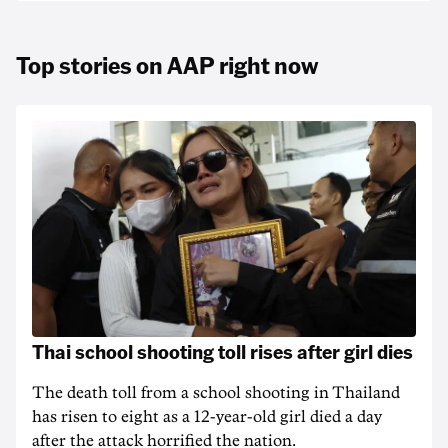
Top stories on AAP right now
Thai school shooting toll rises after girl dies
The death ‌toll from a school shooting in ‌Thailand
has risen to ‌eight as a 12-year-old girl ⁠died a day
after the attack horrified the nation.