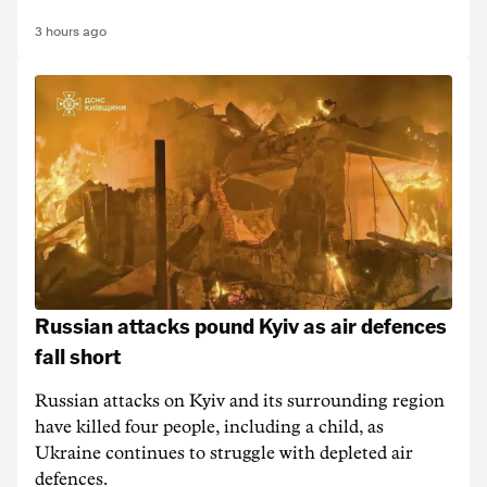
3 hours ago
Russian attacks pound Kyiv as air defences
fall short
Russian attacks on Kyiv and its surrounding region
have killed four people, including a child, as
Ukraine continues to struggle with depleted air
defences.