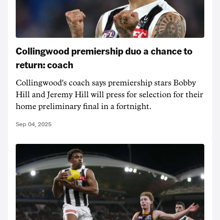
Collingwood premiership duo a chance to
return: coach
Collingwood's coach says premiership stars Bobby
Hill and Jeremy Hill will press for selection for their
home preliminary final in a fortnight.
Sep 04, 2025