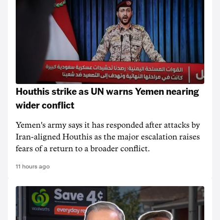
Houthis strike as UN warns Yemen nearing
wider conflict
Yemen's army says it has responded after attacks by
Iran-aligned Houthis as the major escalation raises
fears of a return to a broader conflict.
11 hours ago