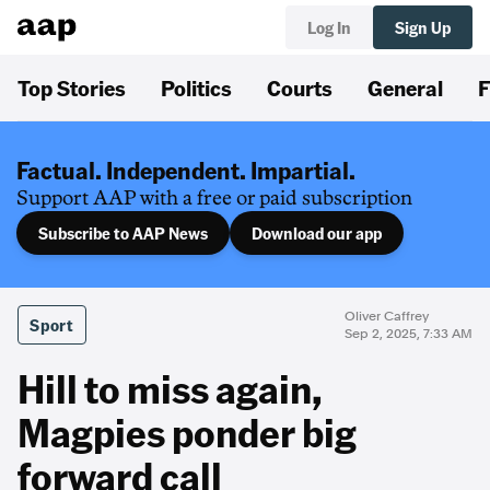
Log In
Sign Up
Top Stories
Politics
Courts
General
F
Factual. Independent. Impartial.
Support AAP with a free or paid subscription
Subscribe to AAP News
Download our app
Oliver Caffrey
Sport
Sep 2, 2025, 7:33 AM
Hill to miss again,
Magpies ponder big
forward call