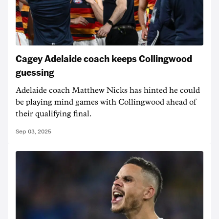
Cagey Adelaide coach keeps Collingwood
guessing
Adelaide coach Matthew Nicks has hinted he could
be playing mind games with Collingwood ahead of
their qualifying final.
Sep 03, 2025