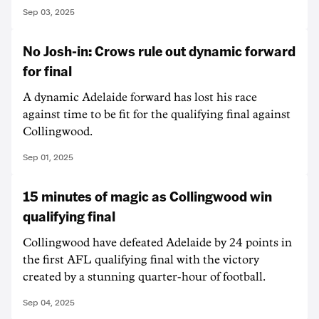
Sep 03, 2025
No Josh-in: Crows rule out dynamic forward
for final
A dynamic Adelaide forward has lost his race
against time to be fit for the qualifying final against
Collingwood.
Sep 01, 2025
15 minutes of magic as Collingwood win
qualifying final
Collingwood have defeated Adelaide by 24 points in
the first AFL qualifying final with the victory
created by a stunning quarter-hour of football.
Sep 04, 2025