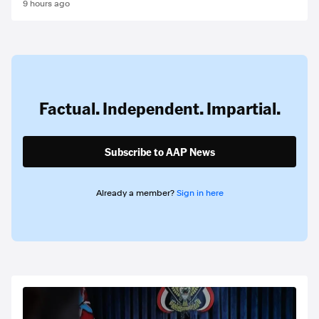
9 hours ago
Factual. Independent. Impartial.
Subscribe to AAP News
Already a member?
Sign in here