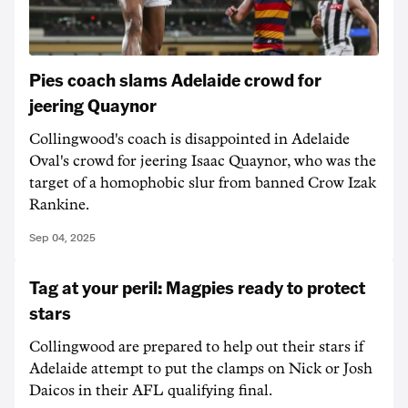
Pies coach slams Adelaide crowd for
jeering Quaynor
Collingwood's coach is disappointed in Adelaide
Oval's crowd for jeering Isaac Quaynor, who was the
target of a homophobic slur from banned Crow Izak
Rankine.
Sep 04, 2025
Tag at your peril: Magpies ready to protect
stars
Collingwood are prepared to help out their stars if
Adelaide attempt to put the clamps on Nick or Josh
Daicos in their AFL qualifying final.