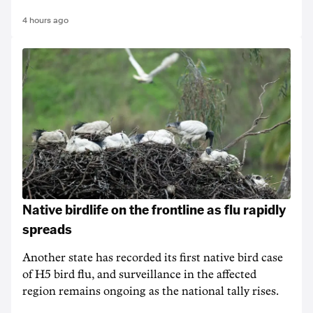
4 hours ago
Native birdlife on the frontline as flu rapidly
spreads
Another state has recorded its first native bird case
of H5 bird flu, and surveillance in the affected
region remains ongoing as the national tally rises.