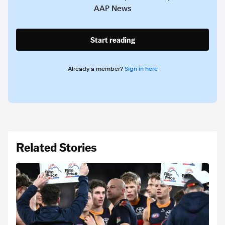
AAP News
Start reading
Already a member?
Sign in here
Related Stories