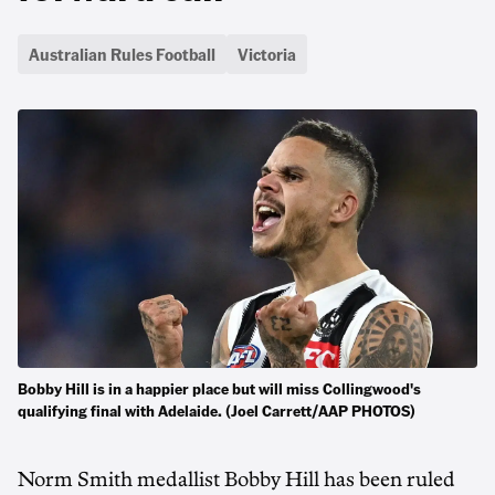
Australian Rules Football
Victoria
Bobby Hill is in a happier place but will miss Collingwood's
qualifying final with Adelaide. (Joel Carrett/AAP PHOTOS)
Norm Smith medallist Bobby Hill has been ruled