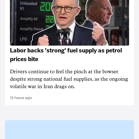
Labor backs 'strong' fuel supply as petrol
prices bite
Drivers continue to feel the pinch at the bowser
despite strong national fuel supplies, as the ongoing
volatile war in Iran drags on.
12 hours ago