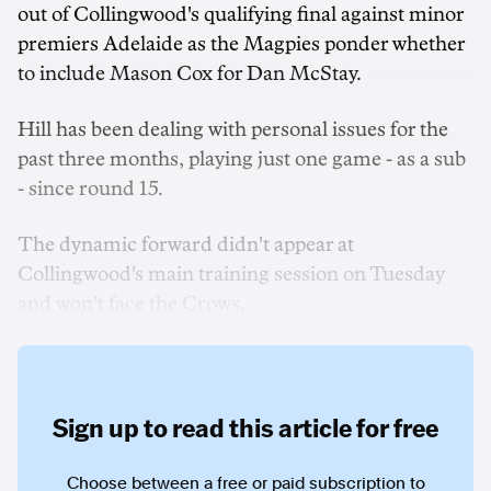
out of Collingwood's qualifying final against minor
premiers Adelaide as the Magpies ponder whether
to include Mason Cox for Dan McStay.
Hill has been dealing with personal issues for the
past three months, playing just one game - as a sub
- since round 15.
The dynamic forward didn't appear at
Collingwood's main training session on Tuesday
and won't face the Crows.
Sign up to read this article for free
Choose between a free or paid subscription to