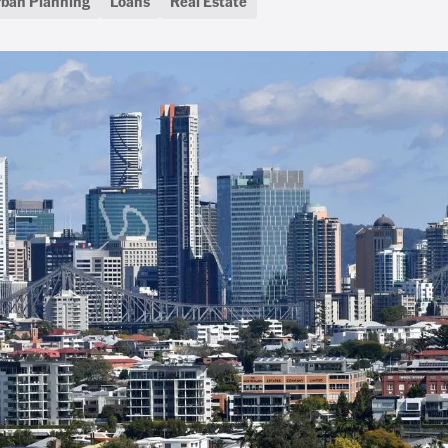
rban Planning
Loans
Real Estate