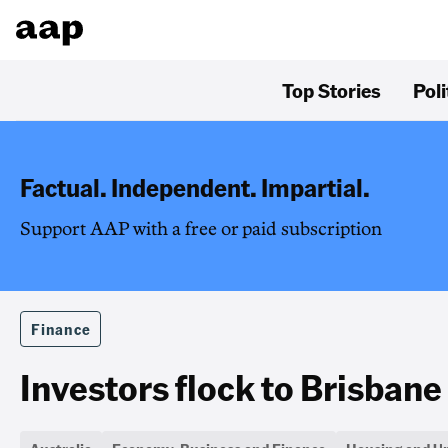
Top Stories
Poli
Factual. Independent. Impartial.
Support AAP with a free or paid subscription
Finance
Investors flock to Brisbane