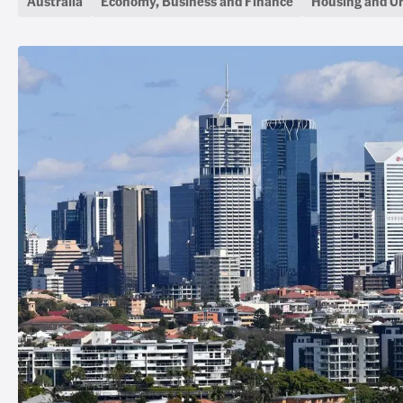
Australia
Economy, Business and Finance
Housing and U