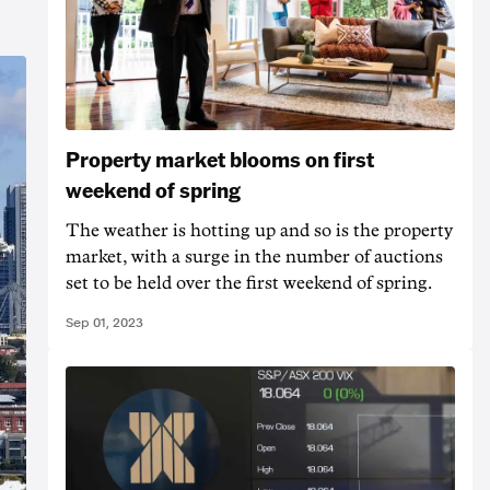
Property market blooms on first
weekend of spring
The weather is hotting up and so is the property
market, with a surge in the number of auctions
set to be held over the first weekend of spring.
Sep 01, 2023