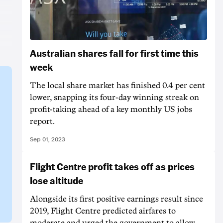
Australian shares fall for first time this
week
The local share market has finished 0.4 per cent
lower, snapping its four-day winning streak on
profit-taking ahead of a key monthly US jobs
report.
Sep 01, 2023
Flight Centre profit takes off as prices
lose altitude
Alongside its first positive earnings result since
2019, Flight Centre predicted airfares to
moderate and urged the government to allow