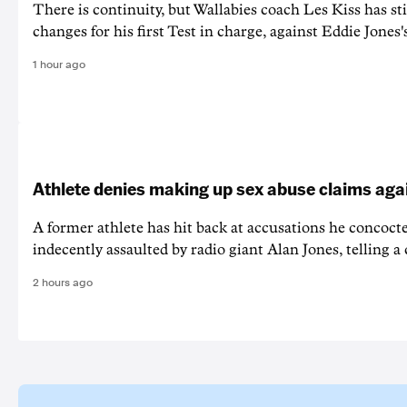
There is continuity, but Wallabies coach Les Kiss has st
changes for his first Test in charge, against Eddie Jones'
1 hour ago
Athlete denies making up sex abuse claims aga
A former athlete has hit back at accusations he concoct
indecently assaulted by radio giant Alan Jones, telling a co
2 hours ago