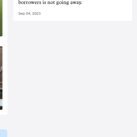
borrowers is not going away.
Sep 04, 2023