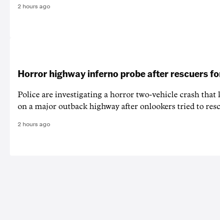
2 hours ago
Horror highway inferno probe after rescuers f
Police are investigating a horror two-vehicle crash that k
on a major outback highway after onlookers tried to resc
2 hours ago