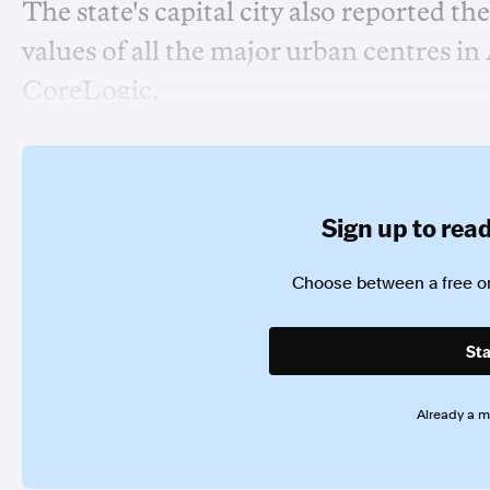
The state's capital city also reported t
values of all the major urban centres i
CoreLogic.
Sign up to read 
Choose between a free or
Sta
Already a 