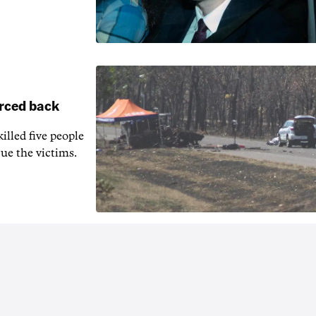
orced back
illed five people
ue the victims.