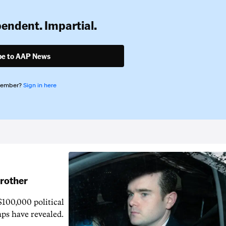
pendent. Impartial.
be to AAP News
member?
Sign in here
brother
$100,000 political
aps have revealed.