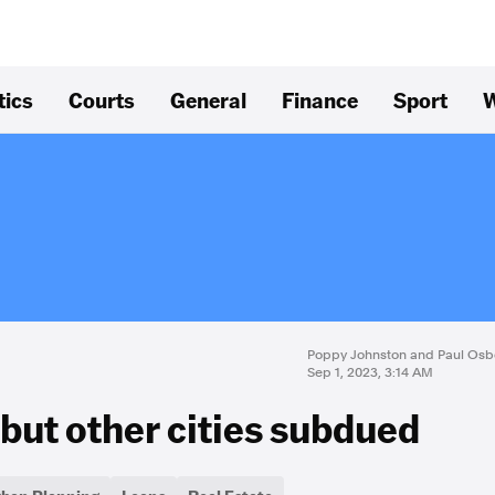
tics
Courts
General
Finance
Sport
W
Poppy Johnston and Paul Osb
Sep 1, 2023, 3:14 AM
 but other cities subdued