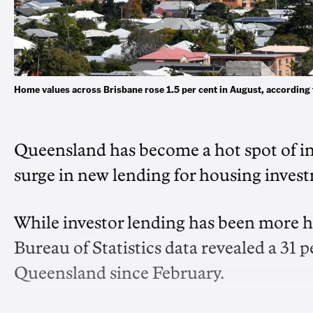
Home values across Brisbane rose 1.5 per cent in August, accordin
Queensland has become a hot spot of inve
surge in new lending for housing invest
While investor lending has been more hi
Bureau of Statistics data revealed a 31 pe
Queensland since February.