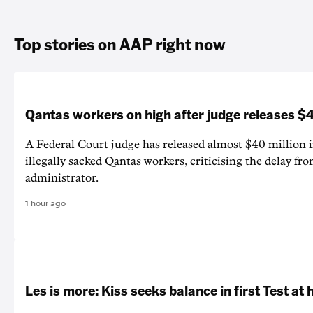
Top stories on AAP right now
Qantas workers on high after judge releases
A Federal Court judge has released almost $40 million 
illegally sacked Qantas workers, criticising the delay f
administrator.
1 hour ago
Les is more: Kiss seeks balance in first Test at