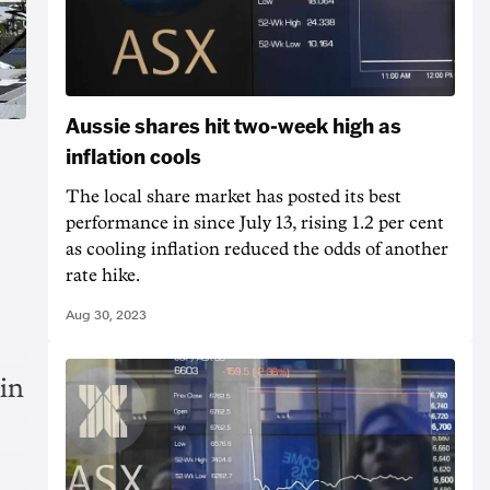
Aussie shares hit two-week high as
inflation cools
The local share market has posted its best
performance in since July 13, rising 1.2 per cent
as cooling inflation reduced the odds of another
rate hike.
Aug 30, 2023
 in