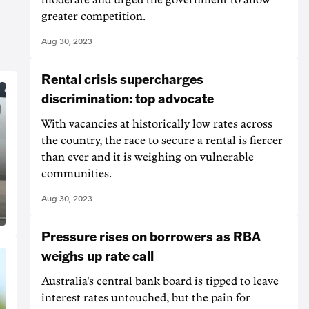
greater competition.
Aug 30, 2023
Rental crisis supercharges
discrimination: top advocate
With vacancies at historically low rates across
the country, the race to secure a rental is fiercer
than ever and it is weighing on vulnerable
communities.
Aug 30, 2023
Pressure rises on borrowers as RBA
weighs up rate call
Australia's central bank board is tipped to leave
interest rates untouched, but the pain for