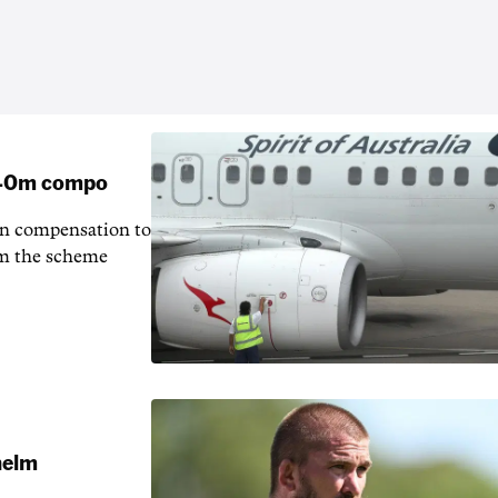
 $40m compo
in compensation to
rom the scheme
 helm