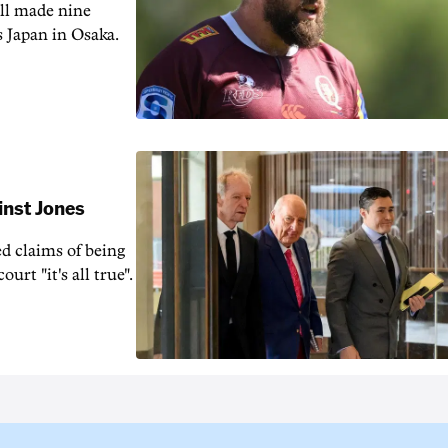
ill made nine
s Japan in Osaka.
inst Jones
ed claims of being
urt "it's all true".