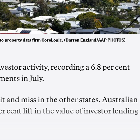
g to property data firm CoreLogic. (Darren England/AAP PHOTOS)
stor activity, recording a 6.8 per cent
ments in July.
t and miss in the other states, Australian
r cent lift in the value of investor lending