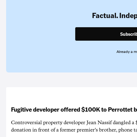
Factual. Inde
Subscri
Already a 
Fugitive developer offered $100K to Perrottet 
Controversial property developer Jean Nassif dangled a 
donation in front of a former premier's brother, phone t