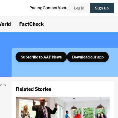
Log In
Sign Up
Pricing
Contact
About
orld
FactCheck
Subscribe to AAP News
Download our app
orne
Related Stories