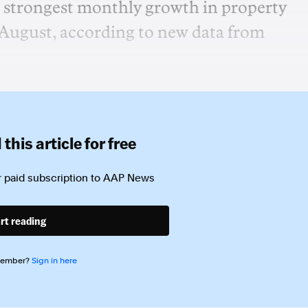
he strongest monthly growth in property
n August, according to new data from
this article for free
 paid subscription to
AAP News
rt reading
member?
Sign in here