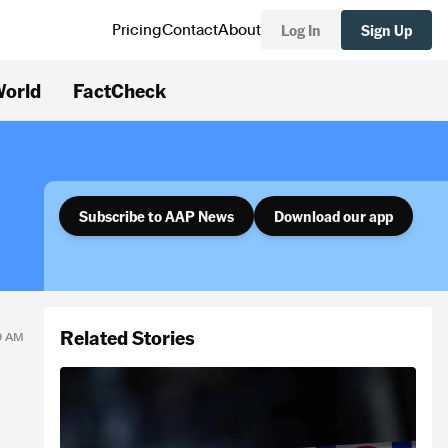
Log In
Sign Up
Pricing
Contact
About
orld
FactCheck
Subscribe to AAP News
Download our app
Related Stories
19 AM