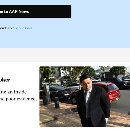
be to AAP News
member?
Sign in here
ooker
ng an inside
nd poor evidence,