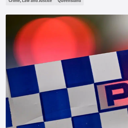
Crime, Law and Justice
Queensland