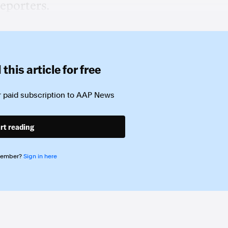
eporters.
this article for free
 paid subscription to
AAP News
rt reading
member?
Sign in here