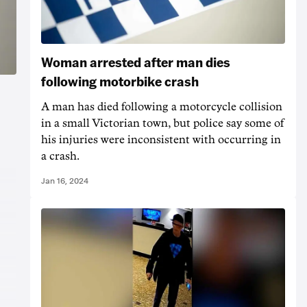
Woman arrested after man dies
following motorbike crash
A man has died following a motorcycle collision
in a small Victorian town, but police say some of
his injuries were inconsistent with occurring in
a crash.
Jan 16, 2024