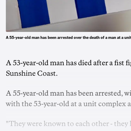
A 55-year-old man has been arrested over the death of a man at a un
A 53-year-old man has died after a fist 
Sunshine Coast.
A 55-year-old man has been arrested, w
with the 53-year-old at a unit complex 
"They were known to each other - they l