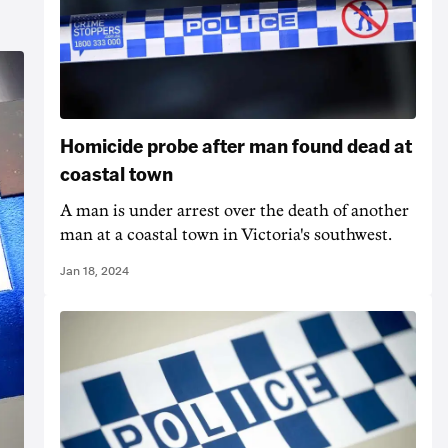
Homicide probe after man found dead at
coastal town
A man is under arrest over the death of another
man at a coastal town in Victoria's southwest.
Jan 18, 2024