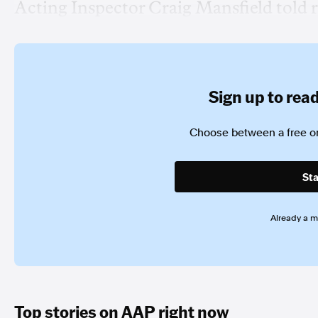
Acting Inspector Craig Mansfield told r
Sign up to read 
Choose between a free or
Sta
Already a 
Top stories on AAP right now