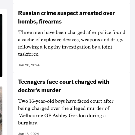
Russian crime suspect arrested over
bombs, firearms
Three men have been charged after police found
a cache of explosive devices, weapons and drugs
following a lengthy investigation by a joint
taskforce.
Jan 20, 2024
Teenagers face court charged with
doctor's murder
Two 16-year-old boys have faced court after
being charged over the alleged murder of
Melbourne GP Ashley Gordon during a
burglary.
Jan 18, 2024