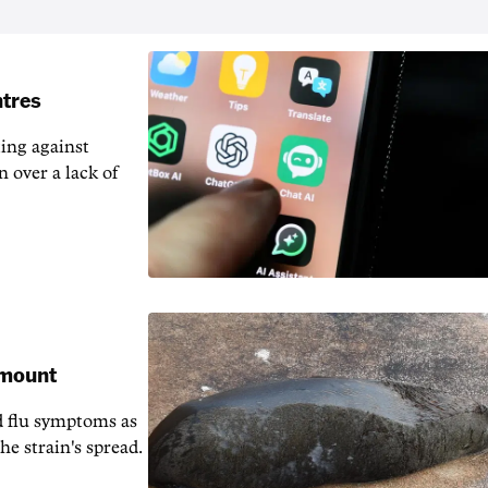
ntres
ting against
n over a lack of
 mount
d flu symptoms as
he strain's spread.