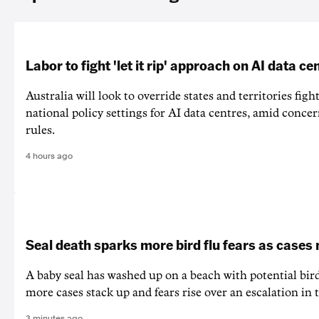
Labor to fight 'let it rip' approach on AI data ce
Australia will look to override states and territories figh
national policy settings for AI data centres, amid concer
rules.
4 hours ago
Seal death sparks more bird flu fears as cases
A baby seal has washed up on a beach with potential bir
more cases stack up and fears rise over an escalation in t
3 minutes ago