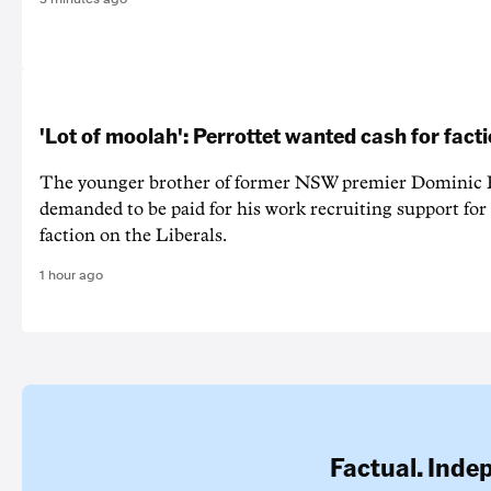
'Lot of moolah': Perrottet wanted cash for facti
The younger brother of former NSW premier Dominic P
demanded to be paid for his work recruiting support for
faction on the Liberals.
1 hour ago
Factual. Inde