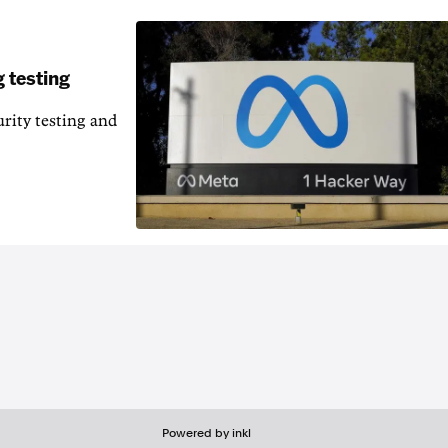
 testing
rity testing and
Powered by inkl