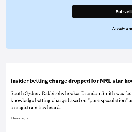
Subscri
Already a 
Insider betting charge dropped for NRL star h
South Sydney Rabbitohs hooker Brandon Smith was faci
knowledge betting charge based on "pure speculation" a
a magistrate has heard.
1 hour ago