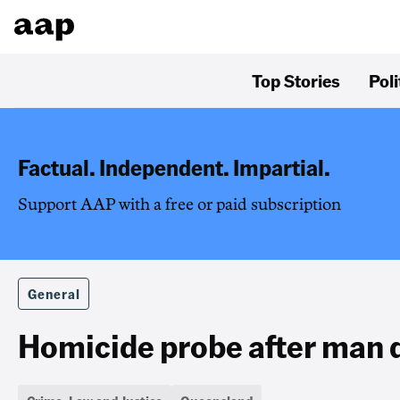
Top Stories
Poli
Factual. Independent. Impartial.
Support AAP with a free or paid subscription
General
Homicide probe after man di