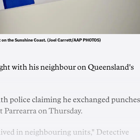
it on the Sunshine Coast. (Joel Carrett/AAP PHOTOS)
fight with his neighbour on Queensland's
ith police claiming he exchanged punches
at Parrearra on Thursday.
ived in neighbouring units," Detective