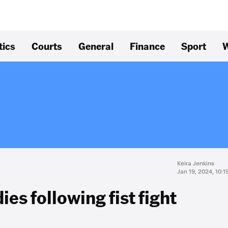
tics
Courts
General
Finance
Sport
W
Keira Jenkins
Jan 19, 2024, 10:
es following fist fight