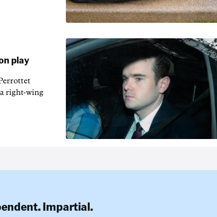
on play
errottet
 a right-wing
pendent. Impartial.