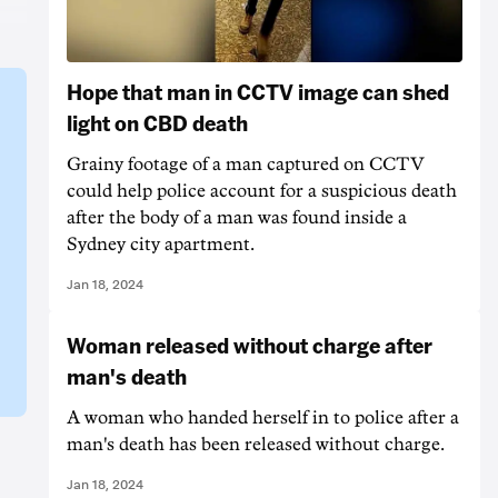
Hope that man in CCTV image can shed
light on CBD death
Grainy footage of a man captured on CCTV
could help police account for a suspicious death
after the body of a man was found inside a
Sydney city apartment.
Jan 18, 2024
Woman released without charge after
man's death
A woman who handed herself in to police after a
man's death has been released without charge.
Jan 18, 2024