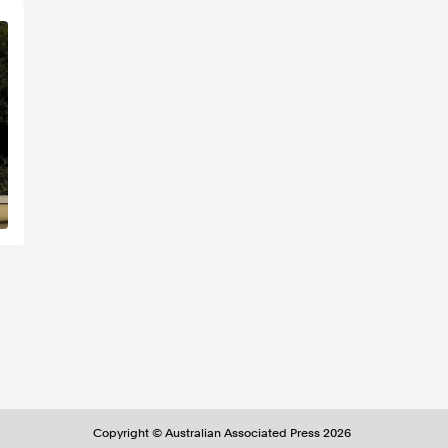
Copyright ©
Australian Associated Press
2026