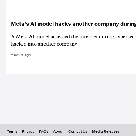
Meta's AI model hacks another company during
A Meta AI model accessed the internet during cybersecu
hacked into another company.
2 hours ago
Terms
Privacy
FAQs
About
Contact Us
Media Releases