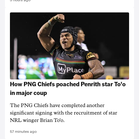
5 hours ago
How PNG Chiefs poached Penrith star To'o
in major coup
The PNG Chiefs have completed another
significant signing with the recruitment of star
NRL winger Brian To'o.
57 minutes ago