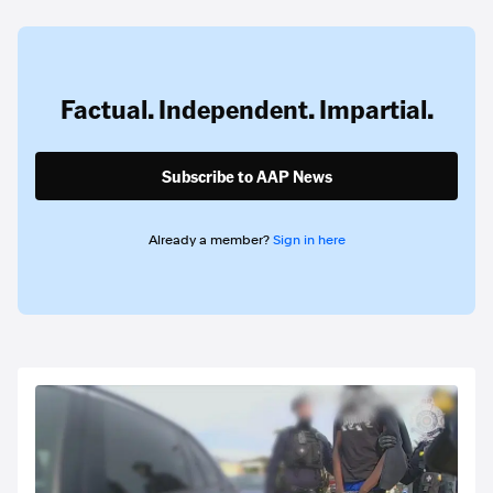
Factual. Independent. Impartial.
Subscribe to AAP News
Already a member?
Sign in here