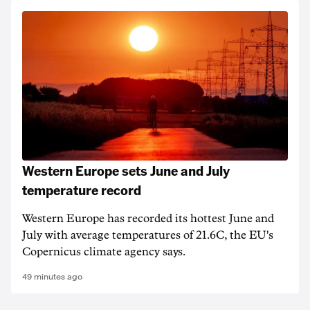
Western Europe sets June and July
temperature record
Western Europe has recorded its hottest June and
July with average temperatures of 21.6C, the EU's
Copernicus climate agency says.
49 minutes ago