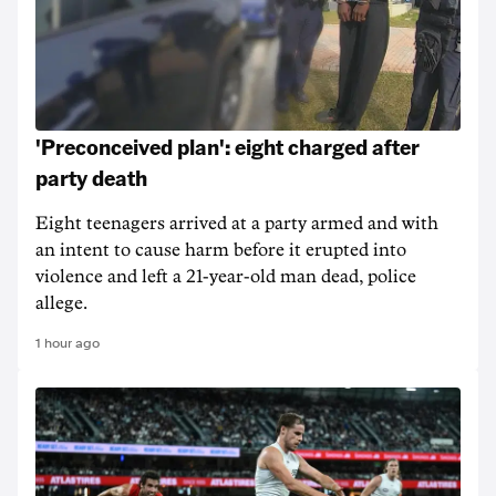
'Preconceived plan': eight charged after
party death
Eight teenagers arrived at a party armed and with
an intent to cause harm before it erupted into
violence and left a 21-year-old man dead, police
allege.
1 hour ago