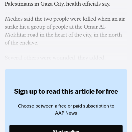
Palestinians in Gaza City, health officials say.
Medics said the two people were ‌killed when an air
strike hit a group of people at ‌the Omar Al-
Mokhtar road in the heart of the city, in the north
of the enclave.
Several others were wounded, they added.
Sign up to read this article for free
Choose between a free or paid subscription to
AAP News
Start reading