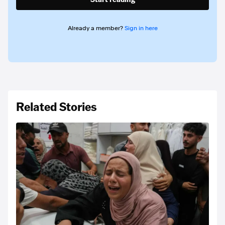
Already a member?
Sign in here
Related Stories