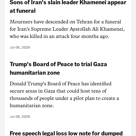
Sons of Iran's slain leader Khamenei appear
at funeral
Mourners have descended on Tehran for a funeral
for Iran's Supreme Leader Ayatollah Ali Khamenei,
who was killed in an attack four months ago.
Jul 05, 2026
Trump's Board of Peace to trial Gaza
humanitarian zone
Donald Trump’s Board of Peace has identified
secure areas in Gaza that could host tens of
thousands of people under a pilot plan to create a
humanitarian zone.
Jul 09, 2026
Free speech legal loss low note for dumped