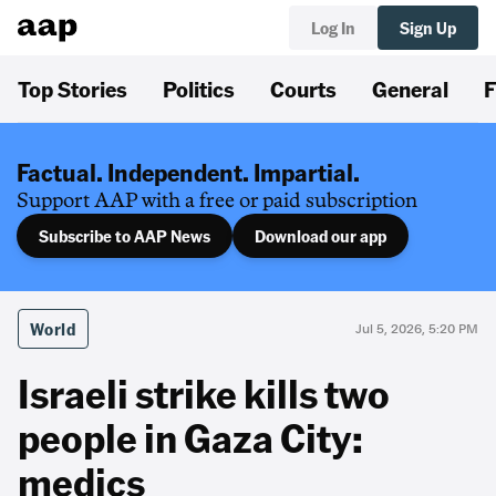
Log In
Sign Up
Top Stories
Politics
Courts
General
F
Factual. Independent. Impartial.
Support AAP with a free or paid subscription
Subscribe to AAP News
Download our app
World
Jul 5, 2026, 5:20 PM
Israeli strike kills two
people in Gaza City:
medics