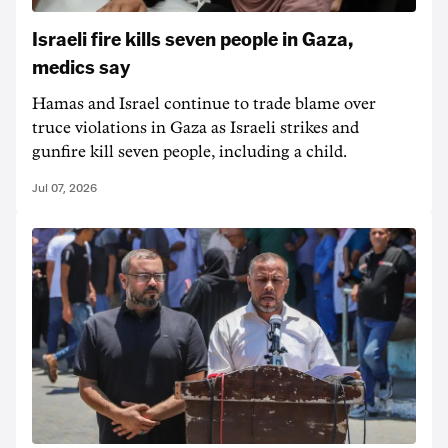
Israeli fire kills seven people in Gaza,
medics say
Hamas and Israel ‌continue to trade blame over
truce violations in Gaza as Israeli strikes and
gunfire kill seven people, including a child.
Jul 07, 2026