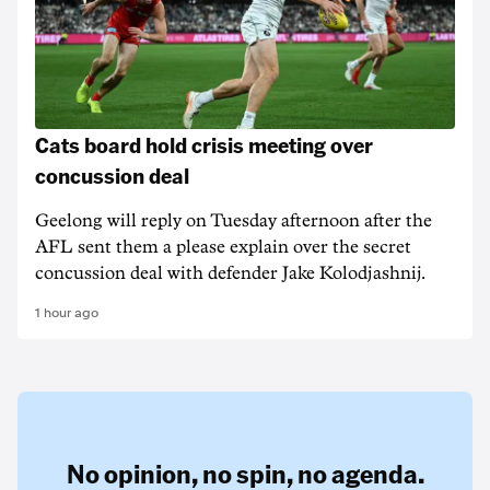
Cats board hold crisis meeting over
concussion deal
Geelong will reply on Tuesday afternoon after the
AFL sent them a please explain over the secret
concussion deal with defender Jake Kolodjashnij.
1 hour ago
No opinion,
no spin,
no agenda.