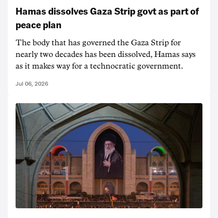
Hamas dissolves Gaza Strip govt as part of
peace plan
The body that has governed the Gaza Strip for
nearly two decades has been dissolved, Hamas says
as it makes way for a technocratic government.
Jul 06, 2026