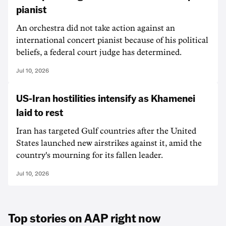
pianist
An orchestra did not take action against an
international concert pianist because of his political
beliefs, a federal court judge has determined.
Jul 10, 2026
US-Iran hostilities intensify as Khamenei
laid to rest
Iran has targeted Gulf countries after the United
States launched new airstrikes against it, amid the
country's mourning for its fallen leader.
Jul 10, 2026
Top stories on AAP right now