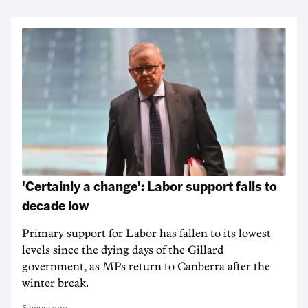
'Certainly a change': Labor support falls to
decade low
Primary support for Labor has fallen to its lowest
levels since the dying days of the Gillard
government, as MPs return to Canberra after the
winter break.