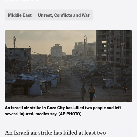
Middle East
Unrest, Conflicts and War
An Israeli air strike in Gaza City has killed two people and left
several injured, medics say. (AP PHOTO)
An Israeli air strike has killed at least two