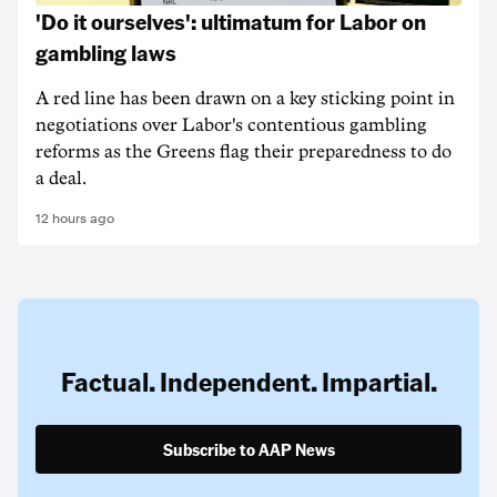
'Do it ourselves': ultimatum for Labor on
gambling laws
A red line has been drawn on a key sticking point in
negotiations over Labor's contentious gambling
reforms as the Greens flag their preparedness to do
a deal.
12 hours ago
Factual. Independent. Impartial.
Subscribe to AAP News