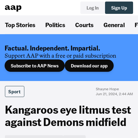
Log In
Sign Up
Top Stories
Politics
Courts
General
F
Factual. Independent. Impartial.
Support AAP with a free or paid subscription
Subscribe to AAP News
Download our app
Shayne Hope
Sport
Jun 21, 2024, 2:44 AM
Kangaroos eye litmus test
against Demons midfield