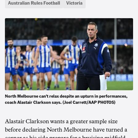
Australian Rules Football
Victoria
North Melbourne can't relax despite an upturn in performances,
coach Alastair Clarkson says. (Joel Carrett/AAP PHOTOS)
Alastair Clarkson wants a greater sample size
before declaring North Melbourne have turned a