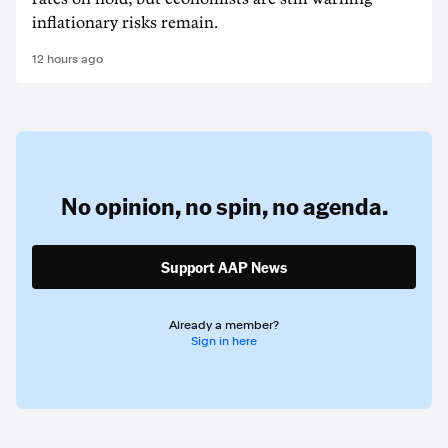
inflationary risks remain.
12 hours ago
No opinion,
no spin,
no agenda.
Support AAP News
Already a member?
Sign in here