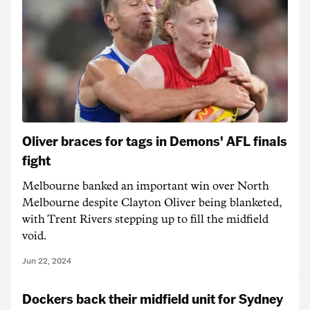
Oliver braces for tags in Demons' AFL finals
fight
Melbourne banked an important win over North
Melbourne despite Clayton Oliver being blanketed,
with Trent Rivers stepping up to fill the midfield
void.
Jun 22, 2024
Dockers back their midfield unit for Sydney