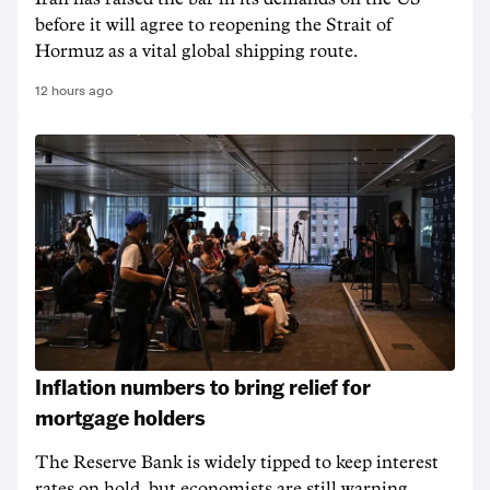
before it will agree to reopening the Strait of
Hormuz as a vital global shipping route.
12 hours ago
Inflation numbers to bring relief for
mortgage holders
The Reserve Bank is widely tipped to keep interest
rates on hold, but economists are still warning