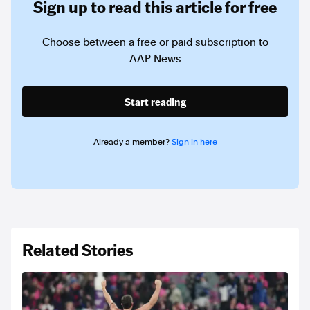
Sign up to read this article for free
Choose between a free or paid subscription to
AAP News
Start reading
Already a member?
Sign in here
Related Stories