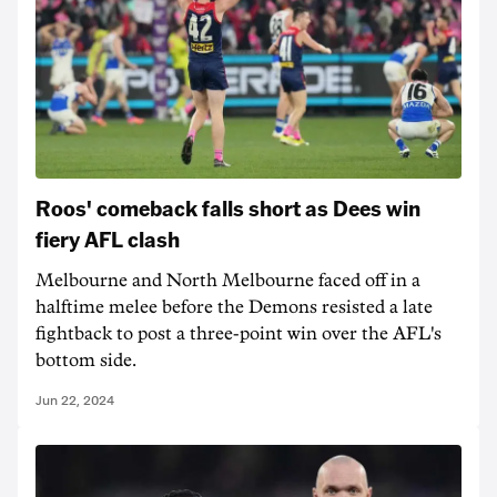
Roos' comeback falls short as Dees win
fiery AFL clash
Melbourne and North Melbourne faced off in a
halftime melee before the Demons resisted a late
fightback to post a three-point win over the AFL's
bottom side.
Jun 22, 2024