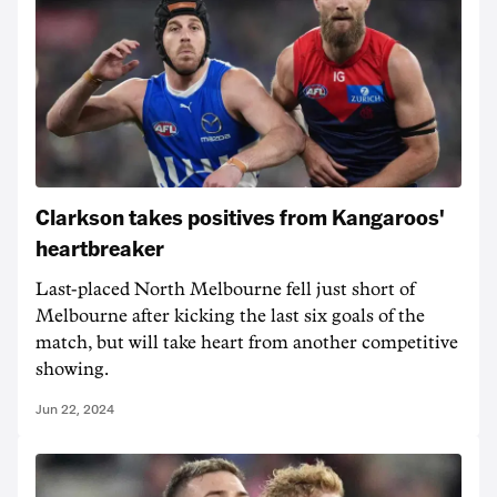
Clarkson takes positives from Kangaroos'
heartbreaker
Last-placed North Melbourne fell just short of
Melbourne after kicking the last six goals of the
match, but will take heart from another competitive
showing.
Jun 22, 2024