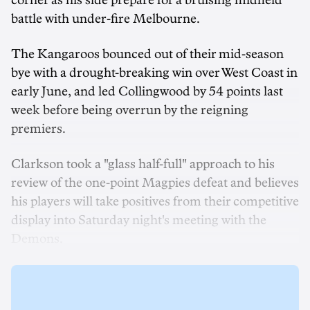
corner as his side prepare for a bruising midfield
battle with under-fire Melbourne.
The Kangaroos bounced out of their mid-season
bye with a drought-breaking win over West Coast in
early June, and led Collingwood by 54 points last
week before being overrun by the reigning
premiers.
Clarkson took a "glass half-full" approach to his
review of the one-point Magpies defeat and believes
his players will take positives from their competitive
display into Saturday night's meeting with the
Demons.