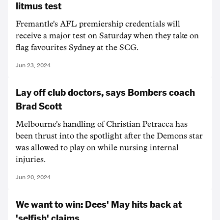
litmus test
Fremantle's AFL premiership credentials will
receive a major test on Saturday when they take on
flag favourites Sydney at the SCG.
Jun 23, 2024
Lay off club doctors, says Bombers coach
Brad Scott
Melbourne's handling of Christian Petracca has
been thrust into the spotlight after the Demons star
was allowed to play on while nursing internal
injuries.
Jun 20, 2024
We want to win: Dees' May hits back at
'selfish' claims