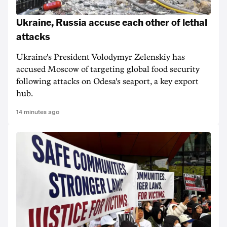
Ukraine, Russia accuse each other of lethal
attacks
Ukraine's President Volodymyr Zelenskiy has
accused Moscow of targeting ‌global food security
following attacks on Odesa's seaport, a key export
hub.
14 minutes ago