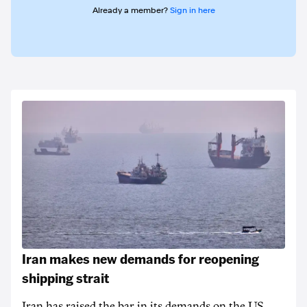
Already a member?
Sign in here
Iran makes new demands for reopening
shipping strait
Iran has raised the bar in its demands on the US