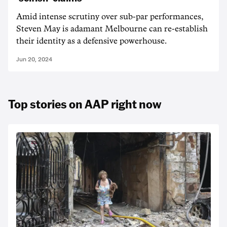
Amid intense scrutiny over sub-par performances,
Steven May is adamant Melbourne can re-establish
their identity as a defensive powerhouse.
Jun 20, 2024
Top stories on AAP right now