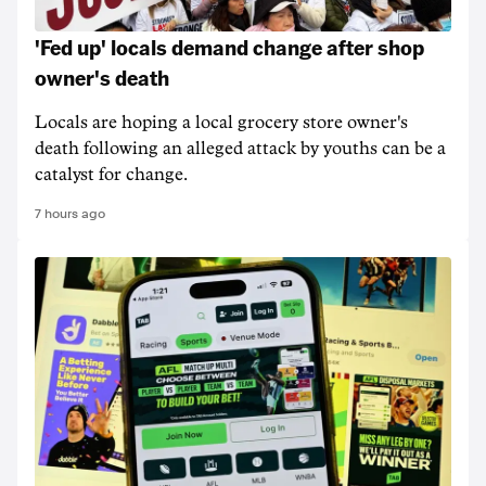
'Fed up' locals demand change after shop
owner's death
Locals are hoping a local grocery store owner's
death following an alleged attack by youths can be a
catalyst for change.
7 hours ago