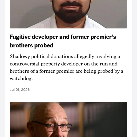
Fugitive developer and former premier's
brothers probed
Shadowy political donations allegedly involving a
controversial property developer on the run and
brothers of a former premier are being probed by a
watchdog.
Jul 01, 2026