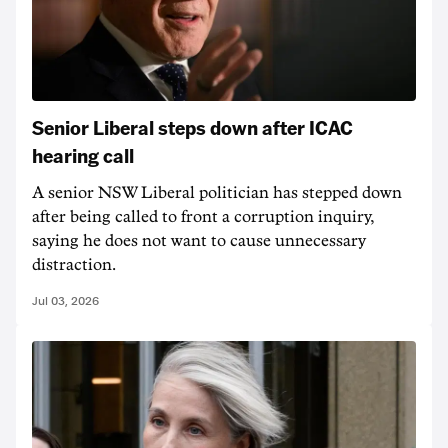
Senior Liberal steps down after ICAC
hearing call
A senior NSW Liberal politician has stepped down
after being called to front a corruption inquiry,
saying he does not want to cause unnecessary
distraction.
Jul 03, 2026