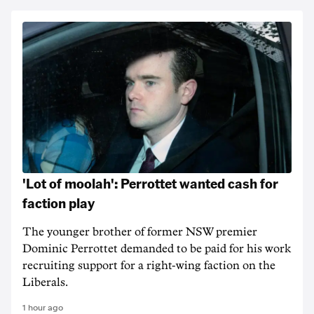
'Lot of moolah': Perrottet wanted cash for
faction play
The younger brother of former NSW premier
Dominic Perrottet demanded to be paid for his work
recruiting support for a right-wing faction on the
Liberals.
1 hour ago