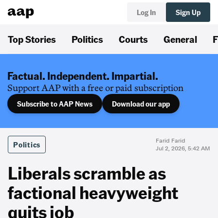
Log In
Sign Up
Top Stories
Politics
Courts
General
F
Factual. Independent. Impartial.
Support AAP with a free or paid subscription
Subscribe to AAP News
Download our app
Farid Farid
Politics
Jul 2, 2026, 5:42 AM
Liberals scramble as
factional heavyweight
quits job