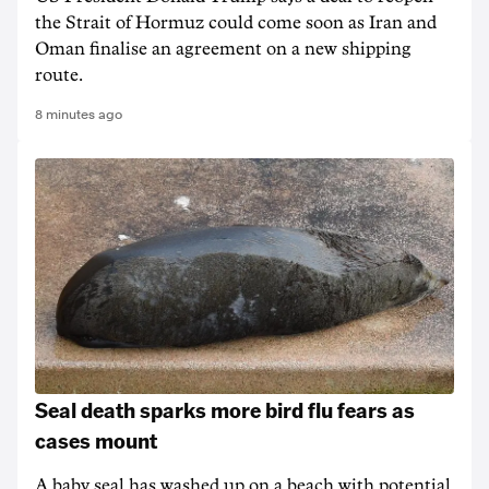
the Strait of Hormuz could come soon as Iran and
Oman finalise an agreement on a new shipping
route.
8 minutes ago
Seal death sparks more bird flu fears as
cases mount
A baby seal has washed up on a beach with potential