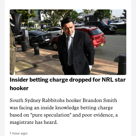
Insider betting charge dropped for NRL star
hooker
South Sydney Rabbitohs hooker Brandon Smith
was facing an inside knowledge betting charge
based on "pure speculation" and poor evidence, a
magistrate has heard.
1 hour ago