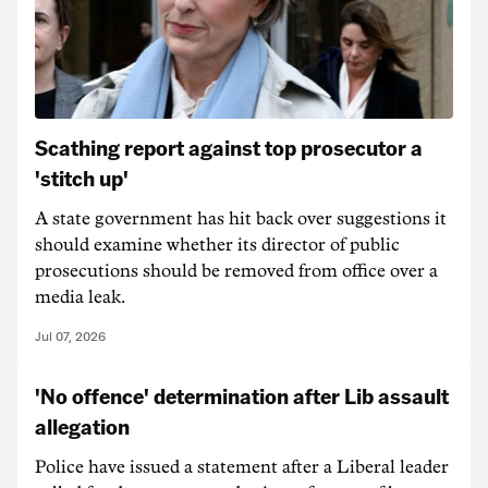
Scathing report against top prosecutor a
'stitch up'
A state government has hit back over suggestions it
should examine whether its director of public
prosecutions should be removed from office over a
media leak.
Jul 07, 2026
'No offence' determination after Lib assault
allegation
Police have issued a statement after a Liberal leader