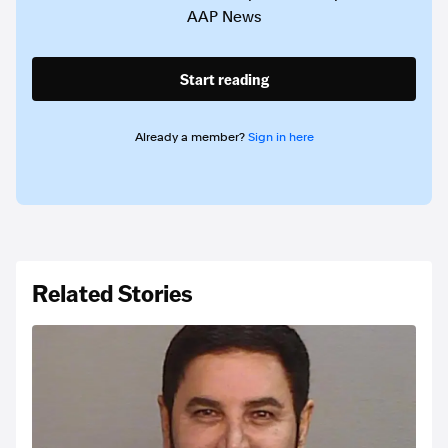
AAP News
Start reading
Already a member?
Sign in here
Related Stories