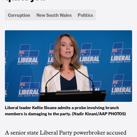
Corruption
New South Wales
Politics
Liberal leader Kellie Sloane admits a probe involving branch
members is damaging to the party. (Nadir Kinani/AAP PHOTOS)
A senior state Liberal Party powerbroker accused