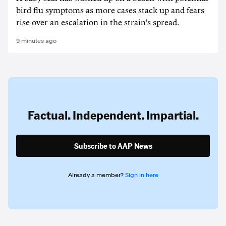
bird flu symptoms as more cases stack up and fears
rise over an escalation in the strain's spread.
9 minutes ago
Factual. Independent. Impartial.
Subscribe to AAP News
Already a member?
Sign in here