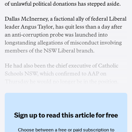
of unlawful political donations has stepped aside.
Dallas McInerney, a factional ally of federal Liberal
leader Angus Taylor, has quit less than a day after
an anti-corruption probe was launched into
longstanding allegations of misconduct involving
members of the NSW Liberal branch.
He had also been the chief executive of Catholic
Schools NSW, which confirmed to AAP on
Thursday he would no longer be in the position.
Sign up to read this article for free
Choose between a free or paid subscription to