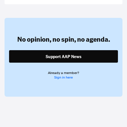
No opinion,
no spin,
no agenda.
Support AAP News
Already a member?
Sign in here