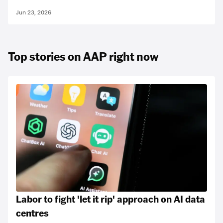
Jun 23, 2026
Top stories on AAP right now
Labor to fight 'let it rip' approach on AI data
centres