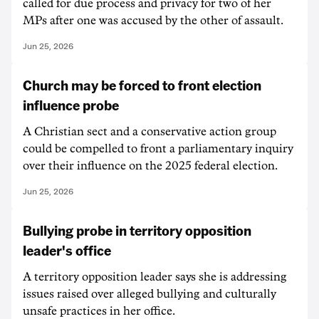
called for due process and privacy for two of her
MPs after one was accused by the other of assault.
Jun 25, 2026
Church may be forced to front election
influence probe
A Christian sect and a conservative action group
could be compelled to front a parliamentary inquiry
over their influence on the 2025 federal election.
Jun 25, 2026
Bullying probe in territory opposition
leader's office
A territory opposition leader says she is addressing
issues raised over alleged bullying and culturally
unsafe practices in her office.