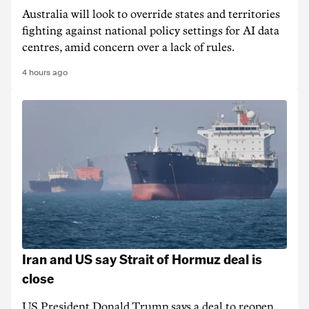
Australia will look to override states and territories
fighting against national policy settings for AI data
centres, amid concern over a lack of rules.
4 hours ago
Iran and US say Strait of Hormuz deal is
close
US President Donald Trump says a deal to reopen