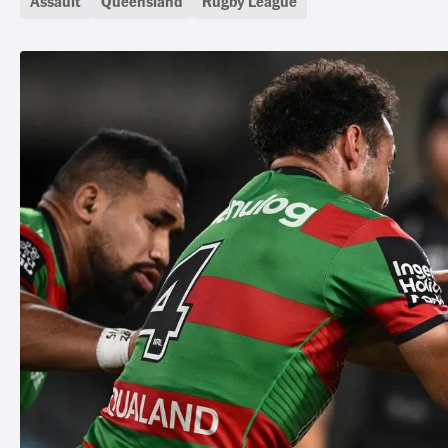
Assault
Queensland
Rugby League