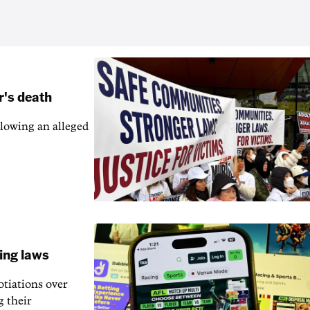
r's death
llowing an alleged
ling laws
otiations over
g their