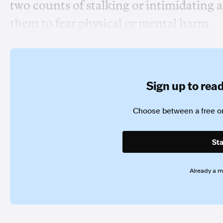
two counts of stalking or intimidating 
them to fear physical or mental harm.
Sign up to read 
Choose between a free or
Sta
Already a 