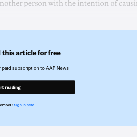
another person with the intention of caus
this article for free
 paid subscription to
AAP News
rt reading
member?
Sign in here