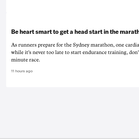
Be heart smart to get a head start in the marat
As runners prepare for the Sydney marathon, one cardiac
while it's never too late to start endurance training, don'
minute race.
11 hours ago