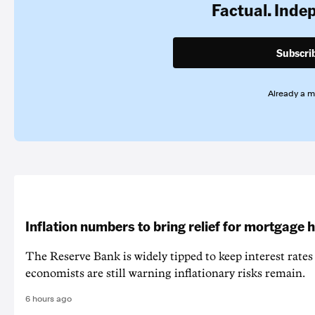
Factual. Inde
Subscri
Already a 
Inflation numbers to bring relief for mortgage 
The Reserve Bank is widely tipped to keep interest rates
economists are still warning inflationary risks remain.
6 hours ago