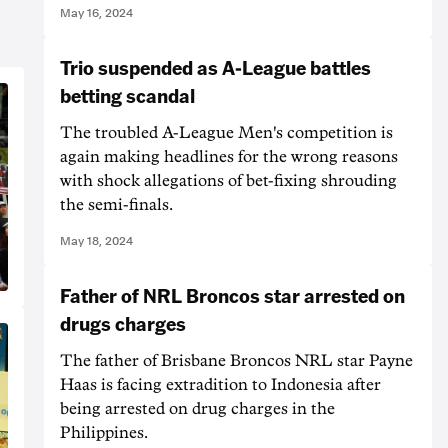
May 16, 2024
Trio suspended as A-League battles
betting scandal
The troubled A-League Men's competition is
again making headlines for the wrong reasons
with shock allegations of bet-fixing shrouding
the semi-finals.
May 18, 2024
Father of NRL Broncos star arrested on
drugs charges
The father of Brisbane Broncos NRL star Payne
Haas is facing extradition to Indonesia after
being arrested on drug charges in the
Philippines.