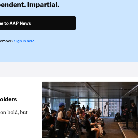
pendent. Impartial.
be to AAP News
member?
Sign in here
holders
 on hold, but