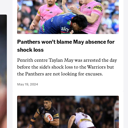
Panthers won't blame May absence for
shock loss
Penrith centre Taylan May was arrested the day
before the side's shock loss to the Warriors but
the Panthers are not looking for excuses.
May 19, 2024