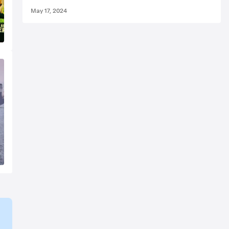
May 17, 2024