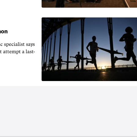
hon
 specialist says
t attempt a last-