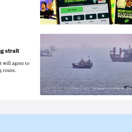
g strait
t will agree to
g route.