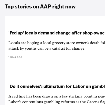
Top stories on AAP right now
'Fed up' locals demand change after shop owne
Locals are hoping a local grocery store owner's death fo
attack by youths can be a catalyst for change.
1 hour ago
'Do it ourselves': ultimatum for Labor on gamb
A red line has been drawn on a key sticking point in neg
Labor's contentious gambling reforms as the Greens fla