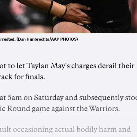
g arrested. (Dan Himbrechts/AAP PHOTOS)
t to let Taylan May's charges derail their
ck for finals.
 at 5am on Saturday and subsequently sto
ic Round game against the Warriors.
ult occasioning actual bodily harm and