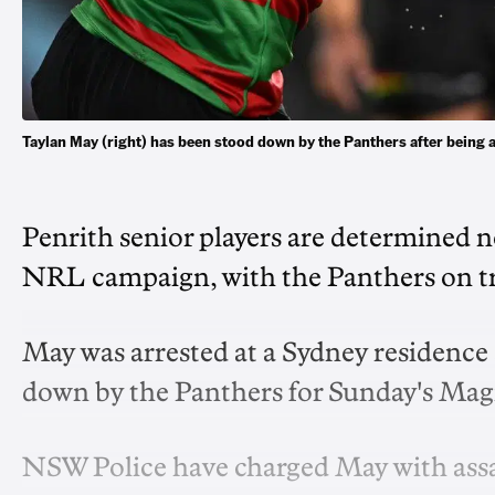
Taylan May (right) has been stood down by the Panthers after bein
Penrith senior players are determined no
NRL campaign, with the Panthers on tra
May was arrested at a Sydney residence
down by the Panthers for Sunday's Mag
NSW Police have charged May with assa