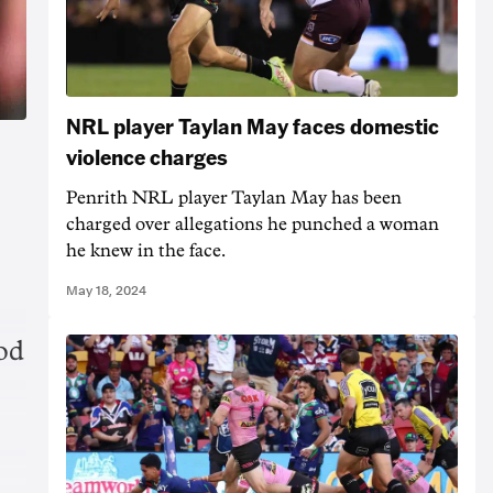
NRL player Taylan May faces domestic
violence charges
Penrith NRL player Taylan May has been
charged over allegations he punched a woman
he knew in the face.
May 18, 2024
od