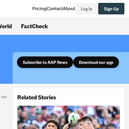
Log In
Sign Up
Pricing
Contact
About
orld
FactCheck
Subscribe to AAP News
Download our app
Related Stories
17 AM