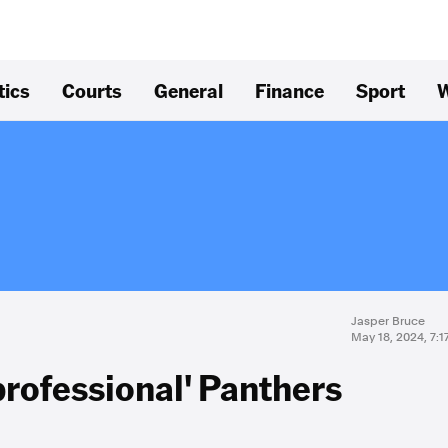
tics
Courts
General
Finance
Sport
W
Jasper Bruce
May 18, 2024, 7:
professional' Panthers