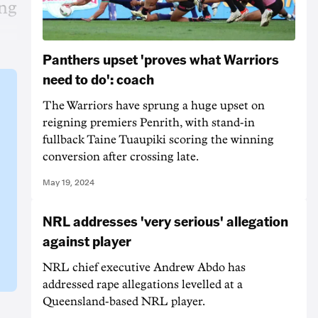
ing
Panthers upset 'proves what Warriors
need to do': coach
The Warriors have sprung a huge upset on
reigning premiers Penrith, with stand-in
fullback Taine Tuaupiki scoring the winning
conversion after crossing late.
May 19, 2024
NRL addresses 'very serious' allegation
against player
NRL chief executive Andrew Abdo has
addressed rape allegations levelled at a
Queensland-based NRL player.