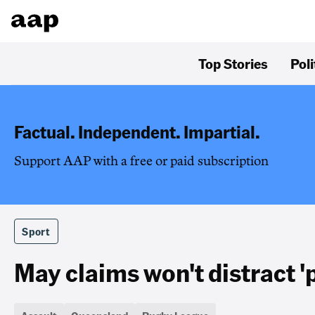
Top Stories
Poli
Factual. Independent. Impartial.
Support AAP with a free or paid subscription
Sport
May claims won't distract '