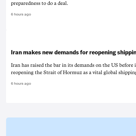
preparedness to do a deal.
6 hours ago
Iran makes new demands for reopening shippin
Iran has raised the bar in its demands on the US before i
reopening the Strait of Hormuz as a vital global shippin
6 hours ago