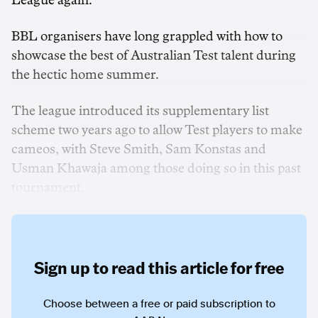
League again.
BBL organisers have long grappled with how to
showcase the best of Australian Test talent during
the hectic home summer.
The league introduced its supplementary list
scheme two years ago to allow Test players to make
cameos, with Steve Smith, Sam Konstas and
Usman Khawaja among those doing so in this past
tournament.
Sign up to read this article for free
Choose between a free or paid subscription to