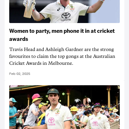
Women to party, men phone it in at cricket
awards
Travis Head and Ashleigh Gardner are the strong
favourites to claim the top gongs at the Australian
Cricket Awards in Melbourne.
Feb 02, 2025