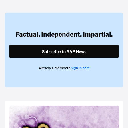
Factual. Independent. Impartial.
Subscribe to AAP News
Already a member?
Sign in here