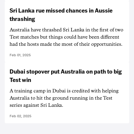
Sri Lanka rue missed chances in Aussie
thrashing
Australia have thrashed Sri Lanka in the first of two
Test matches but things could have been different
had the hosts made the most of their opportunities.
Feb 01, 2025
Dubai stopover put Australia on path to big
Test win
A training camp in Dubai is credited with helping
Australia to hit the ground running in the Test
series against Sri Lanka.
Feb 02, 2025