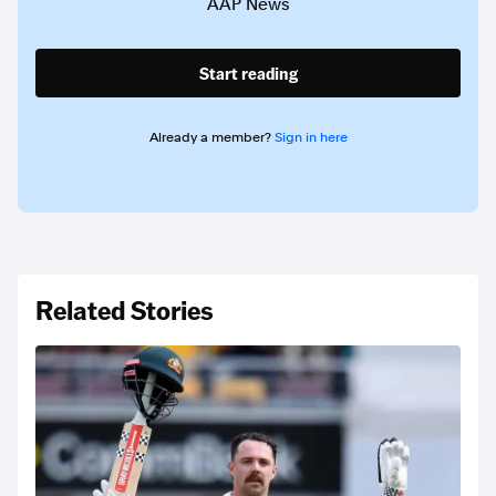
AAP News
Start reading
Already a member?
Sign in here
Related Stories