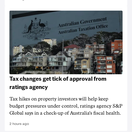
Tax changes get tick of approval from
ratings agency
Tax hikes on property investors will help keep
budget pressures under control, ratings agency S&P
Global says in a check-up of Australia's fiscal health.
2 hours ago