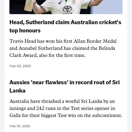
Head, Sutherland claim Australian cricket's
top honours
Travis Head has won his first Allan Border Medal
and Annabel Sutherland has claimed the Belinda
Clark Award, also for the first time.
Feb 03, 2025
Aussies 'near flawless' in record rout of Sri
Lanka
Australia have thrashed a woeful Sri Lanka by an
innings and 242 runs in the Test series opener in
Galle for their biggest Test win on the subcontinent.
Feb 01, 2025