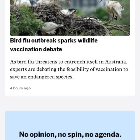
Bird flu outbreak sparks wildlife
vaccination debate
As bird flu threatens to entrench itself in Australia,
experts are debating the feasibility of vaccination to
save an endangered species.
4 hours ago
No opinion,
no spin,
no agenda.