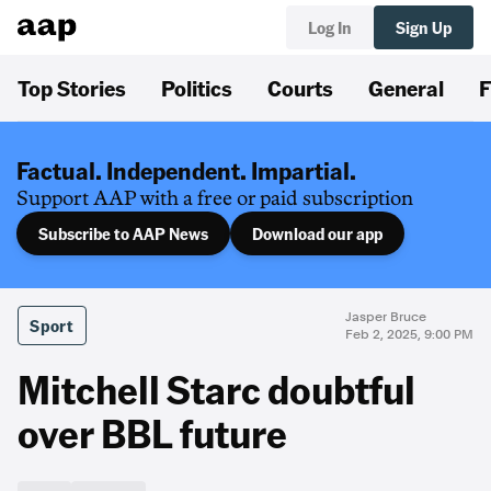
Log In
Sign Up
Top Stories
Politics
Courts
General
F
Factual. Independent. Impartial.
Support AAP with a free or paid subscription
Subscribe to AAP News
Download our app
Jasper Bruce
Sport
Feb 2, 2025, 9:00 PM
Mitchell Starc doubtful
over BBL future