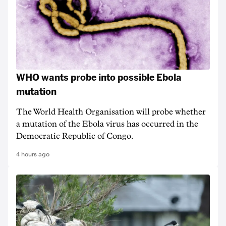
WHO wants probe into possible Ebola
mutation
The World Health Organisation will probe whether
a mutation of the Ebola virus has occurred in the
Democratic Republic of Congo.
4 hours ago