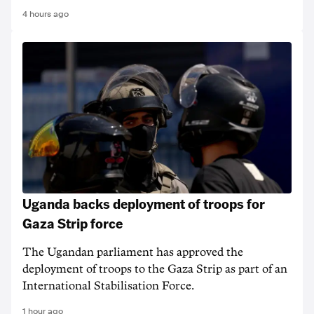
4 hours ago
Uganda backs deployment of troops for
Gaza Strip force
The Ugandan parliament has approved the
deployment of troops to the Gaza Strip as part of an
International Stabilisation Force.
1 hour ago