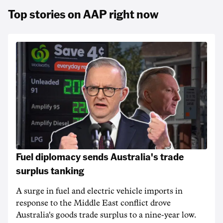
Top stories on AAP right now
Fuel diplomacy sends Australia's trade
surplus tanking
A surge in fuel and electric vehicle imports in
response to the Middle East conflict drove
Australia's goods trade surplus to a nine-year low.