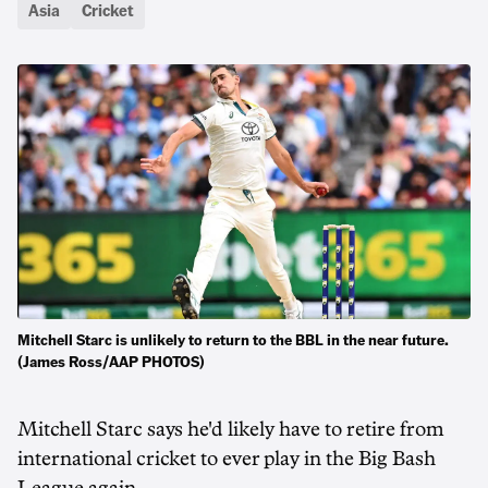
Asia
Cricket
Mitchell Starc is unlikely to return to the BBL in the near future.
(James Ross/AAP PHOTOS)
Mitchell Starc says he'd likely have to retire from
international cricket to ever play in the Big Bash