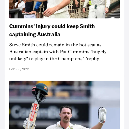
Cummins' injury could keep Smith
captaining Australia
Steve Smith could remain in the hot seat as
Australian captain with Pat Cummins "hugely
unlikely" to play in the Champions Trophy.
Feb 05, 2025