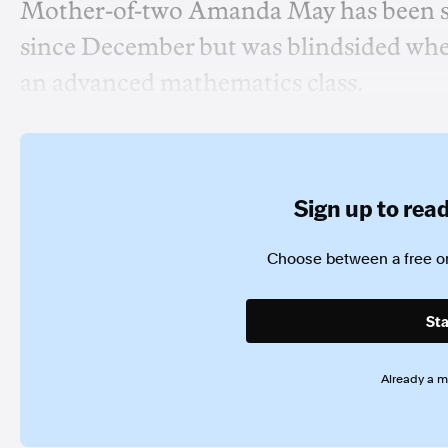
Mother-of-two Amanda May has been sav
since December but was blindsided when
an advanced mathematics class.
Sign up to read 
Choose between a free or
Sta
Already a 