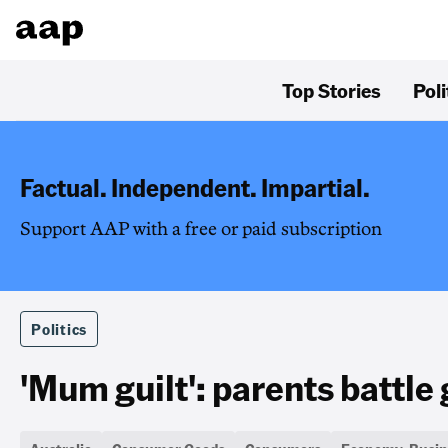
Top Stories
Poli
Factual. Independent. Impartial.
Support AAP with a free or paid subscription
Politics
'Mum guilt': parents battle