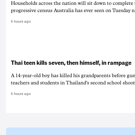
Households across the nation will sit down to complete
progressive census Australia has ever seen on Tuesday n
5 hours ago
Thai teen kills seven, then himself, in rampage
A 14-year-old boy has killed his grandparents before g
teachers and students in Thailand's second school shoot
5 hours ago