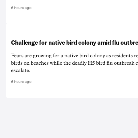
6 hours ago
Challenge for native bird colony amid flu outbr
Fears are growing for a native bird colony as residents r
birds on beaches while the deadly H5 bird flu outbreak 
escalate.
6 hours ago