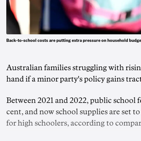
Back-to-school costs are putting extra pressure on household budg
Australian families struggling with risi
hand if a minor party's policy gains trac
Between 2021 and 2022, public school fe
cent, and now school supplies are set t
for high schoolers, according to compar