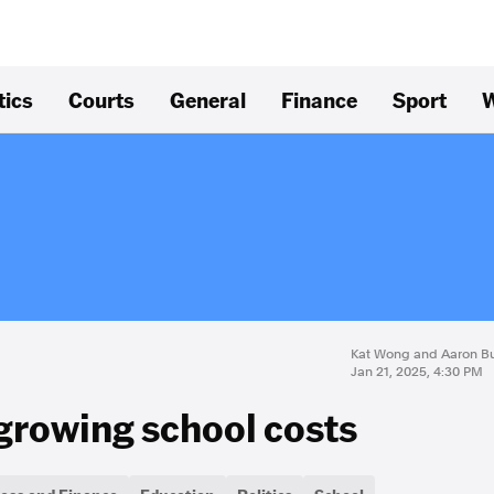
tics
Courts
General
Finance
Sport
W
Kat Wong and Aaron B
Jan 21, 2025, 4:30 PM
 growing school costs