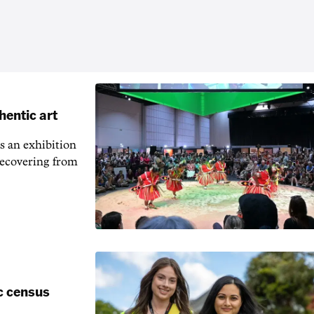
hentic art
s an exhibition
recovering from
c census