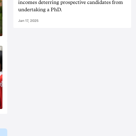
incomes deterring prospective candidates from
undertaking a PhD.
Jan 17, 2025