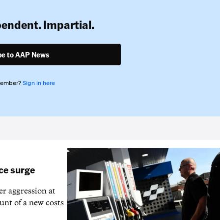
pendent. Impartial.
be to AAP News
member?
Sign in here
ice surge
ver aggression at
unt of a new costs