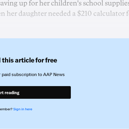
ing up for her children's school supplie
 her daughter needed a $210 calculator f
this article for free
 paid subscription to
AAP News
rt reading
member?
Sign in here