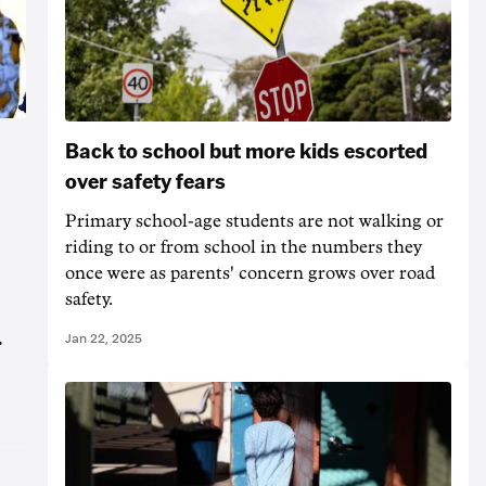
Back to school but more kids escorted
over safety fears
Primary school-age students are not walking or
riding to or from school in the numbers they
once were as parents' concern grows over road
safety.
Jan 22, 2025
r