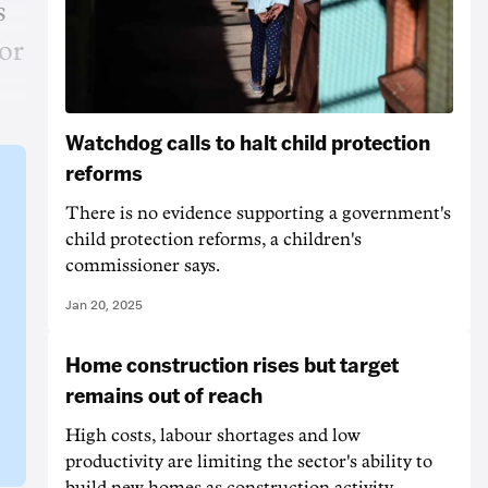
s
or
Watchdog calls to halt child protection
reforms
There is no evidence supporting a government's
child protection reforms, a children's
commissioner says.
Jan 20, 2025
Home construction rises but target
remains out of reach
High costs, labour shortages and low
productivity are limiting the sector's ability to
build new homes as construction activity