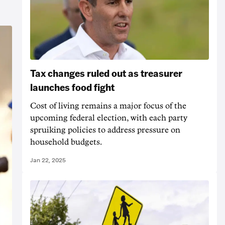
Tax changes ruled out as treasurer
launches food fight
Cost of living remains a major focus of the
upcoming federal election, with each party
spruiking policies to address pressure on
household budgets.
Jan 22, 2025