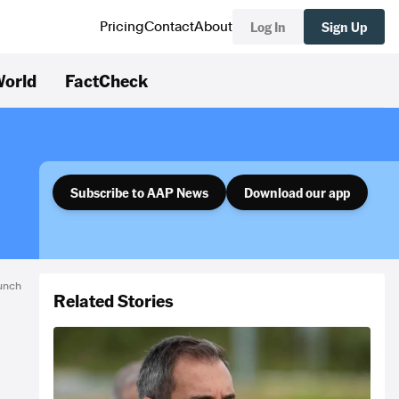
Log In
Sign Up
Pricing
Contact
About
orld
FactCheck
Subscribe to AAP News
Download our app
unch
Related Stories