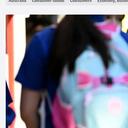
Australia
Consumer Goods
Consumers
Economy, Busin