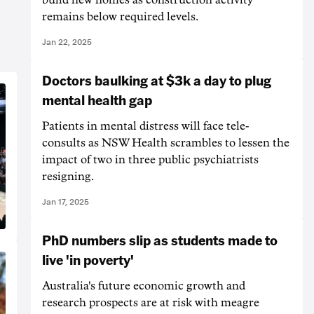
remains below required levels.
Jan 22, 2025
Doctors baulking at $3k a day to plug
mental health gap
Patients in mental distress will face tele-
consults as NSW Health scrambles to lessen the
impact of two in three public psychiatrists
resigning.
Jan 17, 2025
PhD numbers slip as students made to
live 'in poverty'
Australia's future economic growth and
research prospects are at risk with meagre