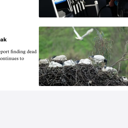
eak
eport finding dead
continues to