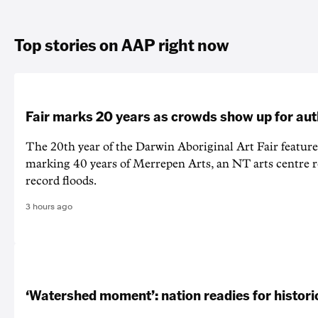
Top stories on AAP right now
Fair marks 20 years as crowds show up for aut
The 20th year of the Darwin Aboriginal Art Fair feature
marking 40 years of Merrepen Arts, an NT arts centre 
record floods.
3 hours ago
‘Watershed moment’: nation readies for histori