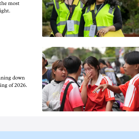
 the most
ight.
unning down
ing of 2026.