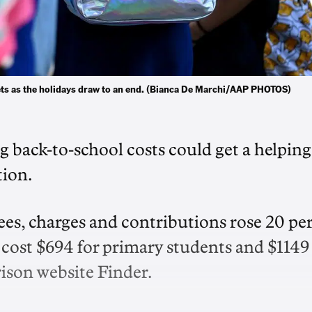
ets as the holidays draw to an end. (Bianca De Marchi/AAP PHOTOS)
ng back-to-school costs could get a helping
tion.
es, charges and contributions rose 20 pe
o cost $694 for primary students and $1149
ison website Finder.