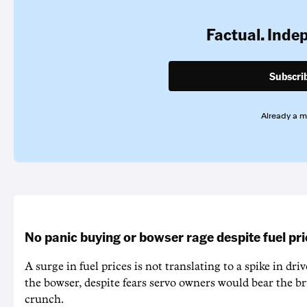
Factual. Inde
Subscri
Already a 
No panic buying or bowser rage despite fuel pr
A surge in fuel prices is not translating to a spike in dri
the bowser, despite fears servo owners would bear the br
crunch.