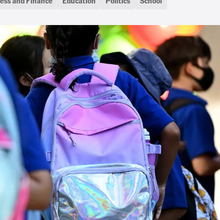
ess and Finance
Education
Politics
School