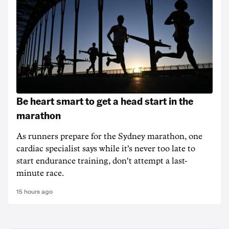
Be heart smart to get a head start in the
marathon
As runners prepare for the Sydney marathon, one
cardiac specialist says while it's never too late to
start endurance training, don't attempt a last-
minute race.
15 hours ago