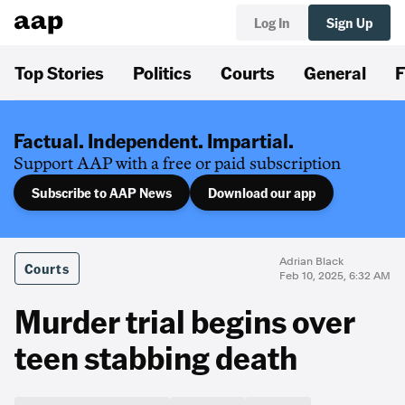
Log In
Sign Up
Top Stories
Politics
Courts
General
F
Factual. Independent. Impartial.
Support AAP with a free or paid subscription
Subscribe to AAP News
Download our app
Adrian Black
Courts
Feb 10, 2025, 6:32 AM
Murder trial begins over
teen stabbing death