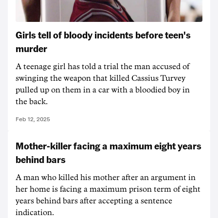
Girls tell of bloody incidents before teen's
murder
A teenage girl has told a trial the man accused of
swinging the weapon that killed Cassius Turvey
pulled up on them in a car with a bloodied boy in
the back.
Feb 12, 2025
Mother-killer facing a maximum eight years
behind bars
A man who killed his mother after an argument in
her home is facing a maximum prison term of eight
years behind bars after accepting a sentence
indication.