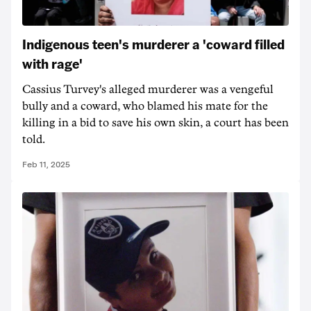
Indigenous teen's murderer a 'coward filled
with rage'
Cassius Turvey's alleged murderer was a vengeful
bully and a coward, who blamed his mate for the
killing in a bid to save his own skin, a court has been
told.
Feb 11, 2025