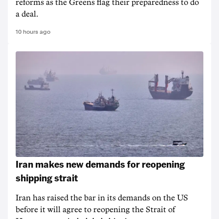
reforms as the Greens flag their preparedness to do
a deal.
10 hours ago
Iran makes new demands for reopening
shipping strait
Iran has raised the bar in its demands on the US
before it will agree to reopening the Strait of