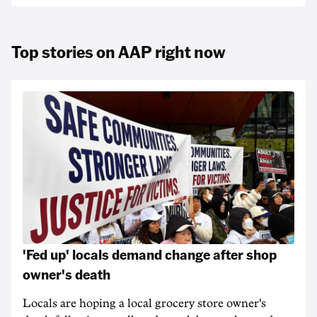
Top stories on AAP right now
'Fed up' locals demand change after shop
owner's death
Locals are hoping a local grocery store owner's