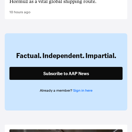
Hormuz as a vital global shipping route.
10 hours ago
Factual. Independent. Impartial.
Subscribe to AAP News
Already a member?
Sign in here