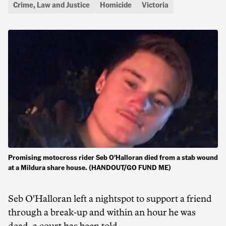
Crime, Law and Justice
Homicide
Victoria
Promising motocross rider Seb O'Halloran died from a stab wound
at a Mildura share house. (HANDOUT/GO FUND ME)
Seb O'Halloran left a nightspot to support a friend
through a break-up and within an hour he was