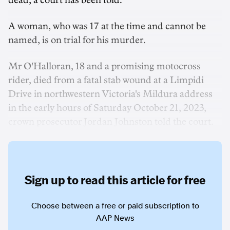
dead, a court has been told.
A woman, who was 17 at the time and cannot be
named, is on trial for his murder.
Mr O'Halloran, 18 and a promising motocross
rider, died from a fatal stab wound at a Limpidi
Drive in northwestern Victoria's Mildura address
in the early hours of Saturday October 21, 2023,
crown prosecutor Jordan Johnston told the court.
Sign up to read this article for free
Choose between a free or paid subscription to
AAP News