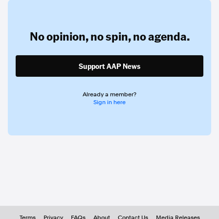
No opinion,
no spin,
no agenda.
Support AAP News
Already a member?
Sign in here
Terms
Privacy
FAQs
About
Contact Us
Media Releases