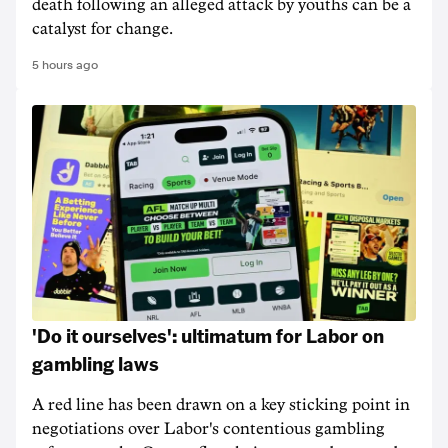
death following an alleged attack by youths can be a
catalyst for change.
5 hours ago
'Do it ourselves': ultimatum for Labor on
gambling laws
A red line has been drawn on a key sticking point in
negotiations over Labor's contentious gambling