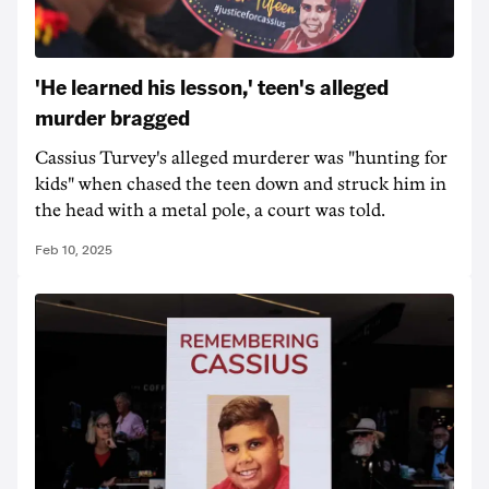
'He learned his lesson,' teen's alleged
murder bragged
Cassius Turvey's alleged murderer was "hunting for
kids" when chased the teen down and struck him in
the head with a metal pole, a court was told.
Feb 10, 2025