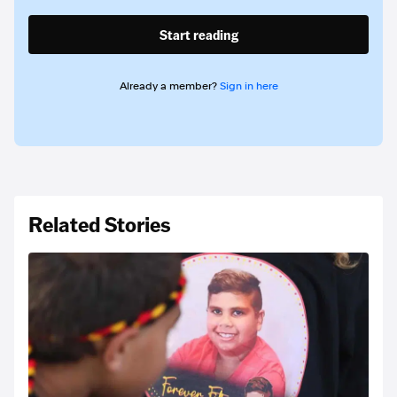
Start reading
Already a member?
Sign in here
Related Stories