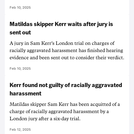
Feb 10, 2025
Matildas skipper Kerr waits after jury is
sent out
A jury in Sam Kerr's London trial on charges of
racially aggravated harassment has finished hearing
evidence and been sent out to consider their verdict.
Feb 10, 2025
Kerr found not guilty of racially aggravated
harassment
Matildas skipper Sam Kerr has been acquitted of a
charge of racially aggravated harassment by a
London jury after a six-day trial.
Feb 12, 2025