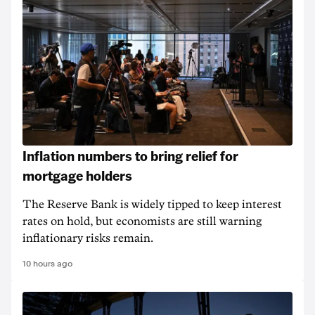
Inflation numbers to bring relief for
mortgage holders
The Reserve Bank is widely tipped to keep interest
rates on hold, but economists are still warning
inflationary risks remain.
10 hours ago