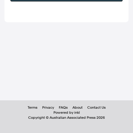
Terms
Privacy
FAQs
About
Contact Us
Powered by inkl
Copyright ©
Australian Associated Press
2026