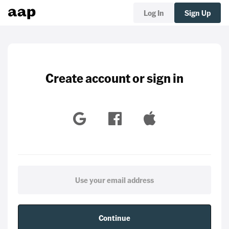
Log In
Sign Up
Create account or sign in
Continue